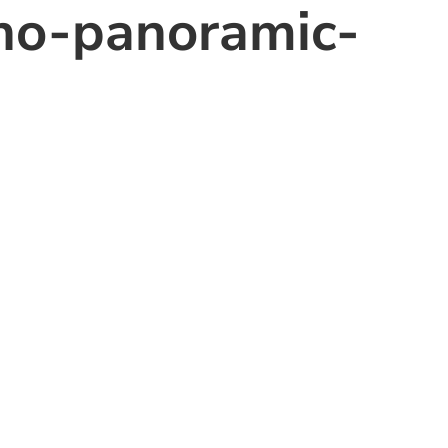
o-panoramic-