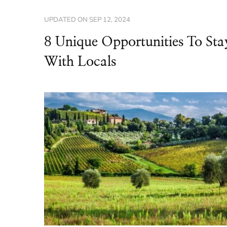
UPDATED ON
SEP 12, 2024
8 Unique Opportunities To Sta
With Locals