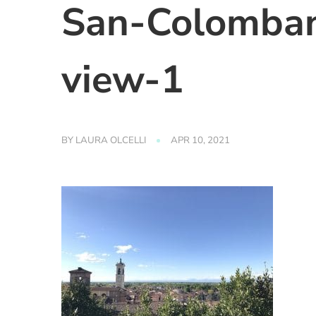
San-Colomban
view-1
BY
LAURA OLCELLI
APR 10, 2021