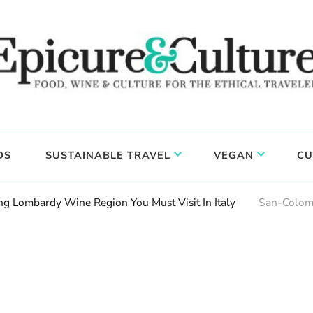
DS
SUSTAINABLE TRAVEL
VEGAN
CU
g Lombardy Wine Region You Must Visit In Italy
San-Colom