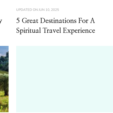
UPDATED ON
JUN 10, 2025
y
5 Great Destinations For A
Spiritual Travel Experience