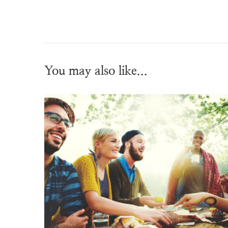
You may also like...