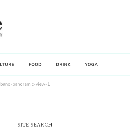
LTURE
FOOD
DRINK
YOGA
bano-panoramic-view-1
SITE SEARCH