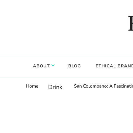
Food, wine & culture for the ethical traveler
Epicure & Culture
ABOUT
BLOG
ETHICAL BRAN
Home
San Colombano: A Fascinatin
Drink