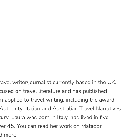
travel writer/journalist currently based in the UK.
cused on travel literature and has published
sm applied to travel writing, including the award-
uthority: Italian and Australian Travel Narratives
ry. Laura was born in Italy, has lived in five
over 45. You can read her work on Matador
d more.