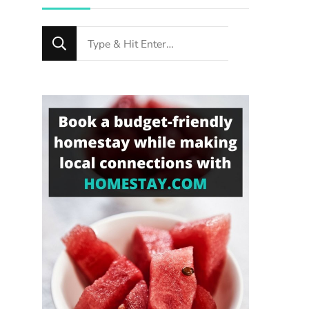
Looking
for
Something?