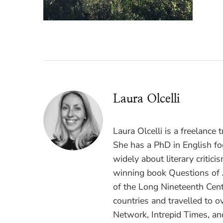
Laura Olcelli
Laura Olcelli is a freelance 
She has a PhD in English fo
widely about literary critici
winning book Questions of A
of the Long Nineteenth Centu
countries and travelled to 
Network, Intrepid Times, an