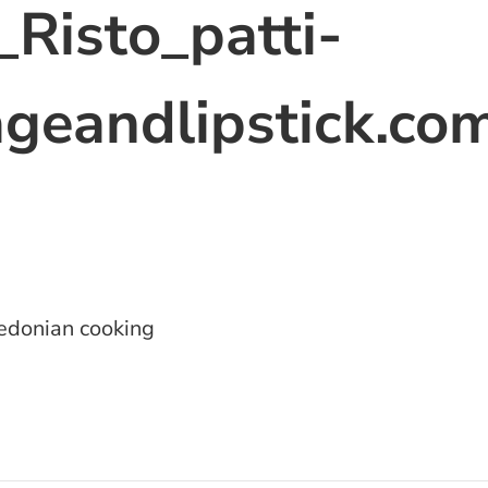
Risto_patti-
geandlipstick.co
donian cooking