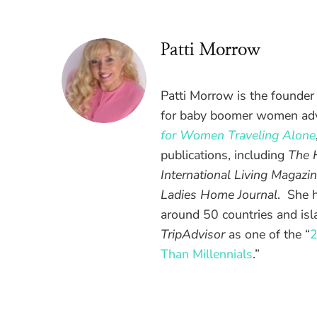
Patti Morrow
Patti Morrow is the founder
for baby boomer women adv
for Women Traveling Alone
publications, including
The 
International Living Magazin
Ladies Home Journal
. She 
around 50 countries and is
TripAdvisor
as one of the “
2
Than Millennials
.”