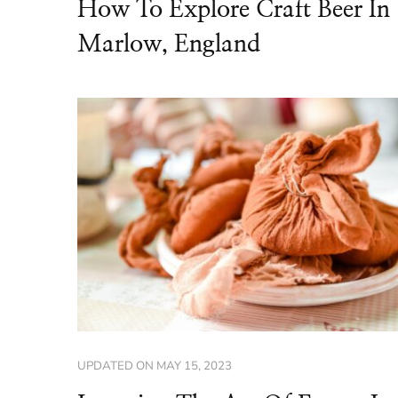
How To Explore Craft Beer In
Marlow, England
UPDATED ON
MAY 15, 2023