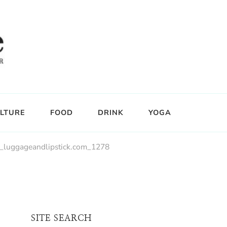
LTURE
FOOD
DRINK
YOGA
_luggageandlipstick.com_1278
SITE SEARCH