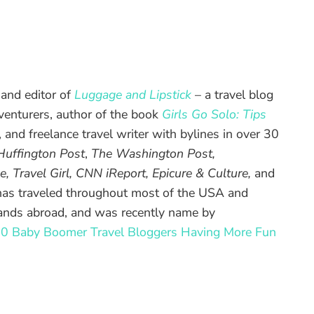
 and editor of
Luggage and Lipstick
– a travel blog
enturers, author of the book
Girls Go Solo: Tips
, and freelance travel writer with bylines in over 30
Huffington Post
,
The Washington Post,
e, Travel Girl, CNN iReport, Epicure & Culture,
and
has traveled throughout most of the USA and
lands abroad, and was recently name by
0 Baby Boomer Travel Bloggers Having More Fun