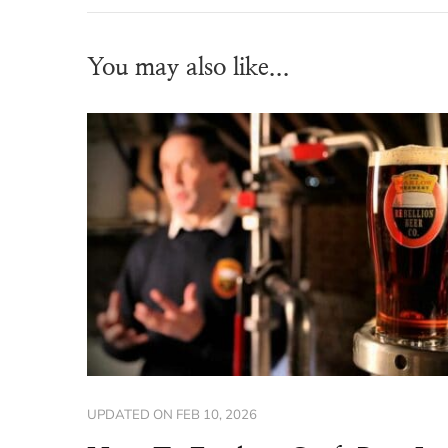
You may also like...
UPDATED ON
FEB 10, 2026