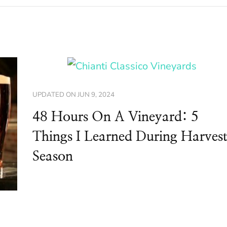
UPDATED ON
JUN 9, 2024
48 Hours On A Vineyard: 5
Things I Learned During Harves
Season