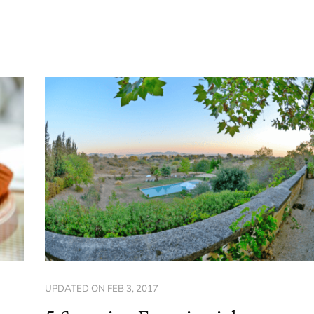
UPDATED ON
FEB 3, 2017