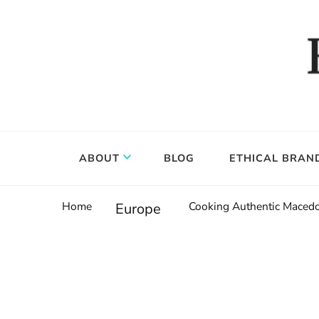
Food, wine & culture for the ethical traveler
Epicure & Culture
ABOUT
BLOG
ETHICAL BRAN
Home
Cooking Authentic Macedo
Europe