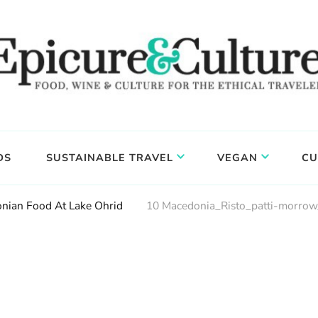
DS
SUSTAINABLE TRAVEL
VEGAN
CU
nian Food At Lake Ohrid
10 Macedonia_Risto_patti-morrow