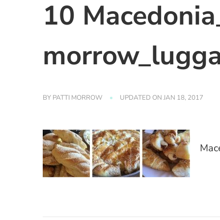
10 Macedonia_
morrow_lugga
BY
PATTI MORROW
UPDATED ON
JAN 18, 2017
Mace