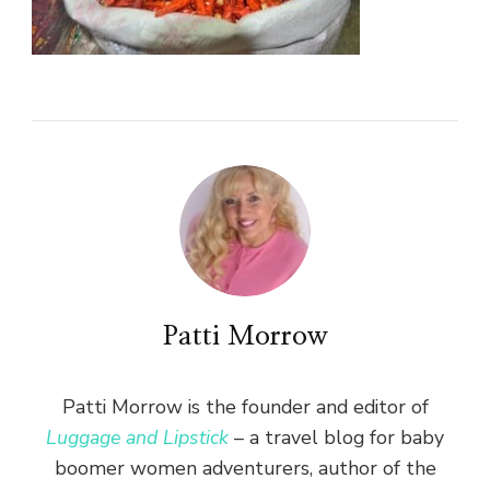
Patti Morrow
Patti Morrow is the founder and editor of
Luggage and Lipstick
– a travel blog for baby
boomer women adventurers, author of the