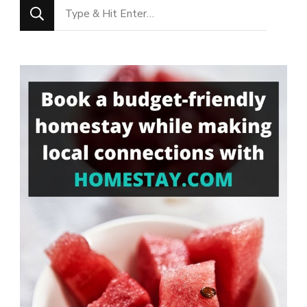
Looking
for
Something?