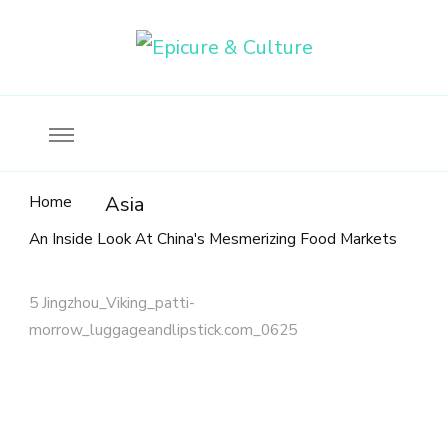
Food, wine & culture for the ethical traveler
Epicure & Culture
Home
Asia
An Inside Look At China's Mesmerizing Food Markets
5 Jingzhou_Viking_patti-
morrow_luggageandlipstick.com_0625