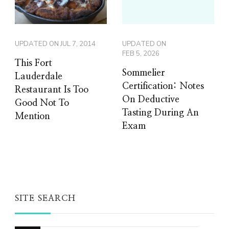
UPDATED ON
JUL 7, 2014
UPDATED ON
FEB 5, 2026
This Fort
Sommelier
Lauderdale
Certification: Notes
Restaurant Is Too
On Deductive
Good Not To
Tasting During An
Mention
Exam
SITE SEARCH