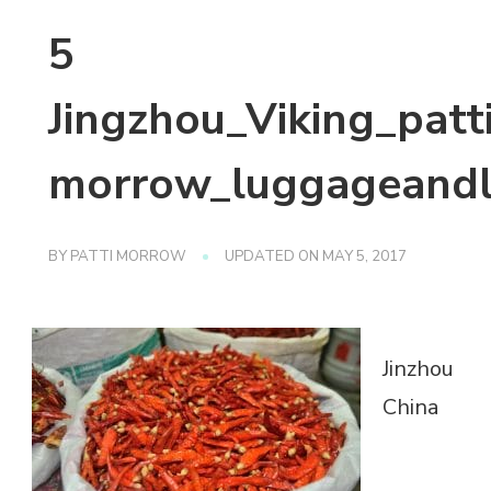
5
Jingzhou_Viking_patt
morrow_luggageandl
BY
PATTI MORROW
UPDATED ON
MAY 5, 2017
Jinzhou
China