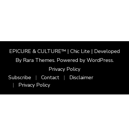
EPICURE & CULTURE™ | Chic Lite | Developed
By
Rara Themes
. Powered by
WordPress
.
Privacy Policy
Subscribe
Contact
Disclaimer
Privacy Policy