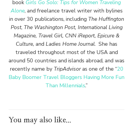
book
Girls Go Solo: Tips for Women Traveling
Alone
, and freelance travel writer with bylines
in over 30 publications, including
The Huffington
Post
,
The Washington Post, International Living
Magazine, Travel Girl, CNN iReport, Epicure &
Culture,
and
Ladies Home Journal
. She has
traveled throughout most of the USA and
around 50 countries and islands abroad, and was
recently name by
TripAdvisor
as one of the “
20
Baby Boomer Travel Bloggers Having More Fun
Than Millennials
.”
You may also like...