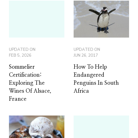
UPDATED ON
UPDATED ON
FEB 5, 2026
JUN 26, 2017
Sommelier
How To Help
Certification:
Endangered
Exploring The
Penguins In South
Wines Of Alsace,
Africa
France