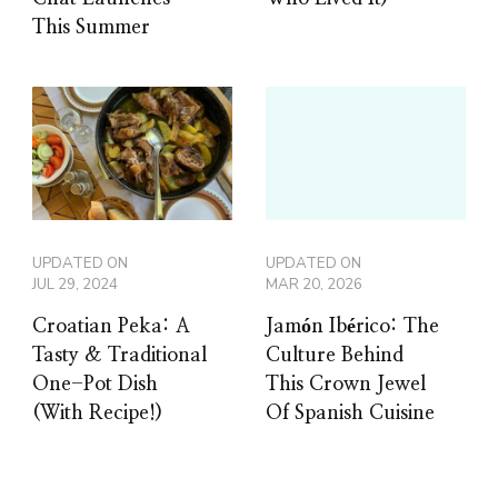
This Summer
UPDATED ON
UPDATED ON
JUL 29, 2024
MAR 20, 2026
Croatian Peka: A
Jamón Ibérico: The
Tasty & Traditional
Culture Behind
One-Pot Dish
This Crown Jewel
(With Recipe!)
Of Spanish Cuisine