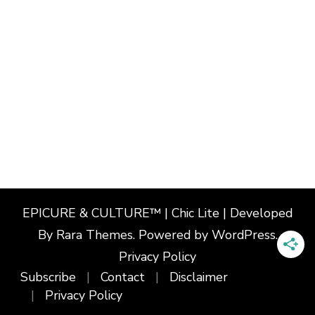
EPICURE & CULTURE™ | Chic Lite | Developed
By
Rara Themes
. Powered by
WordPress
.
Privacy Policy
Subscribe
Contact
Disclaimer
Privacy Policy