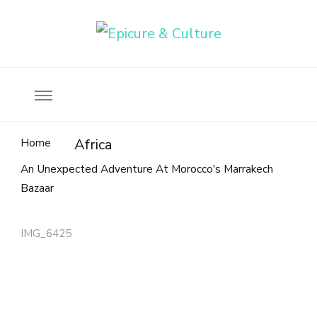
Food, wine & culture for the ethical traveler
Epicure & Culture
Home
Africa
An Unexpected Adventure At Morocco's Marrakech
Bazaar
IMG_6425