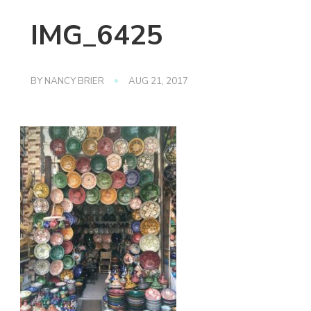
IMG_6425
BY
NANCY BRIER
AUG 21, 2017