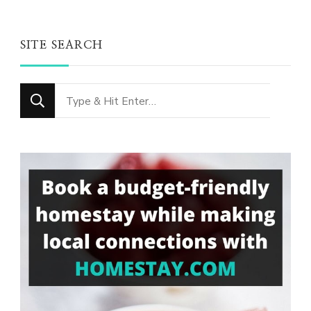
SITE SEARCH
Looking
for
Something?