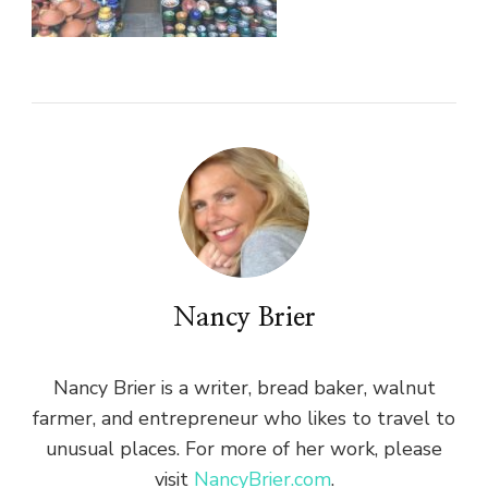
Nancy Brier
Nancy Brier is a writer, bread baker, walnut
farmer, and entrepreneur who likes to travel to
unusual places. For more of her work, please
visit
NancyBrier.com
.