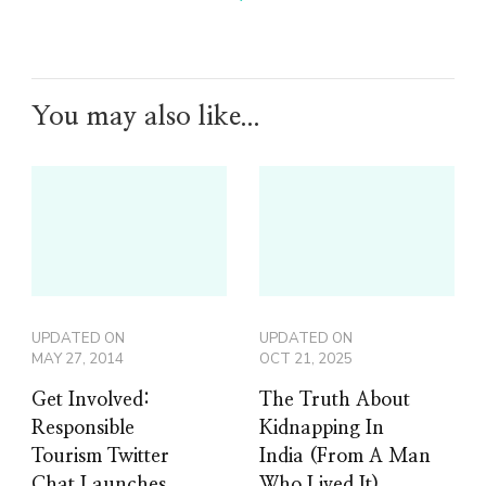
You may also like...
UPDATED ON
UPDATED ON
MAY 27, 2014
OCT 21, 2025
Get Involved:
The Truth About
Responsible
Kidnapping In
Tourism Twitter
India (From A Man
Chat Launches
Who Lived It)