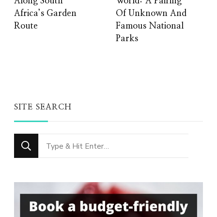
Along South
World: A Pairing
Africa’s Garden
Of Unknown And
Route
Famous National
Parks
SITE SEARCH
Looking
for
Something?