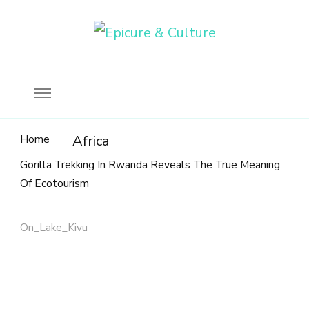
Food, wine & culture for the ethical traveler
Epicure & Culture
Home
Africa
Gorilla Trekking In Rwanda Reveals The True Meaning
Of Ecotourism
On_Lake_Kivu