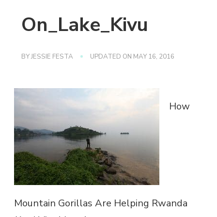
On_Lake_Kivu
BY
JESSIE FESTA
UPDATED ON
MAY 16, 2016
How
Mountain Gorillas Are Helping Rwanda