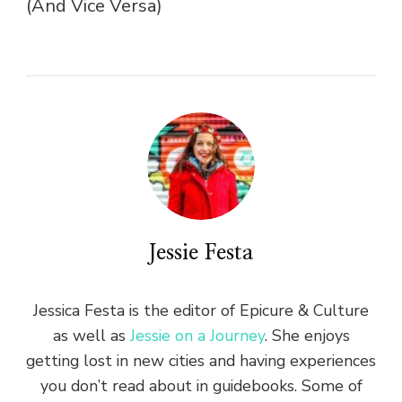
(And Vice Versa)
Jessie Festa
Jessica Festa is the editor of Epicure & Culture
as well as
Jessie on a Journey
. She enjoys
getting lost in new cities and having experiences
you don’t read about in guidebooks. Some of