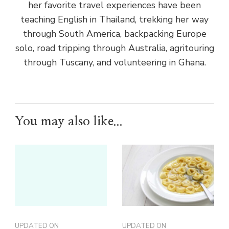
her favorite travel experiences have been
teaching English in Thailand, trekking her way
through South America, backpacking Europe
solo, road tripping through Australia, agritouring
through Tuscany, and volunteering in Ghana.
You may also like...
UPDATED ON
UPDATED ON