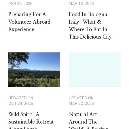
APR 28, 2025
MAR 16, 2026
Preparing For A
Food In Bologna,
Volunteer Abroad
Italy: What &
Experience
Where To Eat In
This Delicious City
UPDATED ON
UPDATED ON
OCT 24, 2025
MAR 20, 2026
Wild Spirit: A
Natural Art
Sustainable Retreat
Around The