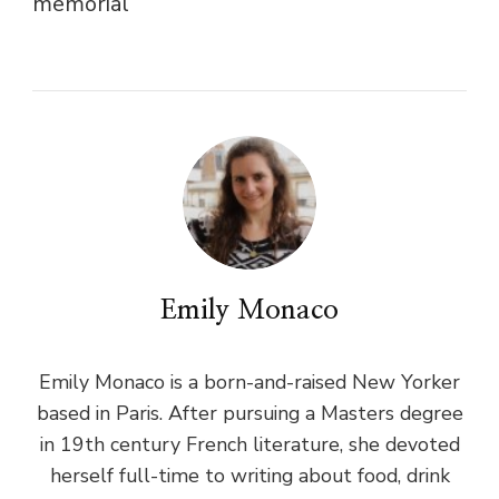
memorial
Emily Monaco
Emily Monaco is a born-and-raised New Yorker
based in Paris. After pursuing a Masters degree
in 19th century French literature, she devoted
herself full-time to writing about food, drink