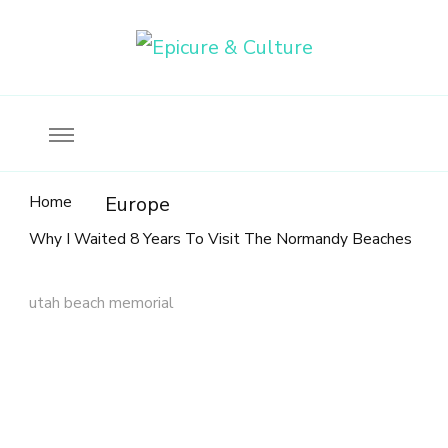
Food, wine & culture for the ethical traveler
Epicure & Culture
Home
Europe
Why I Waited 8 Years To Visit The Normandy Beaches
utah beach memorial