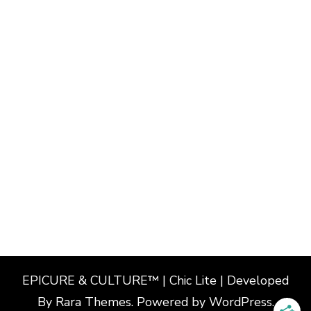
EPICURE & CULTURE™ | Chic Lite | Developed
By
Rara Themes
. Powered by
WordPress
.