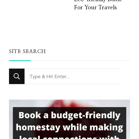
For Your Travels
SITE SEARCH
Looking
for
Something?