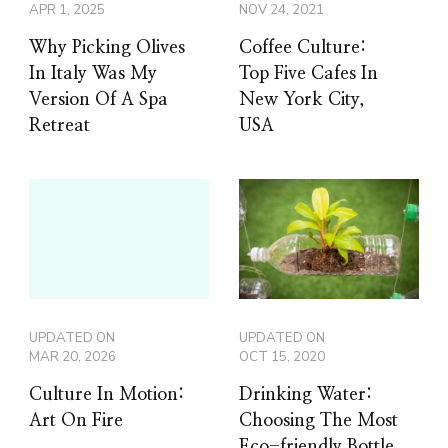
APR 1, 2025
NOV 24, 2021
Why Picking Olives
Coffee Culture:
In Italy Was My
Top Five Cafes In
Version Of A Spa
New York City,
Retreat
USA
UPDATED ON
UPDATED ON
MAR 20, 2026
OCT 15, 2020
Culture In Motion:
Drinking Water:
Art On Fire
Choosing The Most
Eco-friendly Bottle