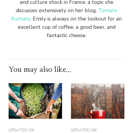
and culture shock in France, a topic she
discusses extensively on her blog,
Tomato
Kumato
. Emily is always on the lookout for an
excellent cup of coffee, a good beer, and
fantastic cheese.
You may also like...
UPDATED ON
UPDATED ON