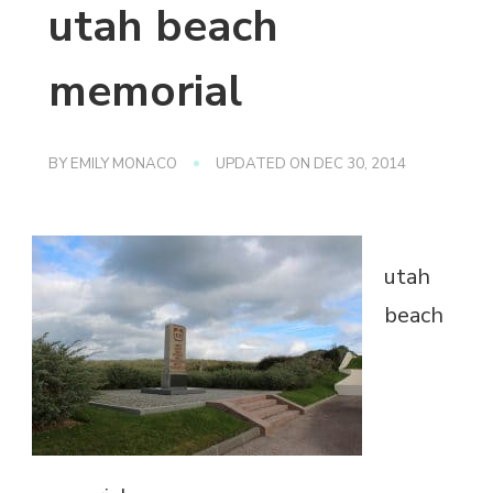
utah beach
memorial
BY
EMILY MONACO
UPDATED ON
DEC 30, 2014
utah
beach