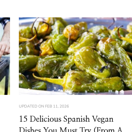
UPDATED ON
FEB 11, 2026
15 Delicious Spanish Vegan
Dishes You Must Try (From A