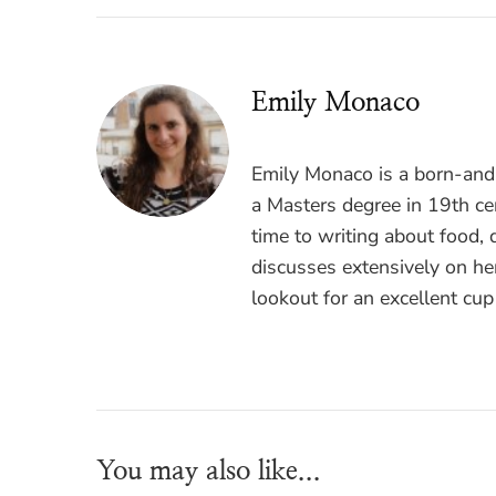
Emily Monaco
Emily Monaco is a born-and-
a Masters degree in 19th cen
time to writing about food, 
discusses extensively on he
lookout for an excellent cup
You may also like...