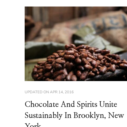
UPDATED ON
APR 14, 2016
Chocolate And Spirits Unite
Sustainably In Brooklyn, New
York