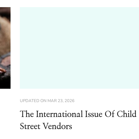
UPDATED ON
MAR 23, 2026
The International Issue Of Child
Street Vendors