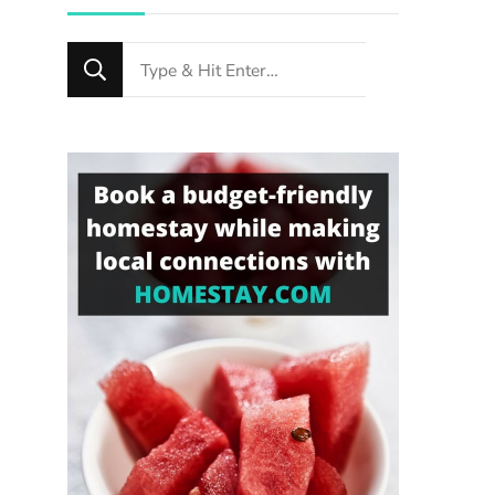
Looking
for
Something?