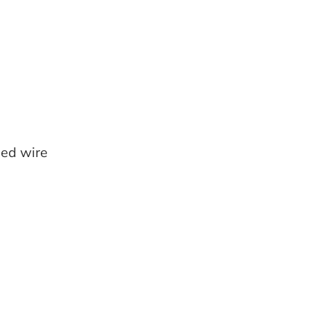
ed wire