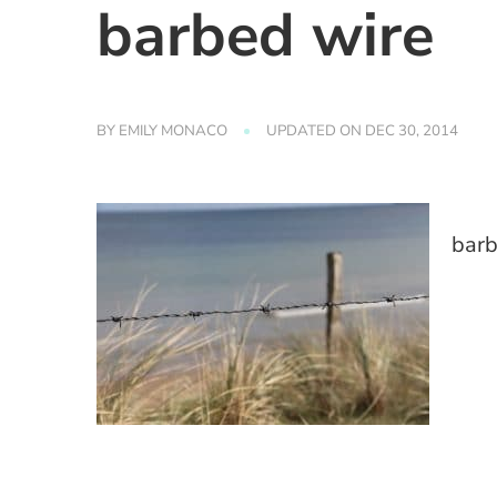
barbed wire
BY
EMILY MONACO
UPDATED ON
DEC 30, 2014
barb