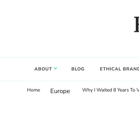
Food, wine & culture for the ethical traveler
Epicure & Culture
ABOUT
BLOG
ETHICAL BRAN
Home
Why I Waited 8 Years To 
Europe