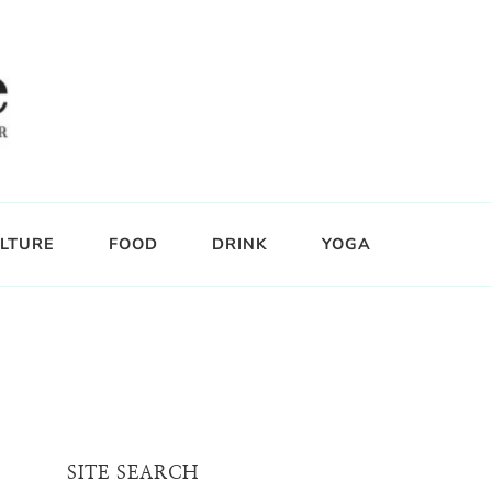
LTURE
FOOD
DRINK
YOGA
SITE SEARCH