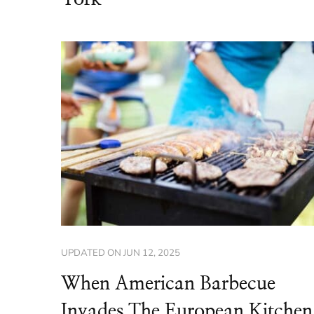
UPDATED ON
JUN 12, 2025
When American Barbecue
Invades The European Kitchen