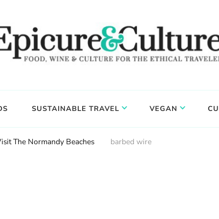
DS
SUSTAINABLE TRAVEL
VEGAN
CU
Visit The Normandy Beaches
barbed wire