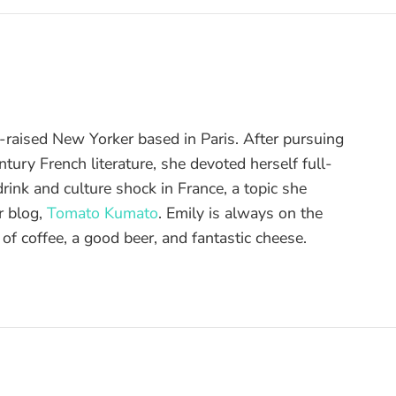
raised New Yorker based in Paris. After pursuing
tury French literature, she devoted herself full-
drink and culture shock in France, a topic she
r blog,
Tomato Kumato
. Emily is always on the
 of coffee, a good beer, and fantastic cheese.