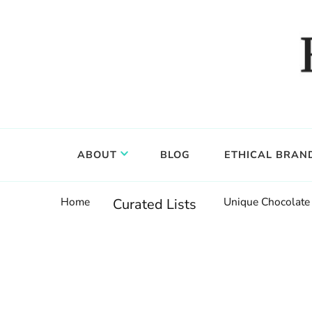
Food, wine & culture for the ethical traveler
Epicure & Culture
ABOUT
BLOG
ETHICAL BRAN
Home
Unique Chocolate 
Curated Lists