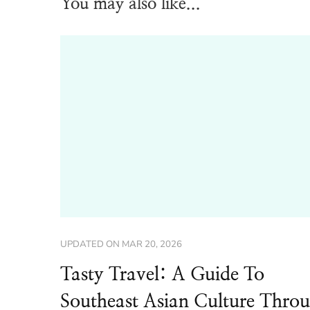
You may also like...
UPDATED ON
MAR 20, 2026
Tasty Travel: A Guide To
Southeast Asian Culture Thro