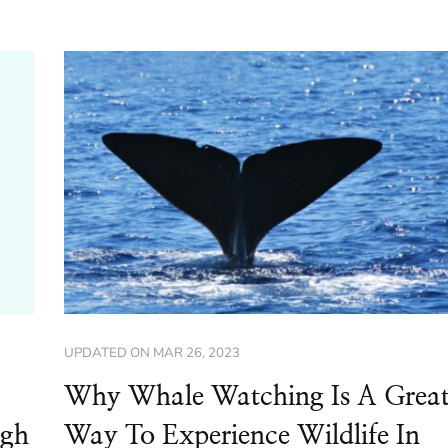
UPDATED ON
MAR 26, 2023
Why Whale Watching Is A Grea
ugh
Way To Experience Wildlife In