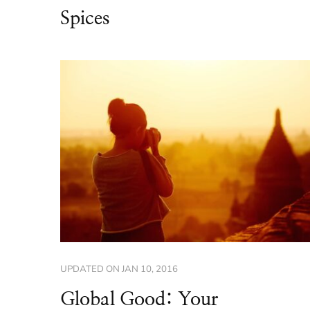
Spices
UPDATED ON
JAN 10, 2016
Global Good: Your