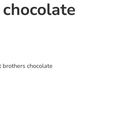
 chocolate
 brothers chocolate