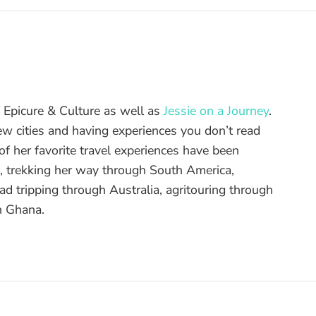
of Epicure & Culture as well as
Jessie on a Journey
.
ew cities and having experiences you don’t read
f her favorite travel experiences have been
d, trekking her way through South America,
ad tripping through Australia, agritouring through
n Ghana.