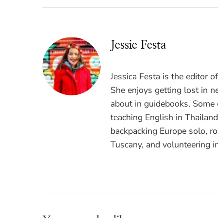
Jessie Festa
Jessica Festa is the editor 
She enjoys getting lost in n
about in guidebooks. Some o
teaching English in Thailan
backpacking Europe solo, ro
Tuscany, and volunteering i