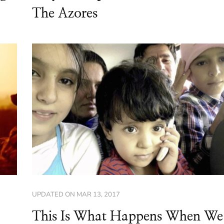
The Azores
UPDATED ON
MAR 13, 2017
This Is What Happens When We