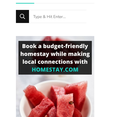
Looking
for
Something?