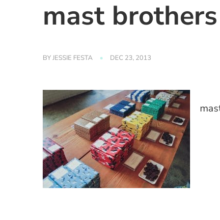
mast brothers
BY
JESSIE FESTA
DEC 23, 2013
mast