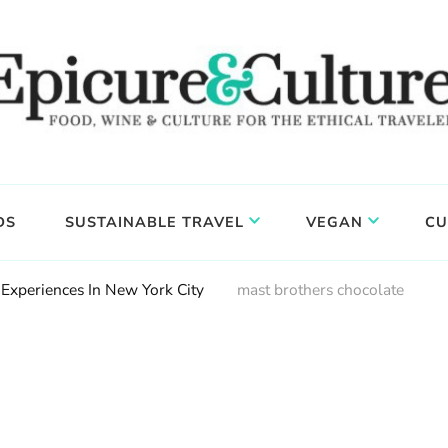
DS
SUSTAINABLE TRAVEL
VEGAN
CU
Experiences In New York City
mast brothers chocolate