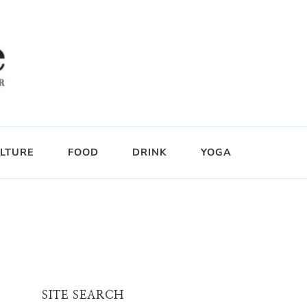
LTURE
FOOD
DRINK
YOGA
SITE SEARCH