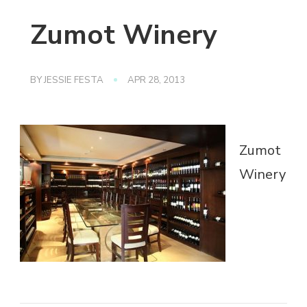
Zumot Winery
BY
JESSIE FESTA
APR 28, 2013
Zumot
Winery