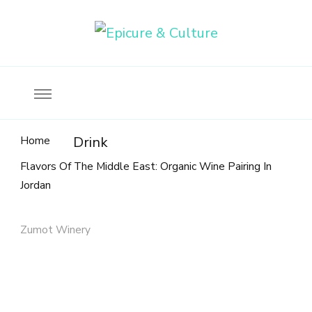
Food, wine & culture for the ethical traveler
Epicure & Culture
Home
Drink
Flavors Of The Middle East: Organic Wine Pairing In
Jordan
Zumot Winery