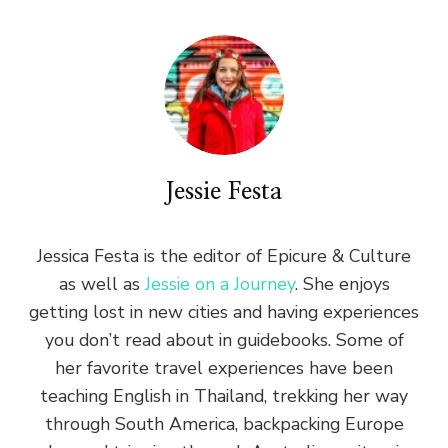
Jessie Festa
Jessica Festa is the editor of Epicure & Culture
as well as
Jessie on a Journey
. She enjoys
getting lost in new cities and having experiences
you don’t read about in guidebooks. Some of
her favorite travel experiences have been
teaching English in Thailand, trekking her way
through South America, backpacking Europe