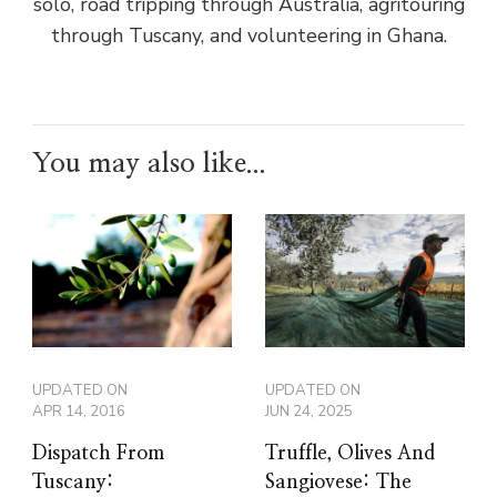
solo, road tripping through Australia, agritouring
through Tuscany, and volunteering in Ghana.
You may also like...
UPDATED ON
UPDATED ON
APR 14, 2016
JUN 24, 2025
Dispatch From
Truffle, Olives And
Tuscany:
Sangiovese: The