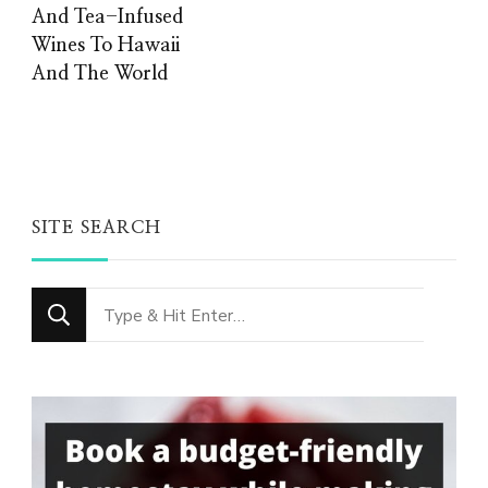
And Tea-Infused
Wines To Hawaii
And The World
SITE SEARCH
Looking
for
Something?