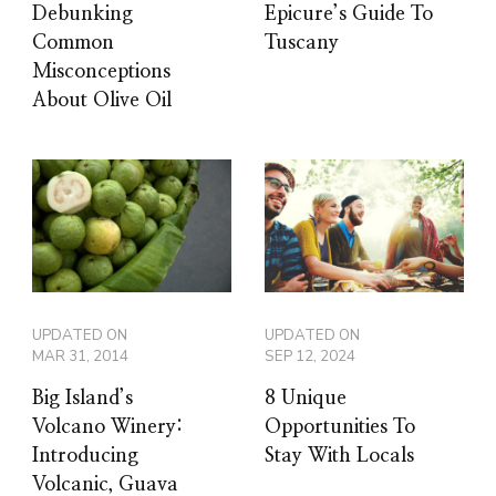
Debunking
Epicure’s Guide To
Common
Tuscany
Misconceptions
About Olive Oil
UPDATED ON
UPDATED ON
MAR 31, 2014
SEP 12, 2024
Big Island’s
8 Unique
Volcano Winery:
Opportunities To
Introducing
Stay With Locals
Volcanic, Guava