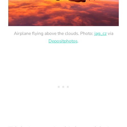
Airplane flying above the clouds. Photo:
jag_cz
via
Depositphotos
.