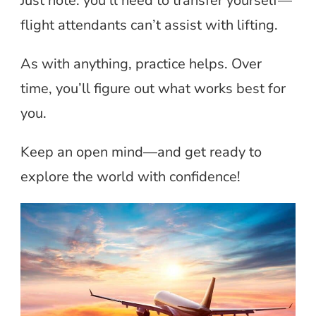
Just note: you’ll need to transfer yourself—
flight attendants can’t assist with lifting.
As with anything, practice helps. Over
time, you’ll figure out what works best for
you.
Keep an open mind—and get ready to
explore the world with confidence!