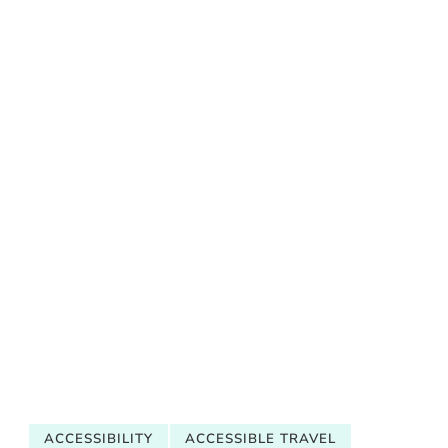
ACCESSIBILITY
ACCESSIBLE TRAVEL