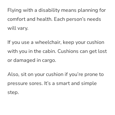
Flying with a disability means planning for
comfort and health. Each person’s needs
will vary.
If you use a wheelchair, keep your cushion
with you in the cabin. Cushions can get lost
or damaged in cargo.
Also, sit on your cushion if you’re prone to
pressure sores. It’s a smart and simple
step.