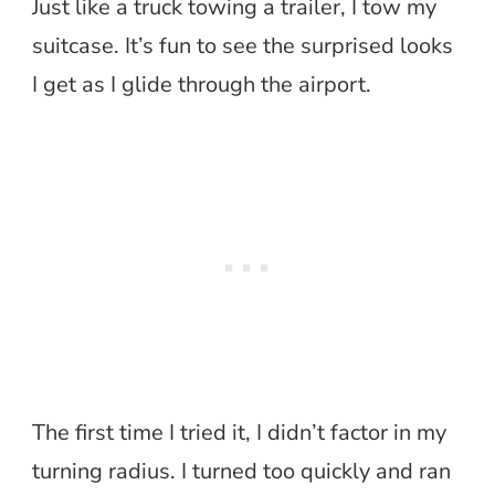
Just like a truck towing a trailer, I tow my
suitcase. It’s fun to see the surprised looks
I get as I glide through the airport.
The first time I tried it, I didn’t factor in my
turning radius. I turned too quickly and ran