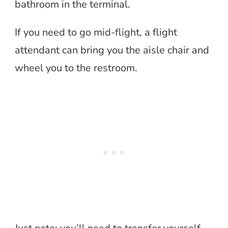
bathroom in the terminal.
If you need to go mid-flight, a flight
attendant can bring you the aisle chair and
wheel you to the restroom.