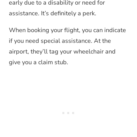
early due to a disability or need for
assistance. It’s definitely a perk.
When booking your flight, you can indicate
if you need special assistance. At the
airport, they’ll tag your wheelchair and
give you a claim stub.