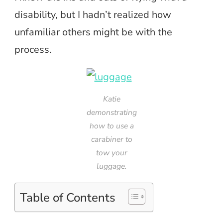
disability, but I hadn’t realized how
unfamiliar others might be with the
process.
Katie
demonstrating
how to use a
carabiner to
tow your
luggage.
Table of Contents