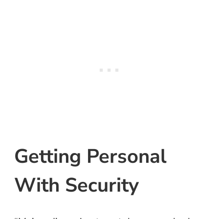
Getting Personal
With Security