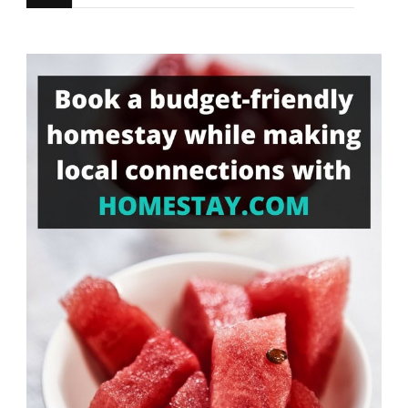
for
Something?