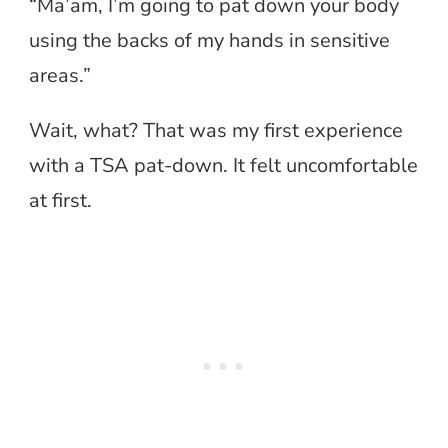
“Ma’am, I’m going to pat down your body
using the backs of my hands in sensitive
areas.”
Wait, what? That was my first experience
with a TSA pat-down. It felt uncomfortable
at first.