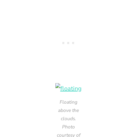
Floating
above the
clouds.
Photo
courtesy of