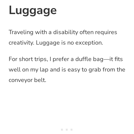
Luggage
Traveling with a disability often requires
creativity. Luggage is no exception.
For short trips, I prefer a duffle bag—it fits
well on my lap and is easy to grab from the
conveyor belt.