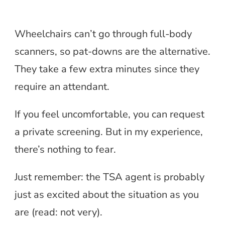
Wheelchairs can’t go through full-body
scanners, so pat-downs are the alternative.
They take a few extra minutes since they
require an attendant.
If you feel uncomfortable, you can request
a private screening. But in my experience,
there’s nothing to fear.
Just remember: the TSA agent is probably
just as excited about the situation as you
are (read: not very).