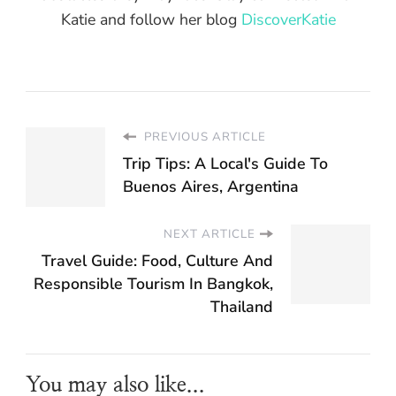
Katie and follow her blog
DiscoverKatie
PREVIOUS ARTICLE
Trip Tips: A Local's Guide To
Buenos Aires, Argentina
NEXT ARTICLE
Travel Guide: Food, Culture And
Responsible Tourism In Bangkok,
Thailand
You may also like...