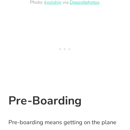
Photo:
kyolshin
via
Depositphotos
.
Pre-Boarding
Pre-boarding means getting on the plane