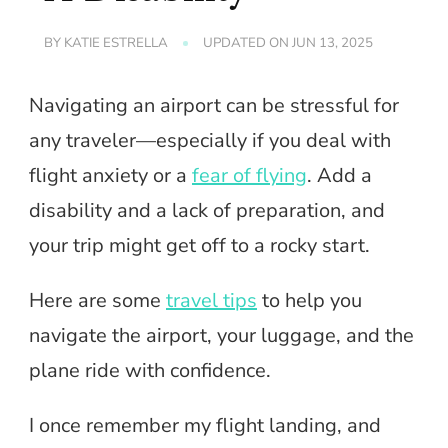
BY
KATIE ESTRELLA
UPDATED ON
JUN 13, 2025
Navigating an airport can be stressful for
any traveler—especially if you deal with
flight anxiety or a
fear of flying
. Add a
disability and a lack of preparation, and
your trip might get off to a rocky start.
Here are some
travel tips
to help you
navigate the airport, your luggage, and the
plane ride with confidence.
I once remember my flight landing, and