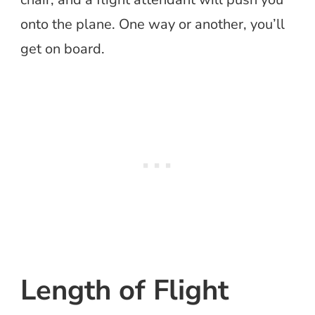
onto the plane. One way or another, you’ll
get on board.
Length of Flight