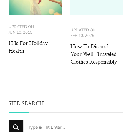
UPDATED ON
UPDATED ON
JUN 10, 2015
FEB 10, 2026
H Is For Holiday
How To Discard
Health
Your Well-Traveled
Clothes Responsibly
SITE SEARCH
Looking