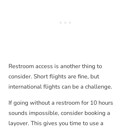
Restroom access is another thing to
consider. Short flights are fine, but
international flights can be a challenge.
If going without a restroom for 10 hours
sounds impossible, consider booking a
layover. This gives you time to use a