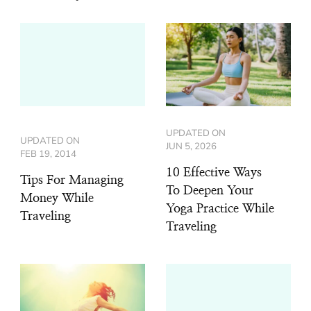
UPDATED ON
UPDATED ON
JUN 5, 2026
FEB 19, 2014
10 Effective Ways
Tips For Managing
To Deepen Your
Money While
Yoga Practice While
Traveling
Traveling