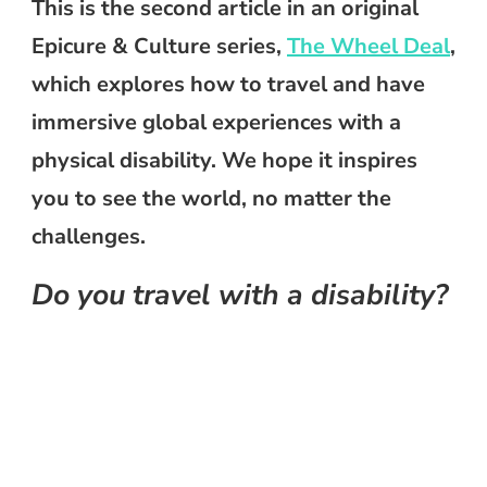
This is the second article in an original
Epicure & Culture series,
The Wheel Deal
,
which explores how to travel and have
immersive global experiences with a
physical disability. We hope it inspires
you to see the world, no matter the
challenges.
Do you travel with a disability?