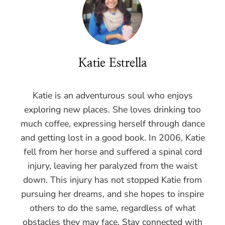
Katie Estrella
Katie is an adventurous soul who enjoys
exploring new places. She loves drinking too
much coffee, expressing herself through dance
and getting lost in a good book. In 2006, Katie
fell from her horse and suffered a spinal cord
injury, leaving her paralyzed from the waist
down. This injury has not stopped Katie from
pursuing her dreams, and she hopes to inspire
others to do the same, regardless of what
obstacles they may face. Stay connected with