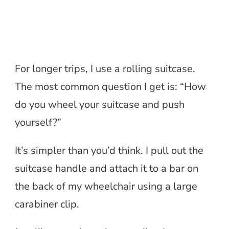
For longer trips, I use a rolling suitcase.
The most common question I get is: “How
do you wheel your suitcase and push
yourself?”
It’s simpler than you’d think. I pull out the
suitcase handle and attach it to a bar on
the back of my wheelchair using a large
carabiner clip.