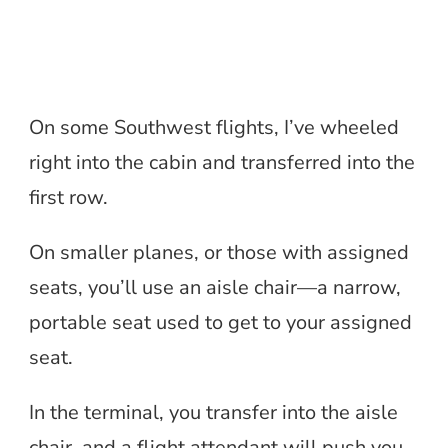
On some Southwest flights, I’ve wheeled
right into the cabin and transferred into the
first row.
On smaller planes, or those with assigned
seats, you’ll use an aisle chair—a narrow,
portable seat used to get to your assigned
seat.
In the terminal, you transfer into the aisle
chair, and a flight attendant will push you