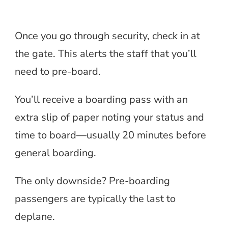
Once you go through security, check in at
the gate. This alerts the staff that you’ll
need to pre-board.
You’ll receive a boarding pass with an
extra slip of paper noting your status and
time to board—usually 20 minutes before
general boarding.
The only downside? Pre-boarding
passengers are typically the last to
deplane.