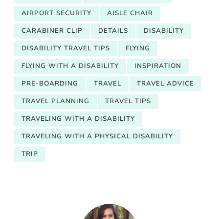
AIRPORT SECURITY
AISLE CHAIR
CARABINER CLIP
DETAILS
DISABILITY
DISABILITY TRAVEL TIPS
FLYING
FLYING WITH A DISABILITY
INSPIRATION
PRE-BOARDING
TRAVEL
TRAVEL ADVICE
TRAVEL PLANNING
TRAVEL TIPS
TRAVELING WITH A DISABILITY
TRAVELING WITH A PHYSICAL DISABILITY
TRIP