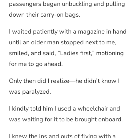
passengers began unbuckling and pulling
down their carry-on bags.
I waited patiently with a magazine in hand
until an older man stopped next to me,
smiled, and said, “Ladies first,” motioning
for me to go ahead.
Only then did I realize—he didn’t know I
was paralyzed.
I kindly told him I used a wheelchair and
was waiting for it to be brought onboard.
I knew the ins and outs of flying with a