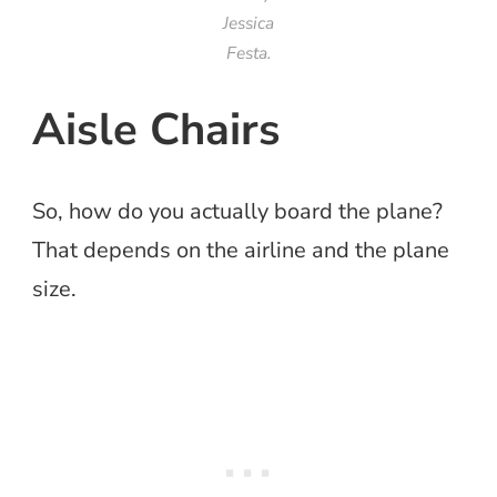
Jessica
Festa.
Aisle Chairs
So, how do you actually board the plane?
That depends on the airline and the plane
size.