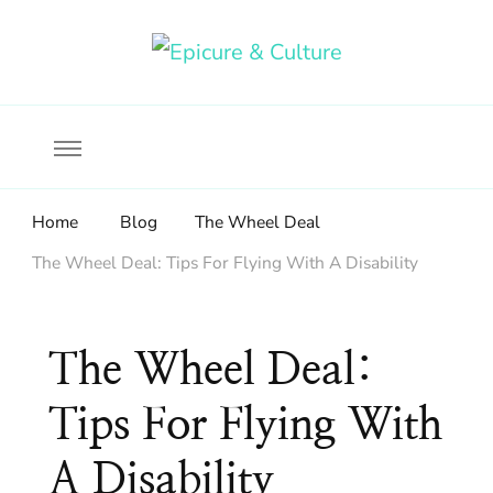
Food, wine & culture for the ethical traveler
Epicure & Culture
Home
Blog
The Wheel Deal
The Wheel Deal: Tips For Flying With A Disability
The Wheel Deal:
Tips For Flying With
A Disability