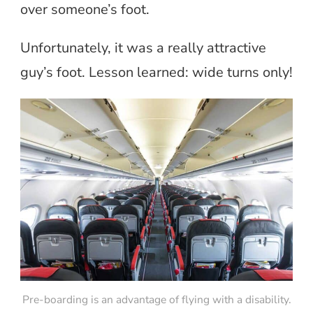
over someone’s foot.
Unfortunately, it was a really attractive
guy’s foot. Lesson learned: wide turns only!
Pre-boarding is an advantage of flying with a disability.