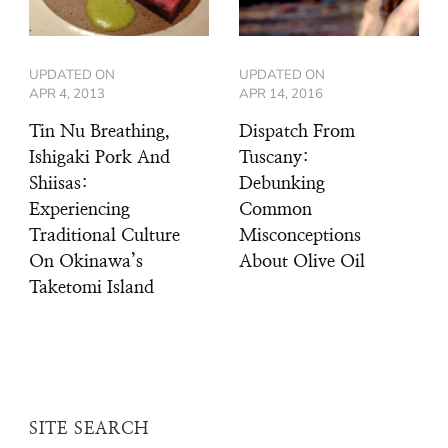
UPDATED ON
UPDATED ON
APR 4, 2013
APR 14, 2016
Tin Nu Breathing,
Dispatch From
Ishigaki Pork And
Tuscany:
Shiisas:
Debunking
Experiencing
Common
Traditional Culture
Misconceptions
On Okinawa’s
About Olive Oil
Taketomi Island
SITE SEARCH