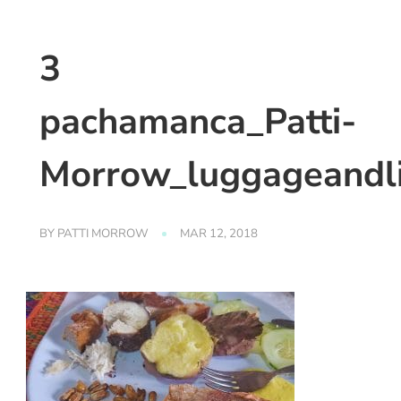
3
pachamanca_Patti-
Morrow_luggageandl
BY
PATTI MORROW
MAR 12, 2018