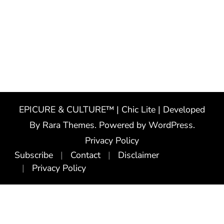
EPICURE & CULTURE™ | Chic Lite | Developed
By
Rara Themes
. Powered by
WordPress
.
Privacy Policy
Subscribe
Contact
Disclaimer
Privacy Policy