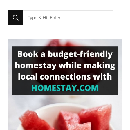
Looking
for
Something?