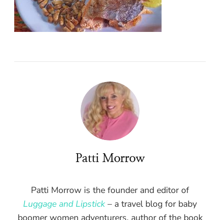
Patti Morrow
Patti Morrow is the founder and editor of
Luggage and Lipstick
– a travel blog for baby
boomer women adventurers, author of the book