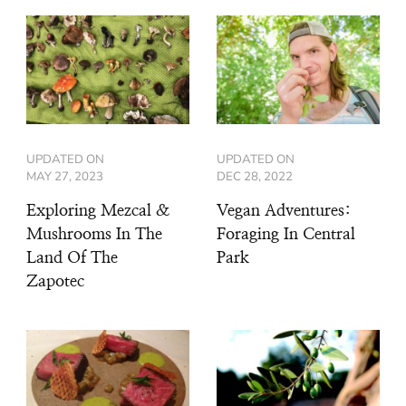
UPDATED ON
UPDATED ON
MAY 27, 2023
DEC 28, 2022
Exploring Mezcal &
Vegan Adventures:
Mushrooms In The
Foraging In Central
Land Of The
Park
Zapotec