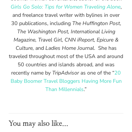
Girls Go Solo: Tips for Women Traveling Alone
,
and freelance travel writer with bylines in over
30 publications, including
The Huffington Post
,
The Washington Post, International Living
Magazine, Travel Girl, CNN iReport, Epicure &
Culture,
and
Ladies Home Journal
. She has
traveled throughout most of the USA and around
50 countries and islands abroad, and was
recently name by
TripAdvisor
as one of the “
20
Baby Boomer Travel Bloggers Having More Fun
Than Millennials
.”
You may also like...