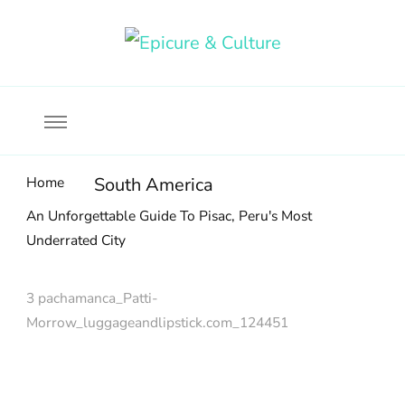
Food, wine & culture for the ethical traveler
Epicure & Culture
Home
South America
An Unforgettable Guide To Pisac, Peru's Most
Underrated City
3 pachamanca_Patti-
Morrow_luggageandlipstick.com_124451