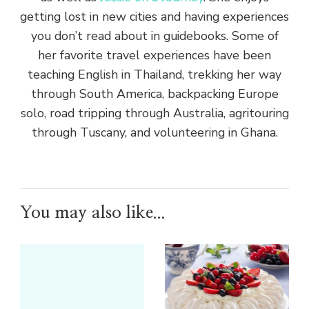
getting lost in new cities and having experiences
you don’t read about in guidebooks. Some of
her favorite travel experiences have been
teaching English in Thailand, trekking her way
through South America, backpacking Europe
solo, road tripping through Australia, agritouring
through Tuscany, and volunteering in Ghana.
You may also like...