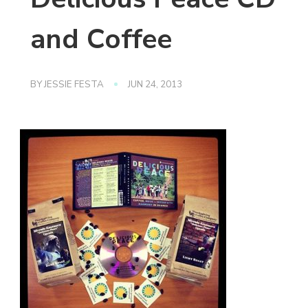
and Coffee
BY
JESSIE FESTA
JUN 24, 2013