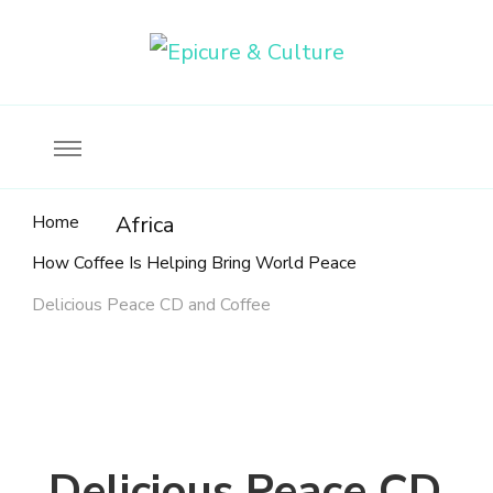
Food, wine & culture for the ethical traveler
Epicure & Culture
Home
Africa
How Coffee Is Helping Bring World Peace
Delicious Peace CD and Coffee
Delicious Peace CD