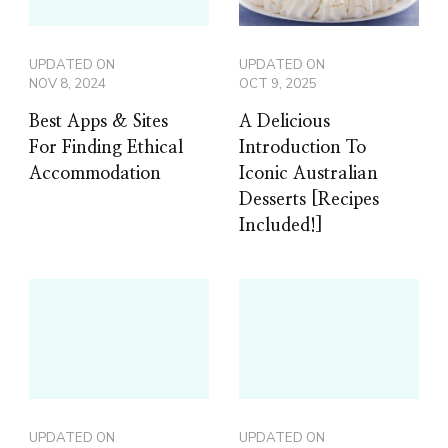
UPDATED ON
UPDATED ON
NOV 8, 2024
OCT 9, 2025
Best Apps & Sites
A Delicious
For Finding Ethical
Introduction To
Accommodation
Iconic Australian
Desserts [Recipes
Included!]
UPDATED ON
UPDATED ON