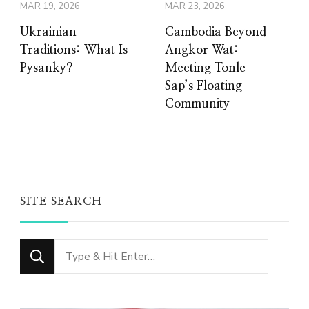
MAR 19, 2026
MAR 23, 2026
Ukrainian
Cambodia Beyond
Traditions: What Is
Angkor Wat:
Pysanky?
Meeting Tonle
Sap’s Floating
Community
SITE SEARCH
Looking
for
Something?