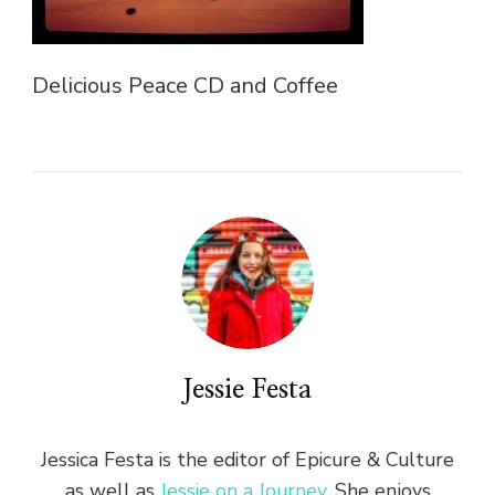
Delicious Peace CD and Coffee
Jessie Festa
Jessica Festa is the editor of Epicure & Culture
as well as
Jessie on a Journey
. She enjoys