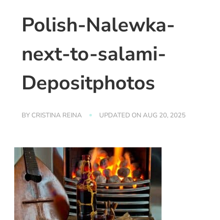
Polish-Nalewka-
next-to-salami-
Depositphotos
BY
CRISTINA REINA
UPDATED ON
AUG 20, 2025