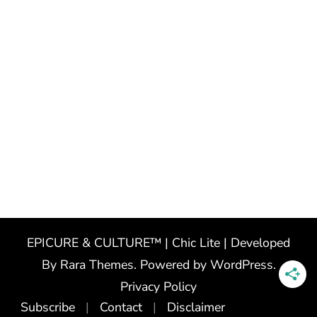
EPICURE & CULTURE™ | Chic Lite | Developed
By
Rara Themes
. Powered by
WordPress
.
Privacy Policy
Subscribe
Contact
Disclaimer