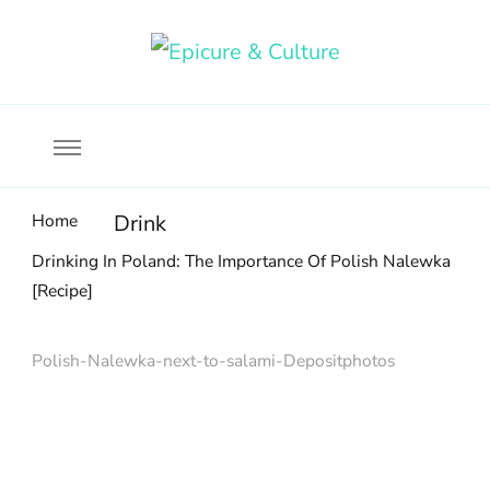
Food, wine & culture for the ethical traveler
Epicure & Culture
Home
Drink
Drinking In Poland: The Importance Of Polish Nalewka
[Recipe]
Polish-Nalewka-next-to-salami-Depositphotos