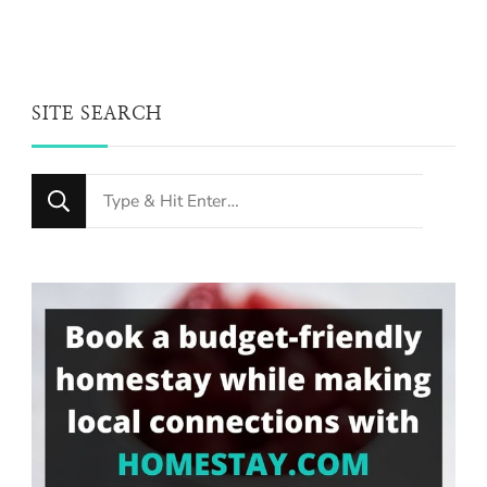
SITE SEARCH
Looking
for
Something?