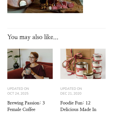
You may also like...
UPDATED ON
UPDATED ON
OCT 24, 2025
DEC 21, 2020
Brewing Passion: 3
Foodie Fun: 12
Female Coffee
Delicious Made In