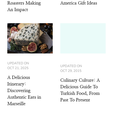
Roasters Making
America Gift Ideas
An Impact
UPDATED ON
UPDATED ON
OCT 21, 2025
OCT 29, 2015
A Delicious
Culinary Culture: A
Itinerary:
Delicious Guide To
Discovering
Turkish Food, From
Authentic Eats in
Past To Present
Marseille