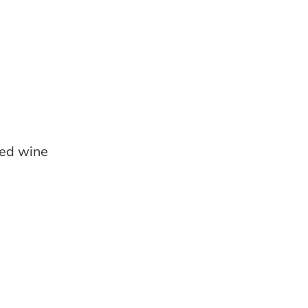
led wine