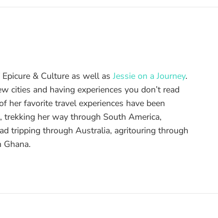
of Epicure & Culture as well as
Jessie on a Journey
.
ew cities and having experiences you don’t read
f her favorite travel experiences have been
d, trekking her way through South America,
ad tripping through Australia, agritouring through
n Ghana.