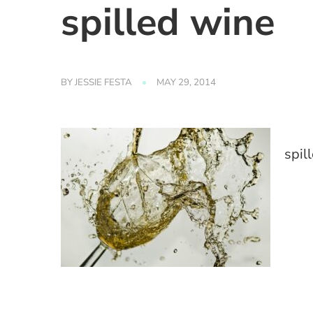
spilled wine
BY
JESSIE FESTA
MAY 29, 2014
spil