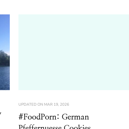
UPDATED ON
MAR 19, 2026
y
#FoodPorn: German
Pfeffernuesse Cookies