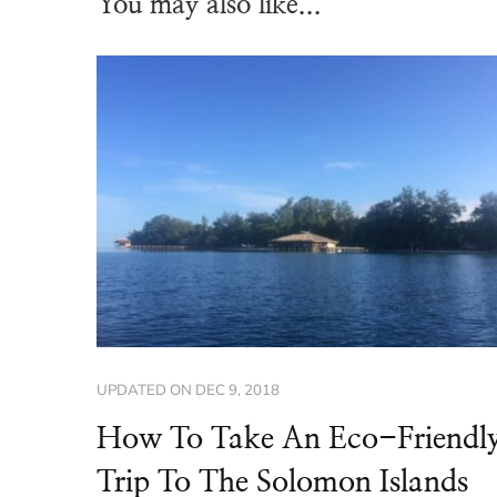
You may also like...
UPDATED ON
DEC 9, 2018
How To Take An Eco-Friendl
Trip To The Solomon Islands