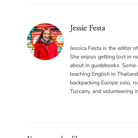
Jessie Festa
Jessica Festa is the editor 
She enjoys getting lost in n
about in guidebooks. Some o
teaching English in Thailan
backpacking Europe solo, ro
Tuscany, and volunteering i