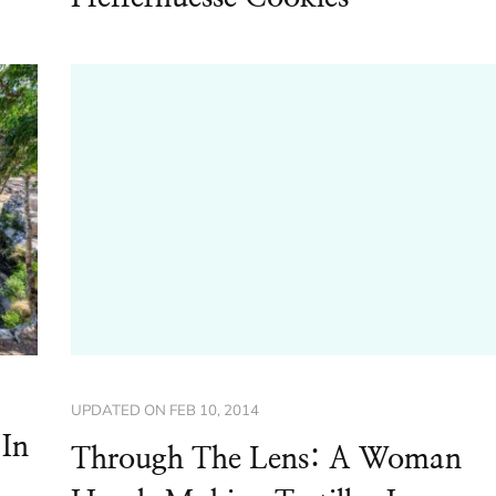
UPDATED ON
FEB 10, 2014
 In
Through The Lens: A Woman