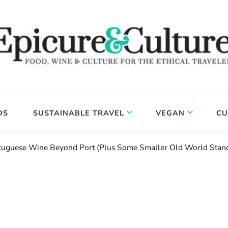
DS
SUSTAINABLE TRAVEL
VEGAN
CU
ortuguese Wine Beyond Port (Plus Some Smaller Old World Stan