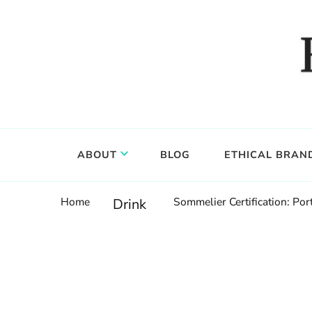
Food, wine & culture for the ethical traveler
Epicure & Culture
ABOUT
BLOG
ETHICAL BRAN
Home
Sommelier Certification: P
Drink