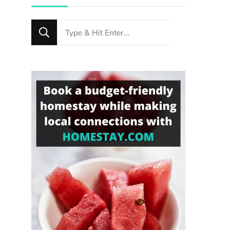
Looking
for
Something?