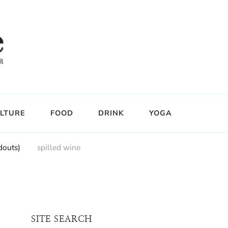
LTURE
FOOD
DRINK
YOGA
douts)
spilled wine
SITE SEARCH