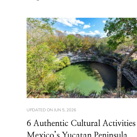
UPDATED ON
JUN 5, 2026
6 Authentic Cultural Activities
Mexico’s Yucatan Peninsula