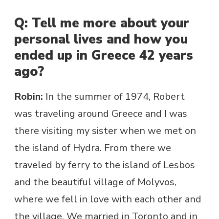
Q: Tell me more about your
personal lives and how you
ended up in Greece 42 years
ago?
Robin:
In the summer of 1974, Robert
was traveling around Greece and I was
there visiting my sister when we met on
the island of Hydra. From there we
traveled by ferry to the island of Lesbos
and the beautiful village of Molyvos,
where we fell in love with each other and
the village. We married in Toronto and in