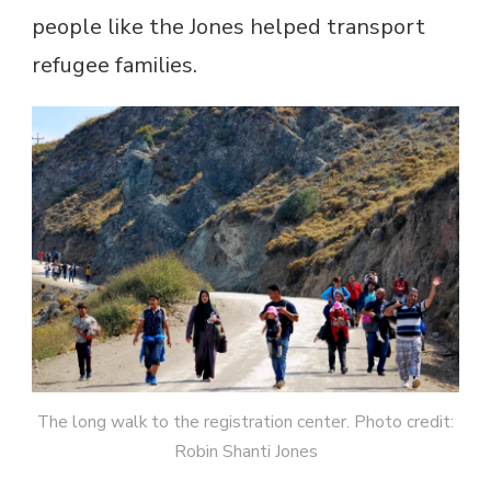
people like the Jones helped transport
refugee families.
The long walk to the registration center. Photo credit:
Robin Shanti Jones