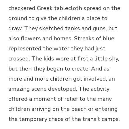
checkered Greek tablecloth spread on the
ground to give the children a place to
draw. They sketched tanks and guns, but
also flowers and homes. Streaks of blue
represented the water they had just
crossed. The kids were at first a little shy,
but then they began to create. And as
more and more children got involved, an
amazing scene developed. The activity
offered a moment of relief to the many
children arriving on the beach or entering
the temporary chaos of the transit camps.