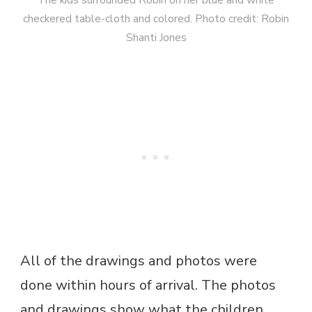
checkered table-cloth and colored. Photo credit: Robin
Shanti Jones
All of the drawings and photos were
done within hours of arrival. The photos
and drawings show what the children