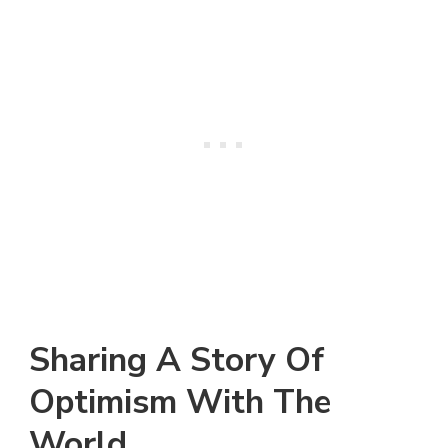
Sharing A Story Of
Optimism With The
World