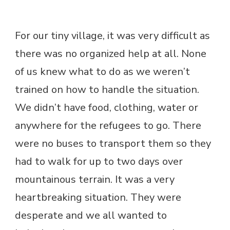
For our tiny village, it was very difficult as
there was no organized help at all. None
of us knew what to do as we weren’t
trained on how to handle the situation.
We didn’t have food, clothing, water or
anywhere for the refugees to go. There
were no buses to transport them so they
had to walk for up to two days over
mountainous terrain. It was a very
heartbreaking situation. They were
desperate and we all wanted to