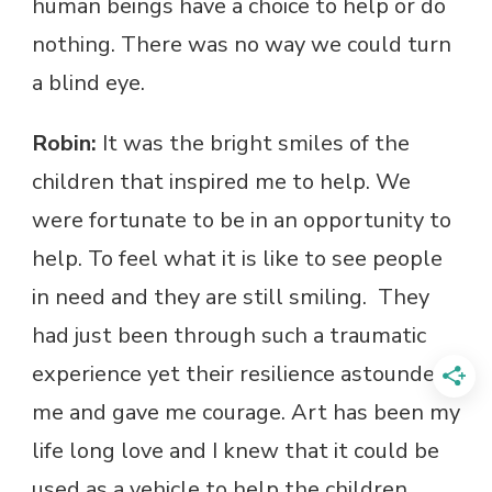
human beings have a choice to help or do
nothing. There was no way we could turn
a blind eye.
Robin:
It was the bright smiles of the
children that inspired me to help. We
were fortunate to be in an opportunity to
help. To feel what it is like to see people
in need and they are still smiling. They
had just been through such a traumatic
experience yet their resilience astounded
me and gave me courage. Art has been my
life long love and I knew that it could be
used as a vehicle to help the children.