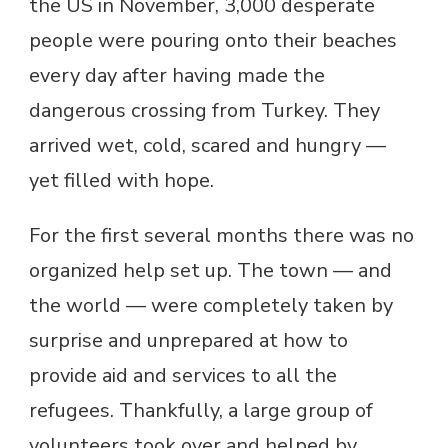
the US in November, 3,000 desperate
people were pouring onto their beaches
every day after having made the
dangerous crossing from Turkey. They
arrived wet, cold, scared and hungry —
yet filled with hope.
For the first several months there was no
organized help set up. The town — and
the world — were completely taken by
surprise and unprepared at how to
provide aid and services to all the
refugees. Thankfully, a large group of
volunteers took over and helped by