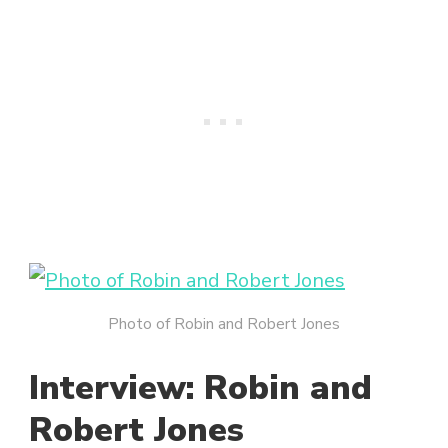
Photo of Robin and Robert Jones
Interview: Robin and
Robert Jones