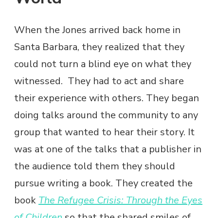
When the Jones arrived back home in
Santa Barbara, they realized that they
could not turn a blind eye on what they
witnessed. They had to act and share
their experience with others. They began
doing talks around the community to any
group that wanted to hear their story. It
was at one of the talks that a publisher in
the audience told them they should
pursue writing a book. They created the
book
The Refugee Crisis: Through the Eyes
of Children
so that the shared smiles of