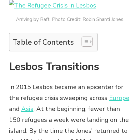
Arriving by Raft. Photo Credit: Robin Shanti Jones.
Table of Contents
Lesbos Transitions
In 2015 Lesbos became an epicenter for
the refugee crisis sweeping across
Europe
and
Asia
. At the beginning, fewer than
150 refugees a week were landing on the
island. By the time the Jones’ returned to