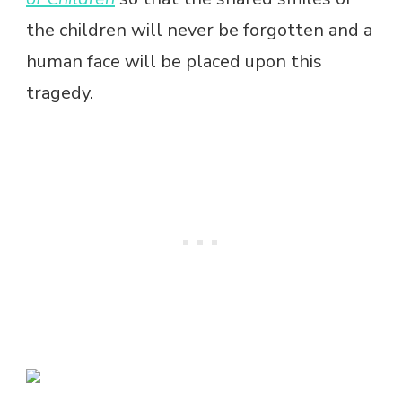
the children will never be forgotten and a
human face will be placed upon this
tragedy.