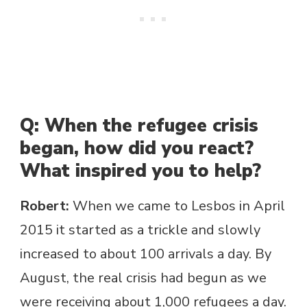
Q: When the refugee crisis
began, how did you react?
What inspired you to help?
Robert:
When we came to Lesbos in April
2015 it started as a trickle and slowly
increased to about 100 arrivals a day. By
August, the real crisis had begun as we
were receiving about 1,000 refugees a day.