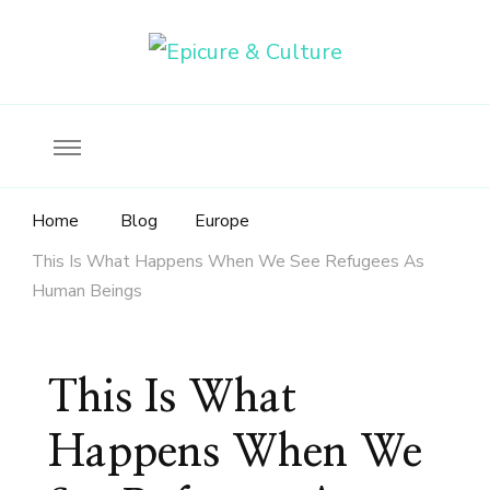
Food, wine & culture for the ethical traveler
Epicure & Culture
Home
Blog
Europe
This Is What Happens When We See Refugees As
Human Beings
This Is What
Happens When We