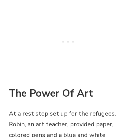
The Power Of Art
At a rest stop set up for the refugees,
Robin, an art teacher, provided paper,
colored pens and a blue and white