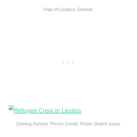
Map of Lesbos, Greece.
Coming Ashore. Photo Credit: Robin Shanti Jones.