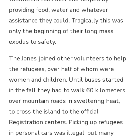
providing food, water and whatever
assistance they could. Tragically this was
only the beginning of their long mass
exodus to safety.
The Jones’ joined other volunteers to help
the refugees, over half of whom were
women and children. Until buses started
in the fall they had to walk 60 kilometers,
over mountain roads in sweltering heat,
to cross the island to the official
Registration centers. Picking up refugees
in personal cars was illegal, but many