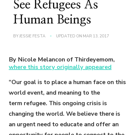
See Refugees As
Human Beings
BY
JESSIE FESTA
UPDATED ON
MAR 13, 2017
By Nicole Melancon of Thirdeyemom,
where this story originally appeared
“Our goal is to place a human face on this
world event, and meaning to the
term refugee. This ongoing crisis is
changing the world. We believe there is
an urgent need to educate and offer an
opportunity for people to connect to the