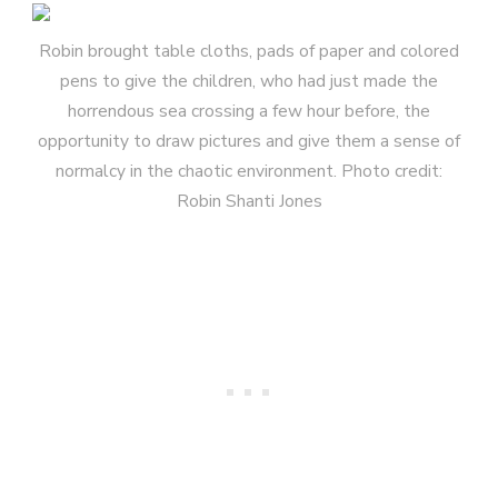
Robin brought table cloths, pads of paper and colored
pens to give the children, who had just made the
horrendous sea crossing a few hour before, the
opportunity to draw pictures and give them a sense of
normalcy in the chaotic environment. Photo credit:
Robin Shanti Jones