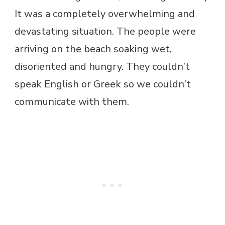
It was a completely overwhelming and
devastating situation. The people were
arriving on the beach soaking wet,
disoriented and hungry. They couldn’t
speak English or Greek so we couldn’t
communicate with them.