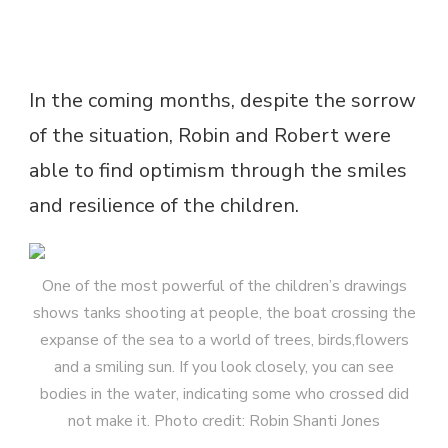
In the coming months, despite the sorrow
of the situation, Robin and Robert were
able to find optimism through the smiles
and resilience of the children.
One of the most powerful of the children’s drawings
shows tanks shooting at people, the boat crossing the
expanse of the sea to a world of trees, birds,flowers
and a smiling sun. If you look closely, you can see
bodies in the water, indicating some who crossed did
not make it. Photo credit: Robin Shanti Jones