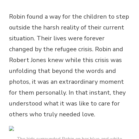
Robin found a way for the children to step
outside the harsh reality of their current
situation. Their lives were forever
changed by the refugee crisis. Robin and
Robert Jones knew while this crisis was
unfolding that beyond the words and
photos, it was an extraordinary moment
for them personally. In that instant, they
understood what it was like to care for
others who truly needed love.
The kids surrounded Robin on her blue and white