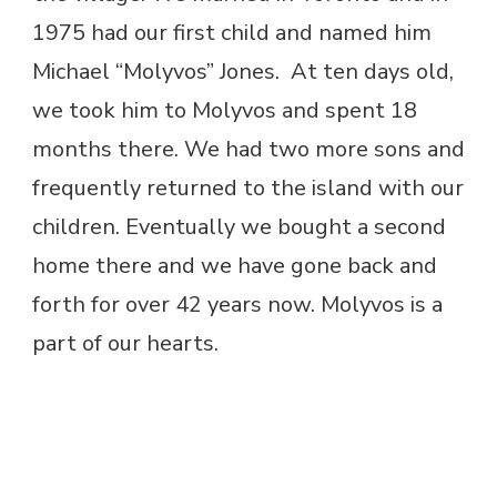
1975 had our first child and named him
Michael “Molyvos” Jones. At ten days old,
we took him to Molyvos and spent 18
months there. We had two more sons and
frequently returned to the island with our
children. Eventually we bought a second
home there and we have gone back and
forth for over 42 years now. Molyvos is a
part of our hearts.