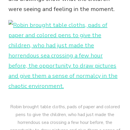
were seeing and feeling in the moment.
Robin brought table cloths, pads of paper and colored
pens to give the children, who had just made the
horrendous sea crossing a few hour before, the