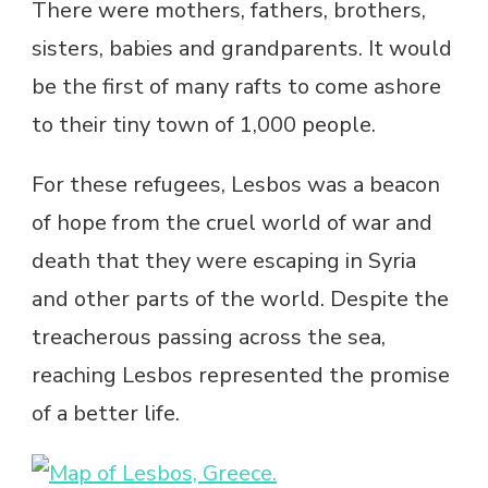
There were mothers, fathers, brothers,
sisters, babies and grandparents. It would
be the first of many rafts to come ashore
to their tiny town of 1,000 people.
For these refugees, Lesbos was a beacon
of hope from the cruel world of war and
death that they were escaping in Syria
and other parts of the world. Despite the
treacherous passing across the sea,
reaching Lesbos represented the promise
of a better life.