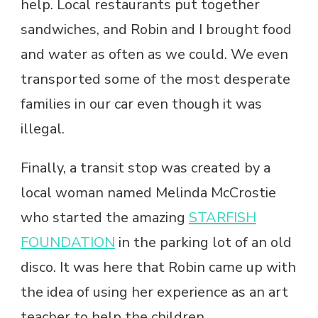
help. Local restaurants put together
sandwiches, and Robin and I brought food
and water as often as we could. We even
transported some of the most desperate
families in our car even though it was
illegal.
Finally, a transit stop was created by a
local woman named Melinda McCrostie
who started the amazing
STARFISH
FOUNDATION
in the parking lot of an old
disco. It was here that Robin came up with
the idea of using her experience as an art
teacher to help the children.