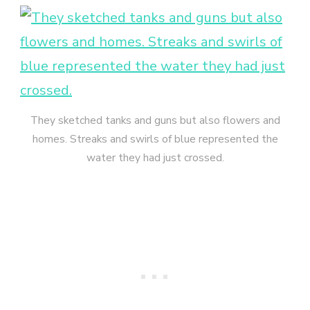
They sketched tanks and guns but also flowers and
homes. Streaks and swirls of blue represented the
water they had just crossed.