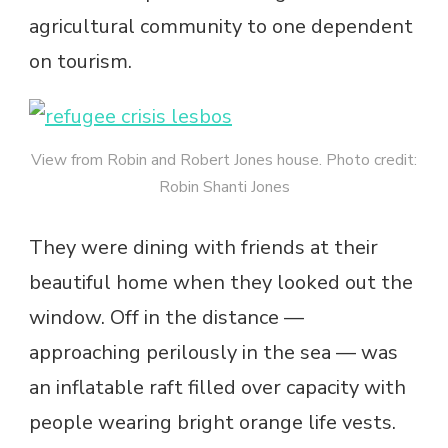
agricultural community to one dependent
on tourism.
View from Robin and Robert Jones house. Photo credit:
Robin Shanti Jones
They were dining with friends at their
beautiful home when they looked out the
window. Off in the distance —
approaching perilously in the sea — was
an inflatable raft filled over capacity with
people wearing bright orange life vests.