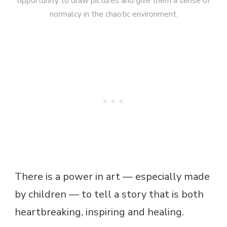
opportunity to draw pictures and give them a sense of
normalcy in the chaotic environment.
There is a power in art — especially made
by children — to tell a story that is both
heartbreaking, inspiring and healing.