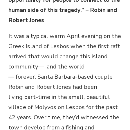
human side of this tragedy.” – Robin and
Robert Jones
It was a typical warm April evening on the
Greek Island of Lesbos when the first raft
arrived that would change this island
community— and the world
— forever. Santa Barbara-based couple
Robin and Robert Jones had been
living part-time in the small, beautiful
village of Molyvos on Lesbos for the past
42 years. Over time, they’d witnessed the
town develop from a fishing and