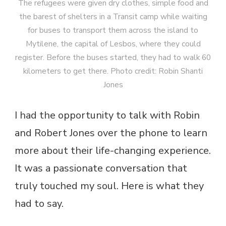
The refugees were given dry clothes, simple food and
the barest of shelters in a Transit camp while waiting
for buses to transport them across the island to
Mytilene, the capital of Lesbos, where they could
register. Before the buses started, they had to walk 60
kilometers to get there. Photo credit: Robin Shanti
Jones
I had the opportunity to talk with Robin
and Robert Jones over the phone to learn
more about their life-changing experience.
It was a passionate conversation that
truly touched my soul. Here is what they
had to say.