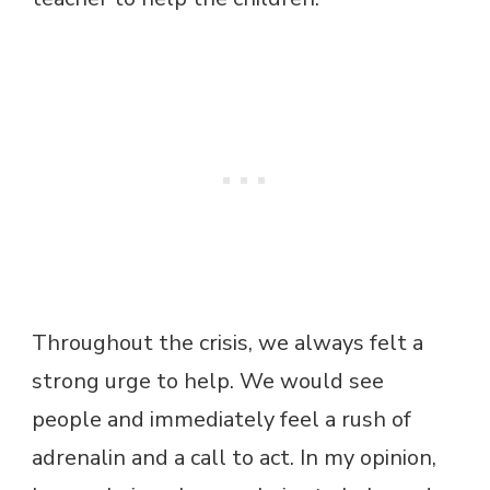
Throughout the crisis, we always felt a
strong urge to help. We would see
people and immediately feel a rush of
adrenalin and a call to act. In my opinion,