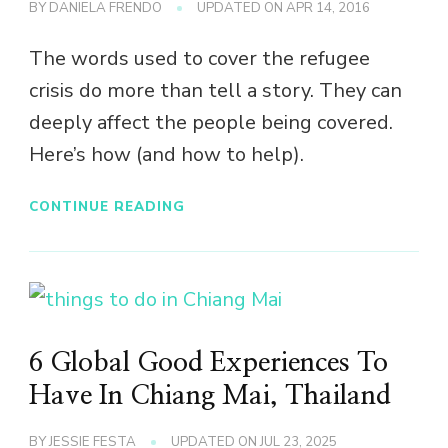
BY
DANIELA FRENDO
UPDATED ON
APR 14, 2016
The words used to cover the refugee
crisis do more than tell a story. They can
deeply affect the people being covered.
Here’s how (and how to help).
CONTINUE READING
6 Global Good Experiences To
Have In Chiang Mai, Thailand
BY
JESSIE FESTA
UPDATED ON
JUL 23, 2025