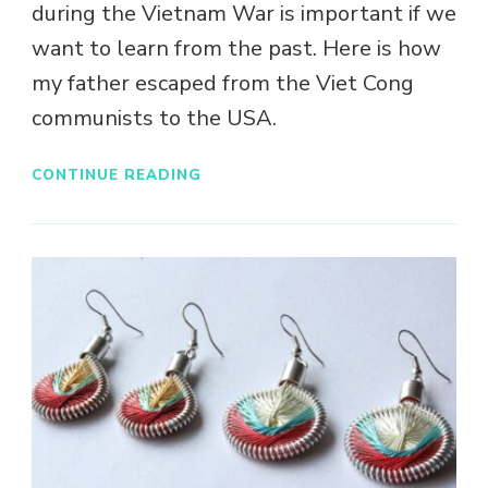
during the Vietnam War is important if we
want to learn from the past. Here is how
my father escaped from the Viet Cong
communists to the USA.
CONTINUE READING