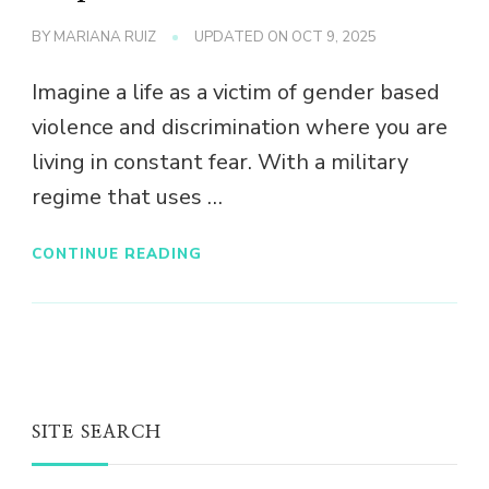
BY
MARIANA RUIZ
UPDATED ON
OCT 9, 2025
Imagine a life as a victim of gender based
violence and discrimination where you are
living in constant fear. With a military
regime that uses …
CONTINUE READING
SITE SEARCH