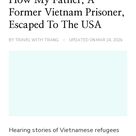
Former Vietnam Prisoner,
Escaped To The USA
BY
TRAVEL WITH TRANG
UPDATED ON
MAR 24, 2026
Hearing stories of Vietnamese refugees