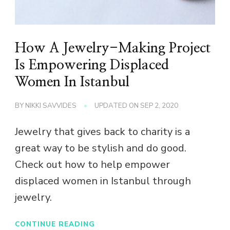
How A Jewelry-Making Project
Is Empowering Displaced
Women In Istanbul
BY
NIKKI SAVVIDES
UPDATED ON
SEP 2, 2020
Jewelry that gives back to charity is a
great way to be stylish and do good.
Check out how to help empower
displaced women in Istanbul through
jewelry.
CONTINUE READING