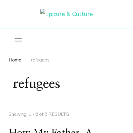
Food, wine & culture for the ethical traveler
Epicure & Culture
Home
refugees
refugees
Showing: 1 - 8 of 8 RESULTS
How My Father, A