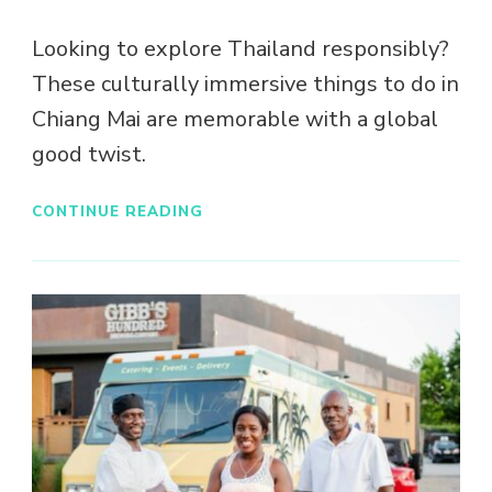
Looking to explore Thailand responsibly?
These culturally immersive things to do in
Chiang Mai are memorable with a global
good twist.
CONTINUE READING