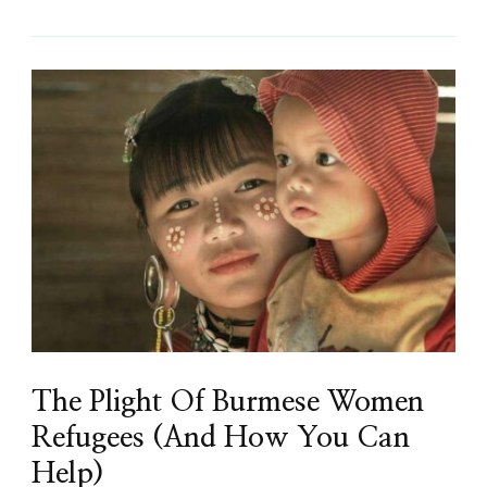
The Plight Of Burmese Women
Refugees (And How You Can
Help)