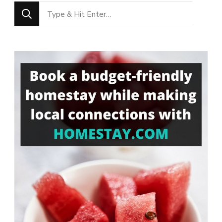
Looking
for
Something?