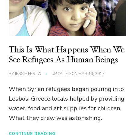
This Is What Happens When We
See Refugees As Human Beings
BY
JESSIE FESTA
UPDATED ON
MAR 13, 2017
When Syrian refugees began pouring into
Lesbos, Greece locals helped by providing
water, food and art supplies for children.
What they drew was astonishing.
CONTINUE READING