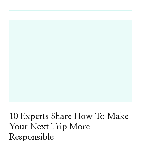
10 Experts Share How To Make
Your Next Trip More
Responsible