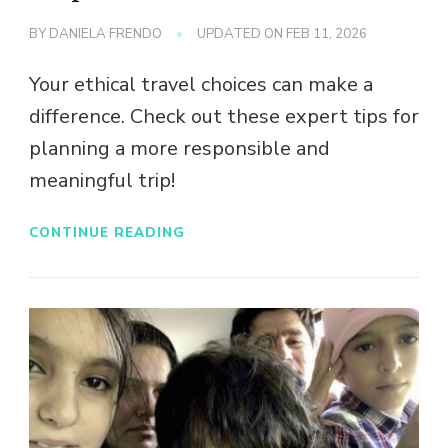
BY
DANIELA FRENDO
UPDATED ON
FEB 11, 2026
Your ethical travel choices can make a
difference. Check out these expert tips for
planning a more responsible and
meaningful trip!
CONTINUE READING