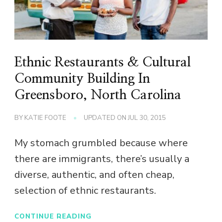
Ethnic Restaurants & Cultural
Community Building In
Greensboro, North Carolina
BY
KATIE FOOTE
UPDATED ON
JUL 30, 2015
My stomach grumbled because where
there are immigrants, there’s usually a
diverse, authentic, and often cheap,
selection of ethnic restaurants.
CONTINUE READING