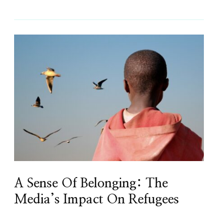
A Sense Of Belonging: The
Media’s Impact On Refugees