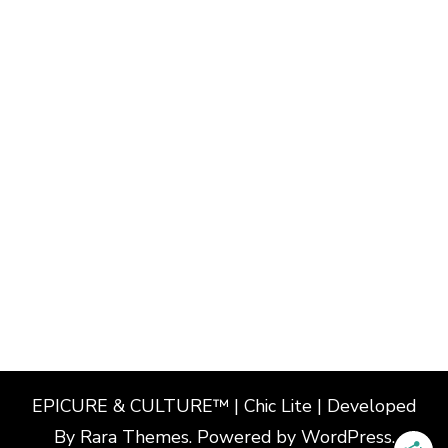
EPICURE & CULTURE™ | Chic Lite | Developed
By
Rara Themes
. Powered by
WordPress
.