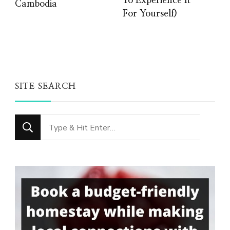
To Experience It
Cambodia
For Yourself)
SITE SEARCH
Looking
for
Something?