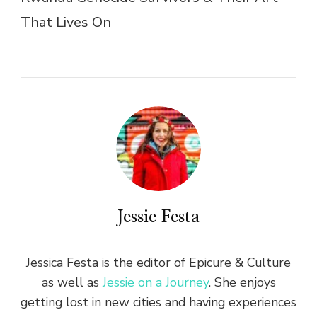
That Lives On
Jessie Festa
Jessica Festa is the editor of Epicure & Culture
as well as
Jessie on a Journey
. She enjoys
getting lost in new cities and having experiences