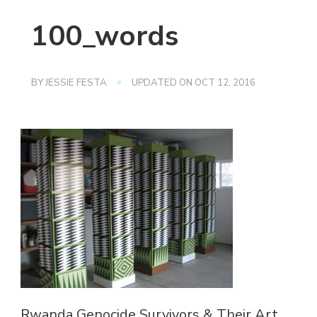
100_words
BY
JESSIE FESTA
UPDATED ON
OCT 12, 2016
Rwanda Genocide Survivors & Their Art