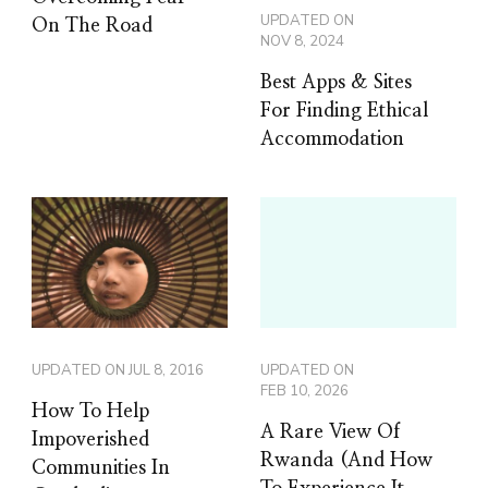
UPDATED ON
On The Road
NOV 8, 2024
Best Apps & Sites
For Finding Ethical
Accommodation
UPDATED ON
JUL 8, 2016
UPDATED ON
FEB 10, 2026
How To Help
A Rare View Of
Impoverished
Rwanda (And How
Communities In