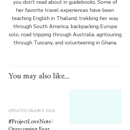
you don’t read about in guidebooks. Some of
her favorite travel experiences have been
teaching English in Thailand, trekking her way
through South America, backpacking Europe
solo, road tripping through Australia, agritouring
through Tuscany, and volunteering in Ghana.
You may also like...
UPDATED ON
JUN 9, 2024
#ProjectLoveNote:
Overcoming Fear