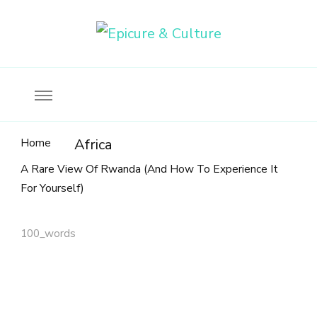
Food, wine & culture for the ethical traveler
Epicure & Culture
Home
Africa
A Rare View Of Rwanda (And How To Experience It
For Yourself)
100_words