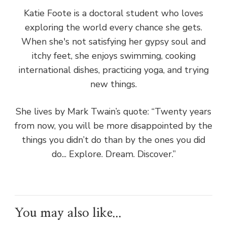
Katie Foote is a doctoral student who loves
exploring the world every chance she gets.
When she's not satisfying her gypsy soul and
itchy feet, she enjoys swimming, cooking
international dishes, practicing yoga, and trying
new things.
She lives by Mark Twain’s quote: “Twenty years
from now, you will be more disappointed by the
things you didn’t do than by the ones you did
do... Explore. Dream. Discover.”
You may also like...