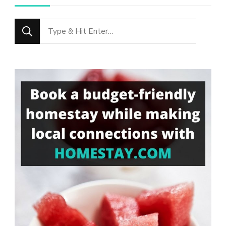
Looking
for
Something?