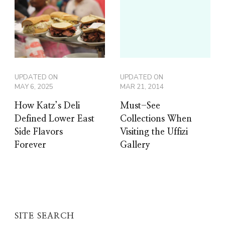
UPDATED ON
UPDATED ON
MAY 6, 2025
MAR 21, 2014
How Katz’s Deli
Must-See
Defined Lower East
Collections When
Side Flavors
Visiting the Uffizi
Forever
Gallery
SITE SEARCH