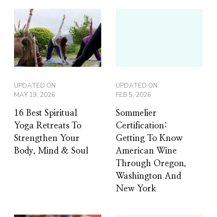
UPDATED ON
UPDATED ON
MAY 19, 2026
FEB 5, 2026
16 Best Spiritual
Sommelier
Yoga Retreats To
Certification:
Strengthen Your
Getting To Know
Body, Mind & Soul
American Wine
Through Oregon,
Washington And
New York