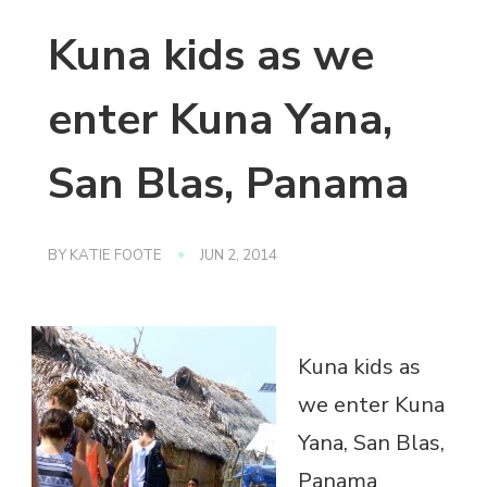
Kuna kids as we
enter Kuna Yana,
San Blas, Panama
BY
KATIE FOOTE
JUN 2, 2014
Kuna kids as
we enter Kuna
Yana, San Blas,
Panama