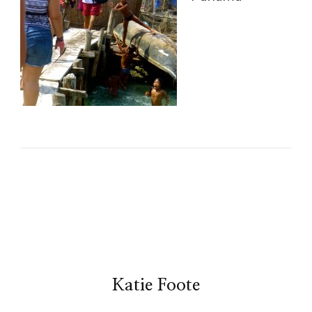
Katie Foote