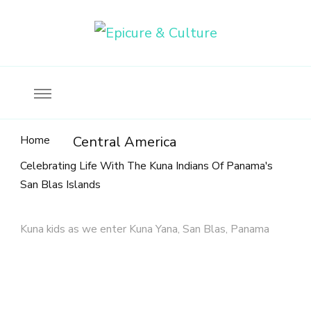
Food, wine & culture for the ethical traveler
Epicure & Culture
Home
Central America
Celebrating Life With The Kuna Indians Of Panama's
San Blas Islands
Kuna kids as we enter Kuna Yana, San Blas, Panama