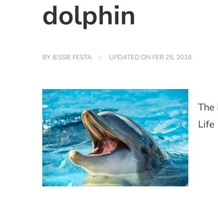
dolphin
BY
JESSIE FESTA
UPDATED ON
FEB 25, 2016
The 
Life