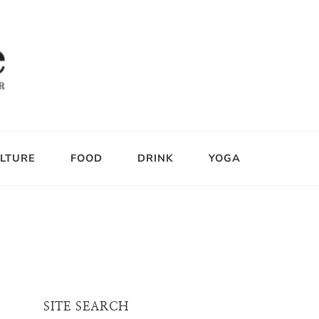
LTURE
FOOD
DRINK
YOGA
SITE SEARCH