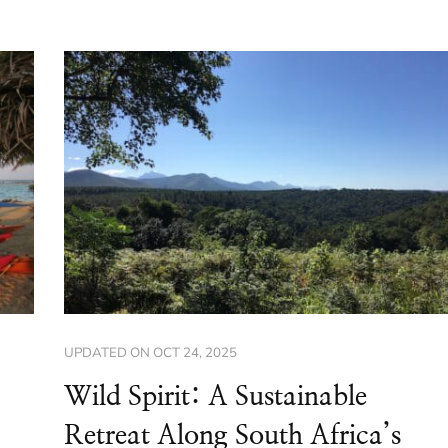
UPDATED ON
OCT 24, 2025
Wild Spirit: A Sustainable
Retreat Along South Africa’s