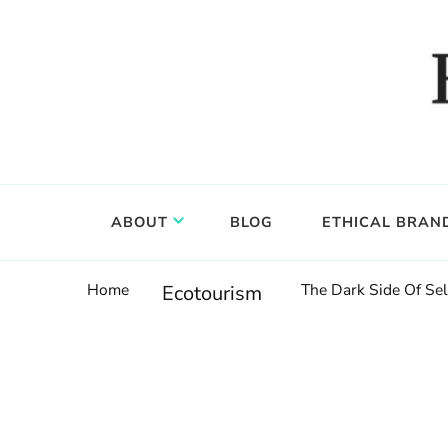
Food, wine & culture for the ethical traveler
Epicure & Culture
ABOUT
BLOG
ETHICAL BRAN
Home
The Dark Side Of Sel
Ecotourism