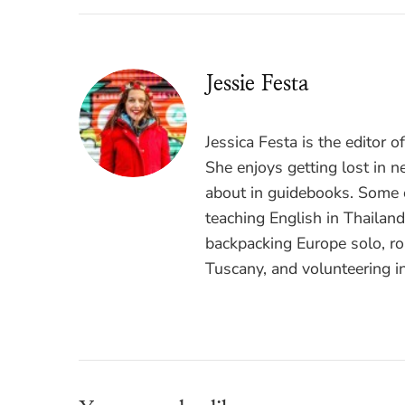
Jessie Festa
Jessica Festa is the editor 
She enjoys getting lost in n
about in guidebooks. Some o
teaching English in Thailan
backpacking Europe solo, ro
Tuscany, and volunteering i