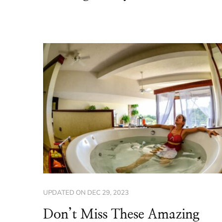
UPDATED ON
DEC 29, 2023
Don’t Miss These Amazing