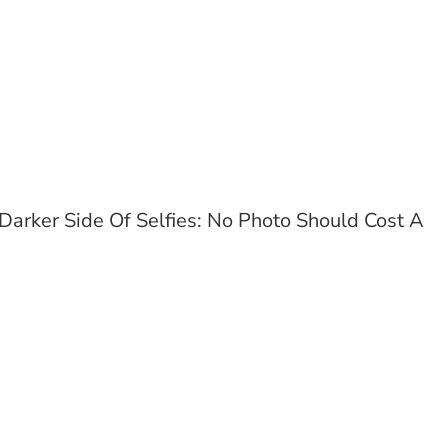
Darker Side Of Selfies: No Photo Should Cost A