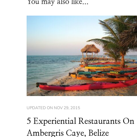
You may also like...
UPDATED ON
NOV 29, 2015
5 Experiential Restaurants On
Ambergris Caye, Belize