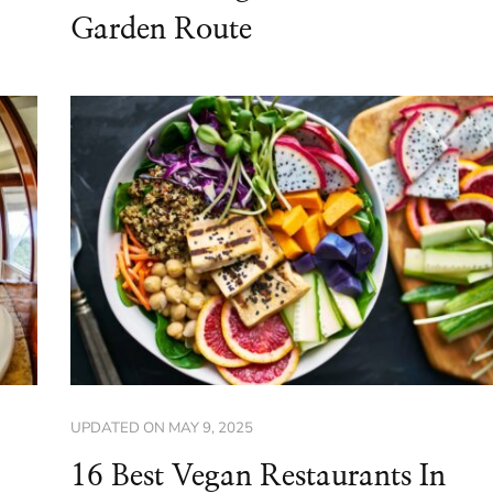
Garden Route
UPDATED ON
MAY 9, 2025
16 Best Vegan Restaurants In