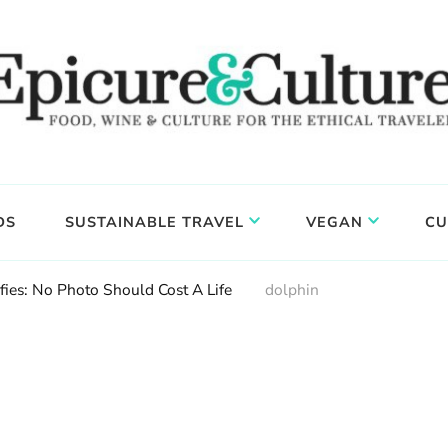
DS
SUSTAINABLE TRAVEL
VEGAN
CU
fies: No Photo Should Cost A Life
dolphin