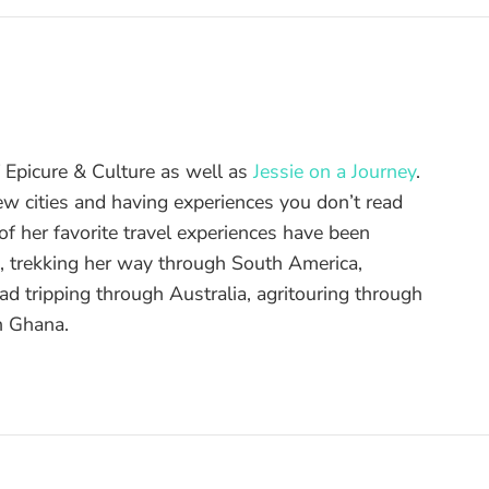
of Epicure & Culture as well as
Jessie on a Journey
.
ew cities and having experiences you don’t read
f her favorite travel experiences have been
d, trekking her way through South America,
ad tripping through Australia, agritouring through
n Ghana.