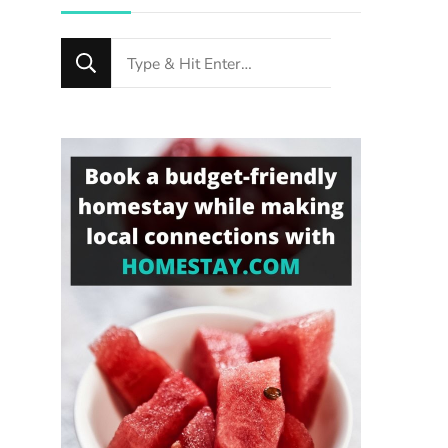
Looking
for
Something?