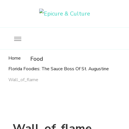
Food, wine & culture for the ethical traveler
Epicure & Culture
Home
Food
Florida Foodies: The Sauce Boss Of St. Augustine
Wall_of_flame
Wall_of_flame