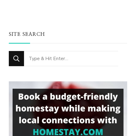
SITE SEARCH
Looking
for
Something?