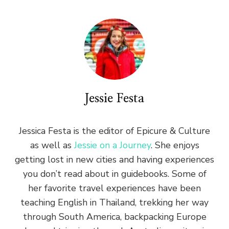
Jessie Festa
Jessica Festa is the editor of Epicure & Culture
as well as
Jessie on a Journey
. She enjoys
getting lost in new cities and having experiences
you don’t read about in guidebooks. Some of
her favorite travel experiences have been
teaching English in Thailand, trekking her way
through South America, backpacking Europe