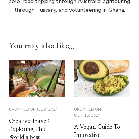
solo, road tripping through Australia, agritouring
through Tuscany, and volunteering in Ghana.
You may also like...
UPDATED ON
JUL 9, 2024
UPDATED ON
OCT 15, 2024
Creative Travel:
A Vegan Guide To
Exploring The
Innovative
World’s Best