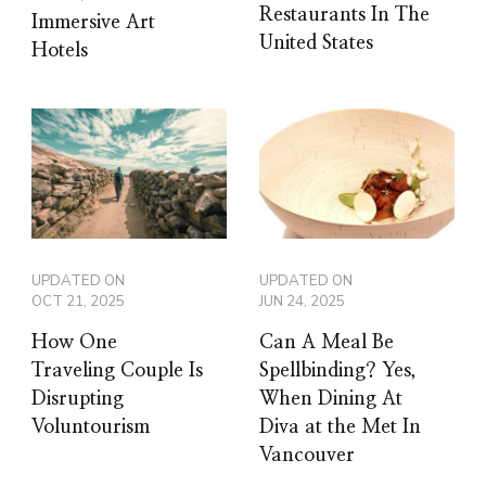
Restaurants In The
Immersive Art
United States
Hotels
UPDATED ON
UPDATED ON
OCT 21, 2025
JUN 24, 2025
How One
Can A Meal Be
Traveling Couple Is
Spellbinding? Yes,
Disrupting
When Dining At
Voluntourism
Diva at the Met In
Vancouver