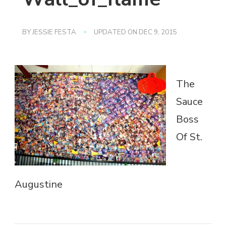
BY
JESSIE FESTA
UPDATED ON
DEC 9, 2015
The
Sauce
Boss
Of St.
Augustine