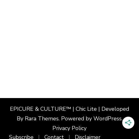
EPICURE & CULTURE™ | Chic Lite | Developed
By
Rara Themes
. Powered by
WordPress
.
Privacy Policy
Subscribe
Contact
Disclaimer