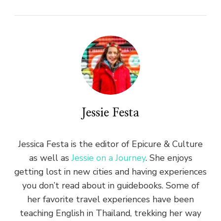
Jessie Festa
Jessica Festa is the editor of Epicure & Culture
as well as
Jessie on a Journey
. She enjoys
getting lost in new cities and having experiences
you don’t read about in guidebooks. Some of
her favorite travel experiences have been
teaching English in Thailand, trekking her way