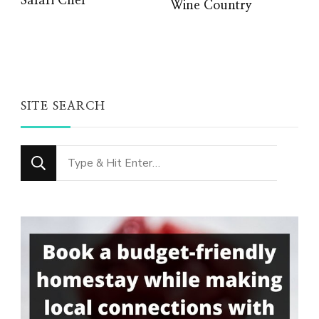
Safari Chef
Wine Country
SITE SEARCH
Looking
for
Something?