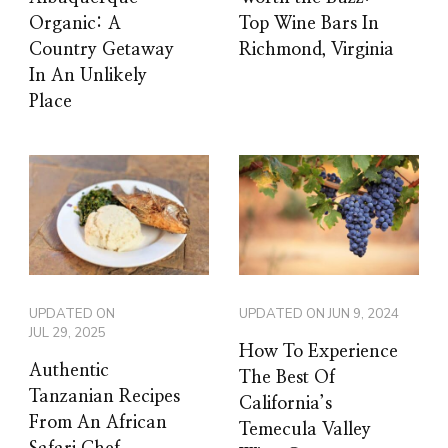
Organic: A
Top Wine Bars In
Country Getaway
Richmond, Virginia
In An Unlikely
Place
UPDATED ON
UPDATED ON
JUN 9, 2024
JUL 29, 2025
How To Experience
Authentic
The Best Of
Tanzanian Recipes
California’s
From An African
Temecula Valley