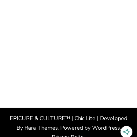
EPICURE & CULTURE™ | Chic Lite | Developed
By
Rara Themes
. Powered by
WordPress
.