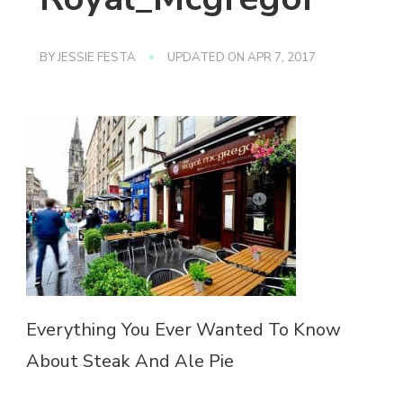
BY
JESSIE FESTA
UPDATED ON
APR 7, 2017
Everything You Ever Wanted To Know
About Steak And Ale Pie