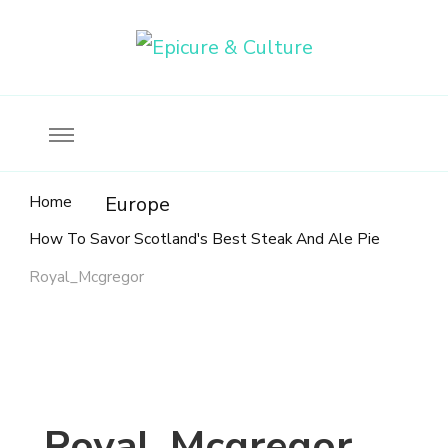
Food, wine & culture for the ethical traveler
Epicure & Culture
Home
Europe
How To Savor Scotland's Best Steak And Ale Pie
Royal_Mcgregor
Royal_Mcgregor