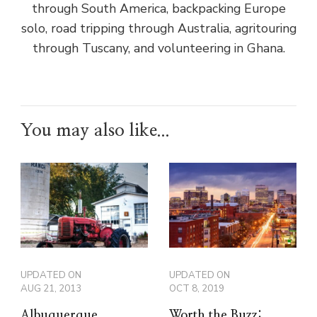
through South America, backpacking Europe
solo, road tripping through Australia, agritouring
through Tuscany, and volunteering in Ghana.
You may also like...
UPDATED ON
UPDATED ON
AUG 21, 2013
OCT 8, 2019
Albuquerque
Worth the Buzz: