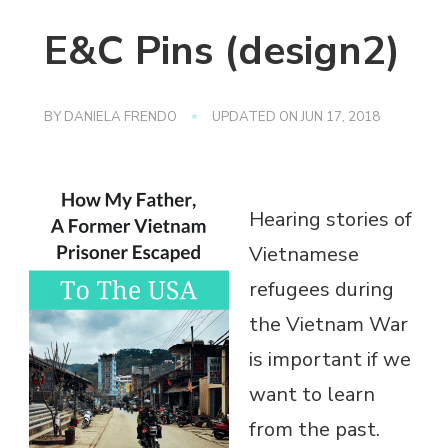
E&C Pins (design2)
BY
DANIELA FRENDO
UPDATED ON
JUN 17, 2018
Hearing stories of
Vietnamese
refugees during
the Vietnam War
is important if we
want to learn
from the past.