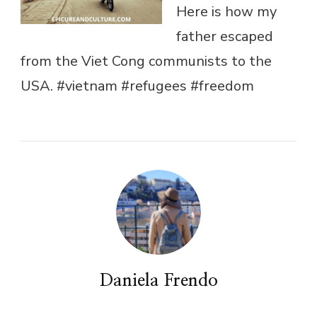
Here is how my
father escaped
from the Viet Cong communists to the
USA. #vietnam #refugees #freedom
Daniela Frendo