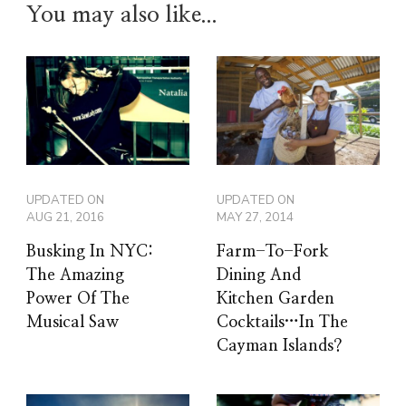
You may also like...
UPDATED ON
UPDATED ON
AUG 21, 2016
MAY 27, 2014
Busking In NYC:
Farm-To-Fork
The Amazing
Dining And
Power Of The
Kitchen Garden
Musical Saw
Cocktails…In The
Cayman Islands?