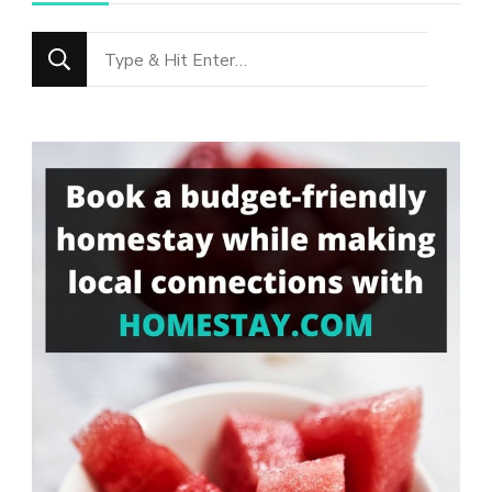
Looking
for
Something?