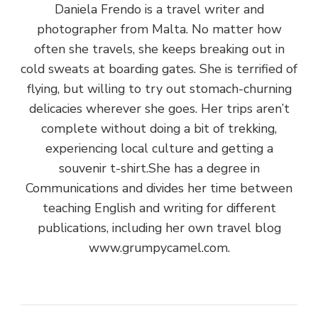
Daniela Frendo is a travel writer and
photographer from Malta. No matter how
often she travels, she keeps breaking out in
cold sweats at boarding gates. She is terrified of
flying, but willing to try out stomach-churning
delicacies wherever she goes. Her trips aren’t
complete without doing a bit of trekking,
experiencing local culture and getting a
souvenir t-shirt.She has a degree in
Communications and divides her time between
teaching English and writing for different
publications, including her own travel blog
www.grumpycamel.com.