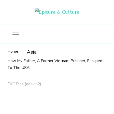
Food, wine & culture for the ethical traveler
Epicure & Culture
Home
Asia
How My Father, A Former Vietnam Prisoner, Escaped
To The USA
E&C Pins (design2)