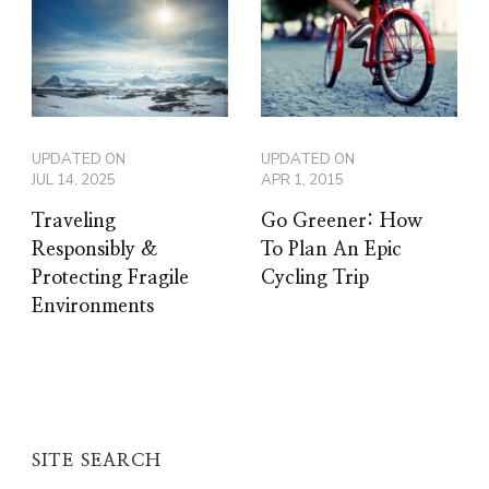
UPDATED ON
UPDATED ON
JUL 14, 2025
APR 1, 2015
Traveling
Go Greener: How
Responsibly &
To Plan An Epic
Protecting Fragile
Cycling Trip
Environments
SITE SEARCH