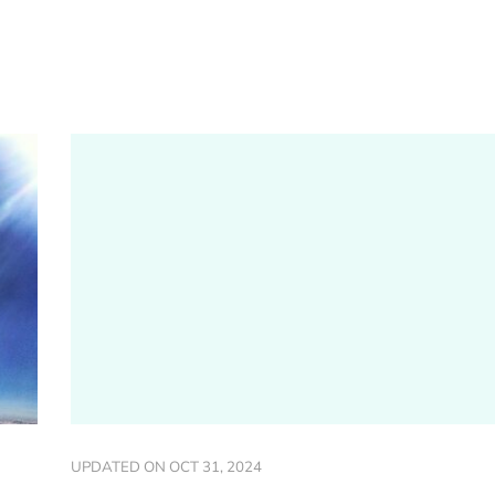
UPDATED ON
OCT 31, 2024