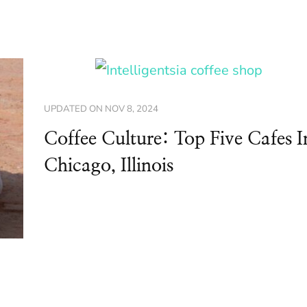
UPDATED ON
NOV 8, 2024
Coffee Culture: Top Five Cafes I
Chicago, Illinois