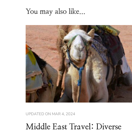
You may also like...
UPDATED ON
MAR 4, 2024
Middle East Travel: Diverse