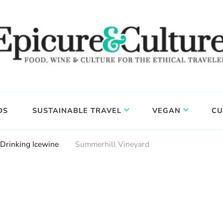
DS
SUSTAINABLE TRAVEL
VEGAN
CU
Drinking Icewine
Summerhill Vineyard