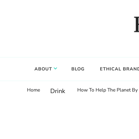
Food, wine & culture for the ethical traveler
Epicure & Culture
ABOUT
BLOG
ETHICAL BRAN
Home
How To Help The Planet By 
Drink