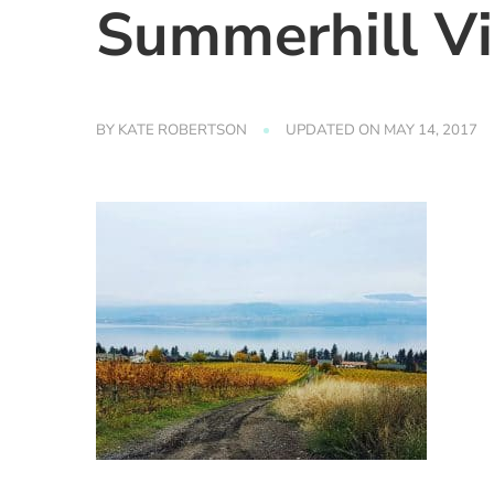
Summerhill V
BY
KATE ROBERTSON
UPDATED ON
MAY 14, 2017