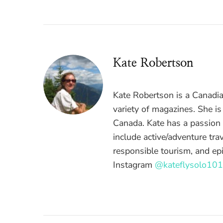
Kate Robertson
Kate Robertson is a Canadian
variety of magazines. She i
Canada. Kate has a passion f
include active/adventure trav
responsible tourism, and epi
Instagram
@kateflysolo101