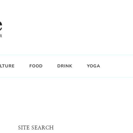
LTURE
FOOD
DRINK
YOGA
SITE SEARCH