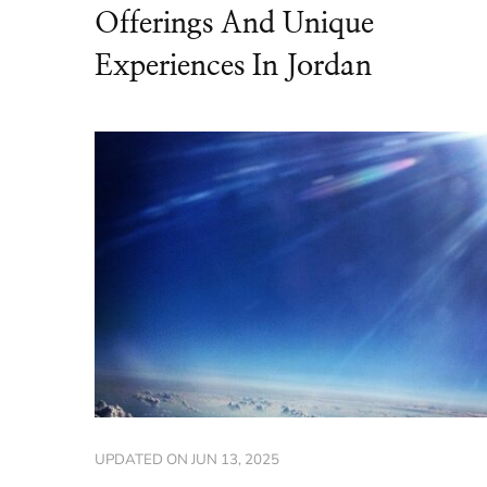
Offerings And Unique
Experiences In Jordan
UPDATED ON
JUN 13, 2025