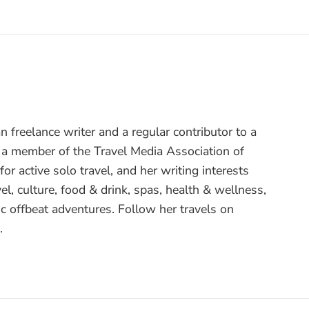
 freelance writer and a regular contributor to a
s a member of the Travel Media Association of
or active solo travel, and her writing interests
el, culture, food & drink, spas, health & wellness,
c offbeat adventures. Follow her travels on
.