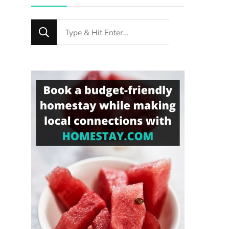
Looking
for
Something?