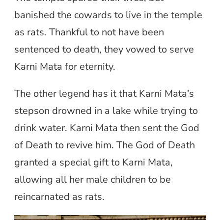
banished the cowards to live in the temple
as rats. Thankful to not have been
sentenced to death, they vowed to serve
Karni Mata for eternity.
The other legend has it that Karni Mata’s
stepson drowned in a lake while trying to
drink water. Karni Mata then sent the God
of Death to revive him. The God of Death
granted a special gift to Karni Mata,
allowing all her male children to be
reincarnated as rats.