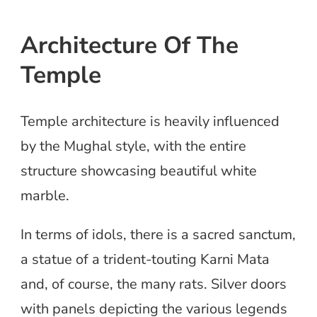
Architecture Of The
Temple
Temple architecture is heavily influenced
by the Mughal style, with the entire
structure showcasing beautiful white
marble.
In terms of idols, there is a sacred sanctum,
a statue of a trident-touting Karni Mata
and, of course, the many rats. Silver doors
with panels depicting the various legends