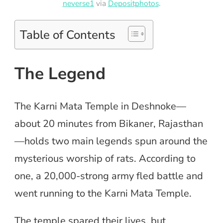
neverse1
via
Depositphotos
.
Table of Contents
The Legend
The Karni Mata Temple in Deshnoke—
about 20 minutes from Bikaner, Rajasthan
—holds two main legends spun around the
mysterious worship of rats. According to
one, a 20,000-strong army fled battle and
went running to the Karni Mata Temple.
The temple spared their lives, but