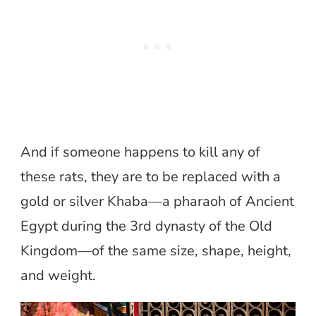
And if someone happens to kill any of
these rats, they are to be replaced with a
gold or silver Khaba—a pharaoh of Ancient
Egypt during the 3rd dynasty of the Old
Kingdom—of the same size, shape, height,
and weight.