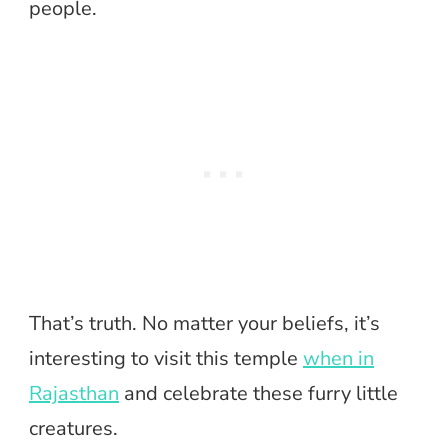
people.
That’s truth. No matter your beliefs, it’s
interesting to visit this temple
when in
Rajasthan
and celebrate these furry little
creatures.