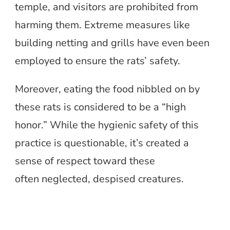
temple, and visitors are prohibited from
harming them. Extreme measures like
building netting and grills have even been
employed to ensure the rats’ safety.
Moreover, eating the food nibbled on by
these rats is considered to be a “high
honor.” While the hygienic safety of this
practice is questionable, it’s created a
sense of respect toward these
often neglected, despised creatures.