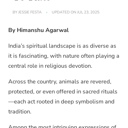
BY
JESSIE FESTA
UPDATED ON
JUL 23, 2025
By Himanshu Agarwal
India’s spiritual landscape is as diverse as
it is fascinating, with nature often playing a
central role in religious devotion.
Across the country, animals are revered,
protected, or even offered in sacred rituals
—each act rooted in deep symbolism and
tradition.
Among the most intriguing expressions of