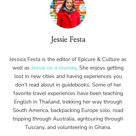
Jessie Festa
Jessica Festa is the editor of Epicure & Culture as
well as
Jessie on a Journey
. She enjoys getting
lost in new cities and having experiences you
don’t read about in guidebooks. Some of her
favorite travel experiences have been teaching
English in Thailand, trekking her way through
South America, backpacking Europe solo, road
tripping through Australia, agritouring through
Tuscany, and volunteering in Ghana.