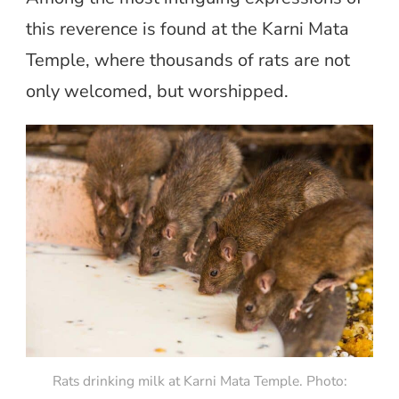
this reverence is found at the Karni Mata
Temple, where thousands of rats are not
only welcomed, but worshipped.
Rats drinking milk at Karni Mata Temple. Photo: