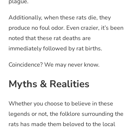
plague.
Additionally, when these rats die, they
produce no foul odor. Even crazier, it’s been
noted that these rat deaths are
immediately followed by rat births.
Coincidence? We may never know.
Myths & Realities
Whether you choose to believe in these
legends or not, the folklore surrounding the
rats has made them beloved to the local