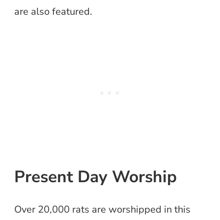
are also featured.
Present Day Worship
Over 20,000 rats are worshipped in this