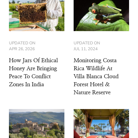
UPDATED ON
UPDATED ON
APR 26, 2026
JUL 11, 2024
How Jars Of Ethical
Monitoring Costa
Honey Are Bringing
Rica Wildlife At
Peace To Conflict
Villa Blanca Cloud
Zones In India
Forest Hotel &
Nature Reserve