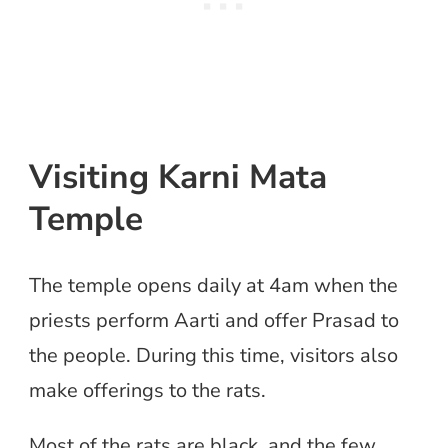
Visiting Karni Mata
Temple
The temple opens daily at 4am when the
priests perform Aarti and offer Prasad to
the people. During this time, visitors also
make offerings to the rats.
Most of the rats are black, and the few