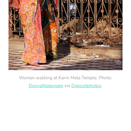
Woman walking at Karni Mata Temple. Photo:
DonyaNedomam
via
Depositphotos
.