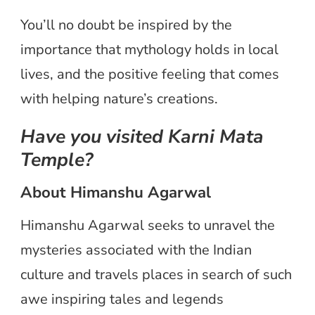
You’ll no doubt be inspired by the
importance that mythology holds in local
lives, and the positive feeling that comes
with helping nature’s creations.
Have you visited Karni Mata
Temple?
About Himanshu Agarwal
Himanshu Agarwal seeks to unravel the
mysteries associated with the Indian
culture and travels places in search of such
awe inspiring tales and legends