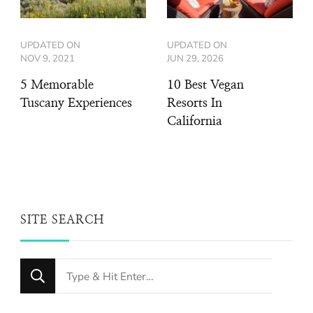
UPDATED ON
UPDATED ON
NOV 9, 2021
JUN 29, 2026
5 Memorable
10 Best Vegan
Tuscany Experiences
Resorts In
California
SITE SEARCH
Looking
for