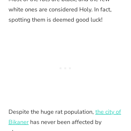
white ones are considered Holy. In fact,
spotting them is deemed good luck!
Despite the huge rat population,
the city of
Bikaner
has never been affected by