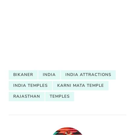
BIKANER
INDIA
INDIA ATTRACTIONS
INDIA TEMPLES
KARNI MATA TEMPLE
RAJASTHAN
TEMPLES