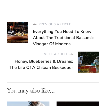
PREVIOUS ARTICLE
Everything You Need To Know
About The Traditional Balsamic
Vinegar Of Modena
NEXT ARTICLE
Honey, Blueberries & Dreams:
The Life Of A Chilean Beekeeper
You may also like...