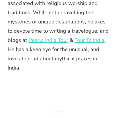
associated with religious worship and
traditions. While not unravelling the
mysteries of unique destinations, he likes
to devote time to writing a travelogue, and
blogs at
Pearls India Tour
&
Tour To India
.
He has a keen eye for the unusual, and
loves to read about mythical places in
India.