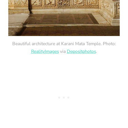
Beautiful architecture at Karani Mata Temple. Photo:
RealityImages
via
Depositphotos
.