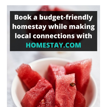
Something?