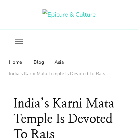
Food, wine & culture for the ethical traveler
Epicure & Culture
Home
Blog
Asia
India’s Karni Mata Temple Is Devoted To Rats
India’s Karni Mata
Temple Is Devoted
To Rats