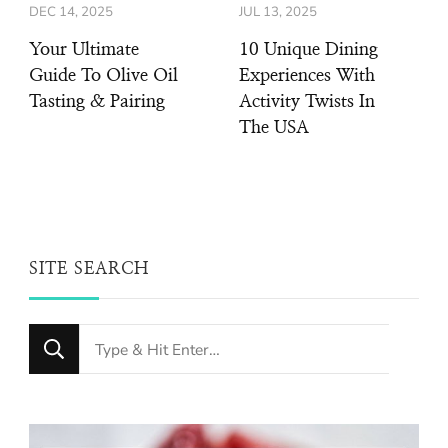
DEC 14, 2025
JUL 13, 2025
Your Ultimate
10 Unique Dining
Guide To Olive Oil
Experiences With
Tasting & Pairing
Activity Twists In
The USA
SITE SEARCH
Looking
for
Something?