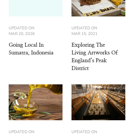
UPDATED ON
UPDATED ON
MAR 20, 2026
MAR 15, 2021
Going Local In
Exploring The
Sumatra, Indonesia
Living Artworks Of
England’s Peak
District
UPDATED ON
UPDATED ON