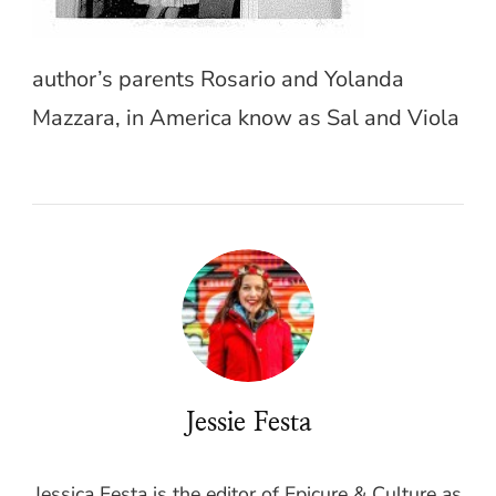
author’s parents Rosario and Yolanda
Mazzara, in America know as Sal and Viola
Jessie Festa
Jessica Festa is the editor of Epicure & Culture as