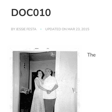
DOC010
BY
JESSIE FESTA
UPDATED ON
MAR 23, 2015
The