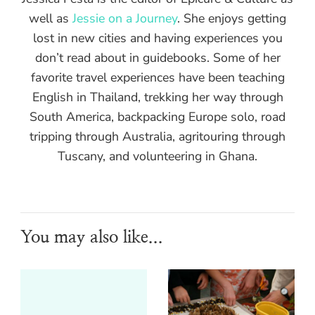
well as
Jessie on a Journey
. She enjoys getting
lost in new cities and having experiences you
don’t read about in guidebooks. Some of her
favorite travel experiences have been teaching
English in Thailand, trekking her way through
South America, backpacking Europe solo, road
tripping through Australia, agritouring through
Tuscany, and volunteering in Ghana.
You may also like...