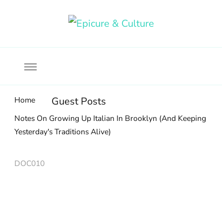
Food, wine & culture for the ethical traveler
Epicure & Culture
Home
Guest Posts
Notes On Growing Up Italian In Brooklyn (And Keeping
Yesterday's Traditions Alive)
DOC010