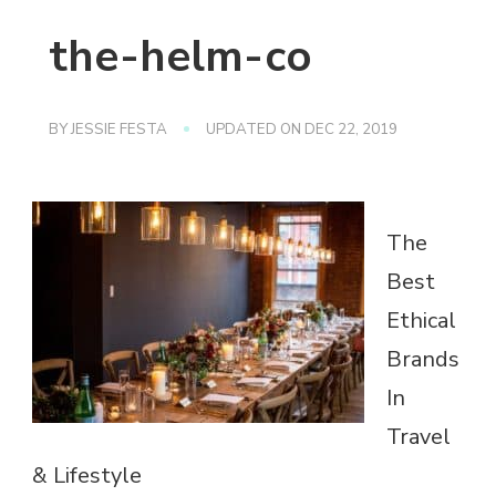
the-helm-co
BY
JESSIE FESTA
UPDATED ON
DEC 22, 2019
The
Best
Ethical
Brands
In
Travel
& Lifestyle