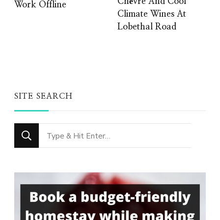
Chèvre And Cool
Work Offline
Climate Wines At
Lobethal Road
SITE SEARCH
Looking
for
Something?