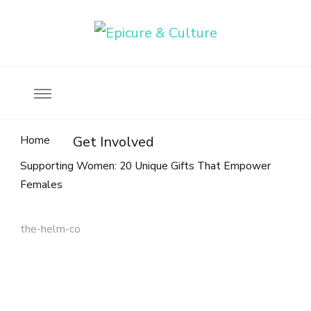
Food, wine & culture for the ethical traveler
Epicure & Culture
Home
Get Involved
Supporting Women: 20 Unique Gifts That Empower
Females
the-helm-co