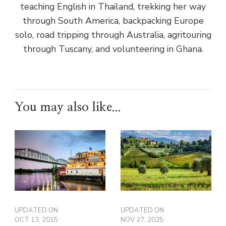
teaching English in Thailand, trekking her way
through South America, backpacking Europe
solo, road tripping through Australia, agritouring
through Tuscany, and volunteering in Ghana.
You may also like...
UPDATED ON
UPDATED ON
OCT 13, 2015
NOV 27, 2025