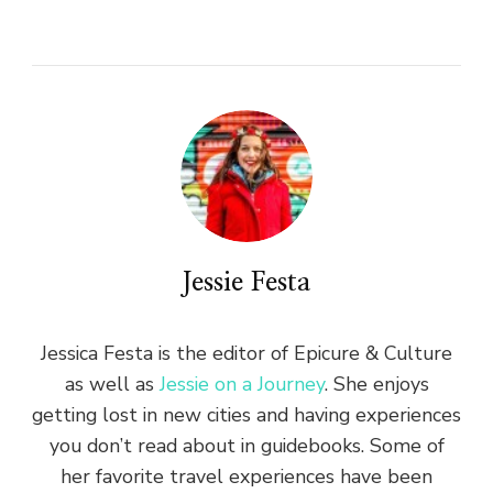
Jessie Festa
Jessica Festa is the editor of Epicure & Culture
as well as
Jessie on a Journey
. She enjoys
getting lost in new cities and having experiences
you don’t read about in guidebooks. Some of
her favorite travel experiences have been