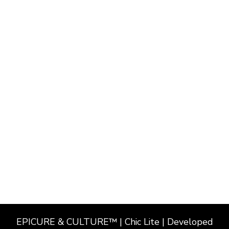
EPICURE & CULTURE™ | Chic Lite | Developed