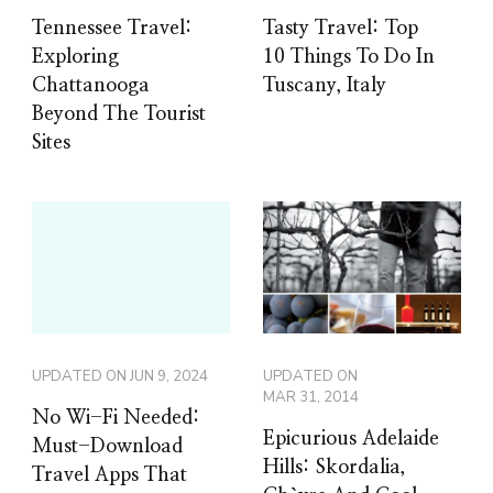
Tennessee Travel:
Tasty Travel: Top
Exploring
10 Things To Do In
Chattanooga
Tuscany, Italy
Beyond The Tourist
Sites
UPDATED ON
JUN 9, 2024
UPDATED ON
MAR 31, 2014
No Wi-Fi Needed:
Epicurious Adelaide
Must-Download
Hills: Skordalia,
Travel Apps That