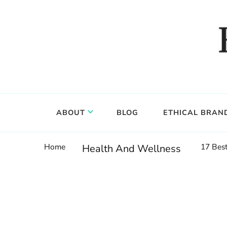
Food, wine & culture for the ethical traveler
Epicure & Culture
ABOUT
BLOG
ETHICAL BRAN
Home
17 Best
Health And Wellness