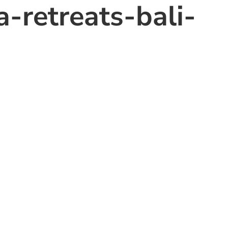
-retreats-bali-