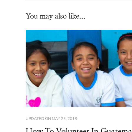
You may also like...
UPDATED ON
MAY 23, 2018
How To Volunteer In Guatema