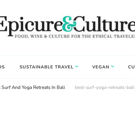
DS
SUSTAINABLE TRAVEL
VEGAN
CU
 Surf And Yoga Retreats In Bali
best-surf-yoga-retreats-bali