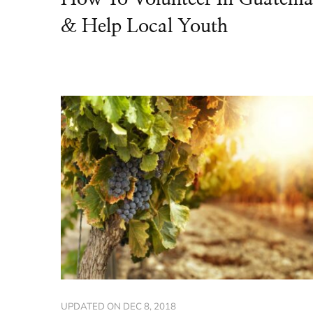
& Help Local Youth
UPDATED ON
DEC 8, 2018