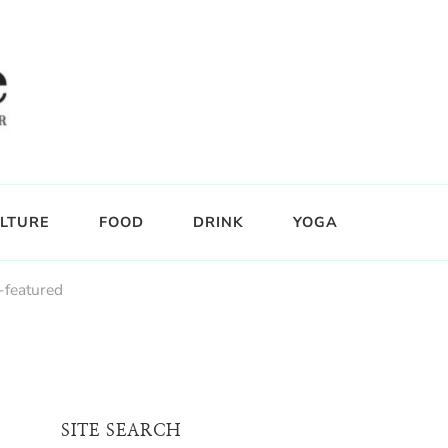
LTURE
FOOD
DRINK
YOGA
-featured
SITE SEARCH