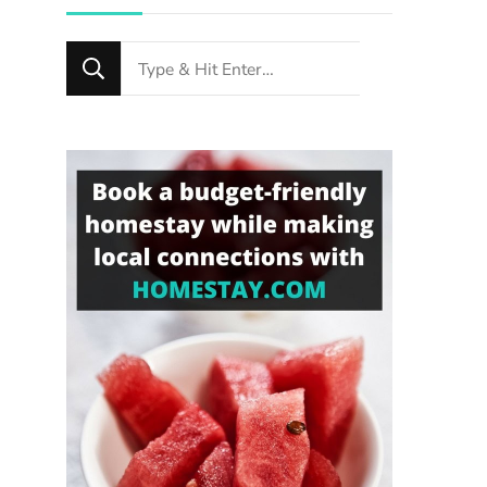
Looking
for
Something?