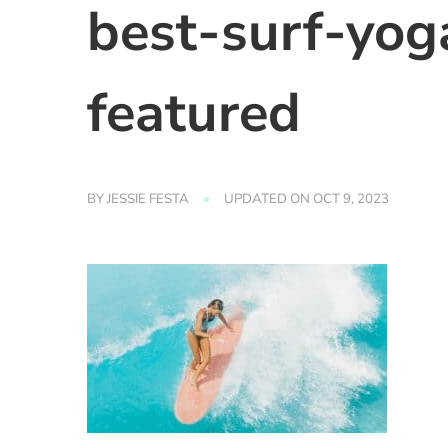
best-surf-yoga
featured
BY
JESSIE FESTA
UPDATED ON
OCT 9, 2023