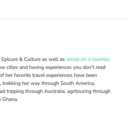
of Epicure & Culture as well as
Jessie on a Journey
.
ew cities and having experiences you don’t read
f her favorite travel experiences have been
d, trekking her way through South America,
ad tripping through Australia, agritouring through
n Ghana.