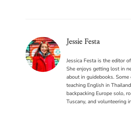
Jessie Festa
Jessica Festa is the editor 
She enjoys getting lost in n
about in guidebooks. Some o
teaching English in Thailan
backpacking Europe solo, ro
Tuscany, and volunteering i