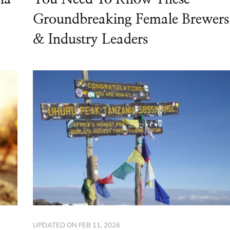
Groundbreaking Female Brewers
& Industry Leaders
UPDATED ON
FEB 11, 2026