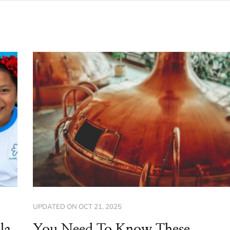
UPDATED ON
OCT 21, 2025
la
You Need To Know These