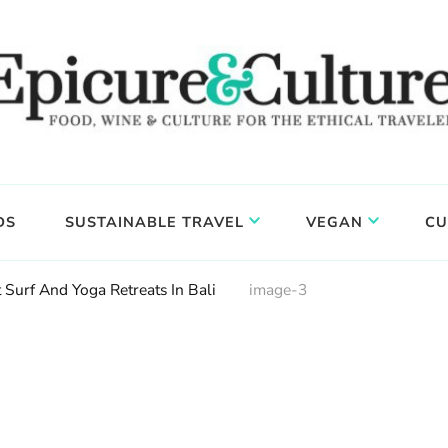
DS
SUSTAINABLE TRAVEL
VEGAN
CU
 Surf And Yoga Retreats In Bali
image-3