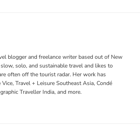
avel blogger and freelance writer based out of New
 slow, solo, and sustainable travel and likes to
are often off the tourist radar. Her work has
e Vice, Travel + Leisure Southeast Asia, Condé
graphic Traveller India, and more.