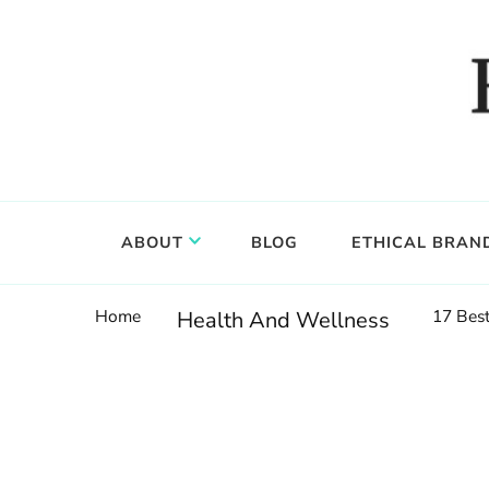
Food, wine & culture for the ethical traveler
Epicure & Culture
ABOUT
BLOG
ETHICAL BRAN
Home
17 Best
Health And Wellness