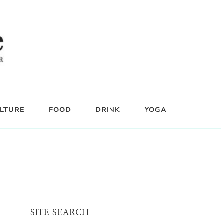
LTURE
FOOD
DRINK
YOGA
SITE SEARCH