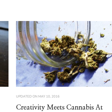
UPDATED ON
MAY 10, 2016
Creativity Meets Cannabis At