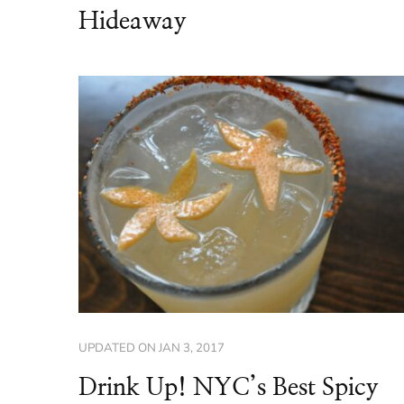
Hideaway
UPDATED ON
JAN 3, 2017
Drink Up! NYC’s Best Spicy