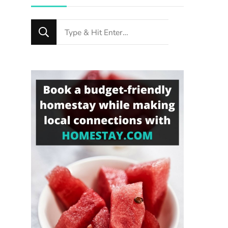
Looking
for
Something?