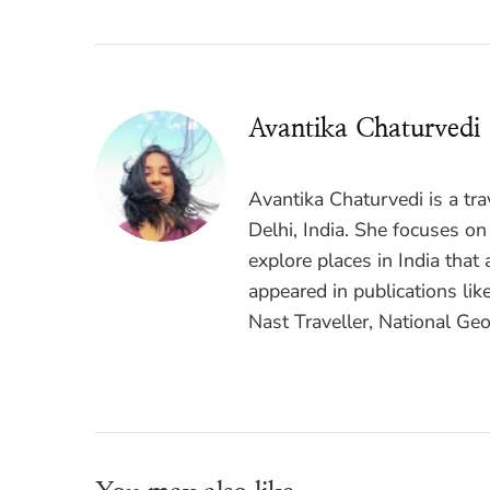
Avantika Chaturvedi
Avantika Chaturvedi is a tr
Delhi, India. She focuses on
explore places in India that 
appeared in publications lik
Nast Traveller, National Geo