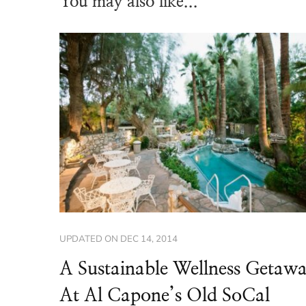
You may also like...
UPDATED ON
DEC 14, 2014
A Sustainable Wellness Getaw
At Al Capone’s Old SoCal