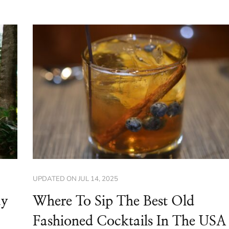
UPDATED ON
JUL 14, 2025
ay
Where To Sip The Best Old
Fashioned Cocktails In The USA