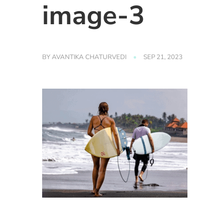
image-3
BY
AVANTIKA CHATURVEDI
SEP 21, 2023