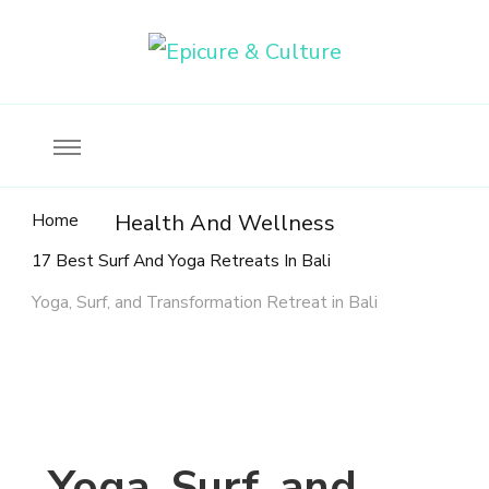
Food, wine & culture for the ethical traveler
Epicure & Culture
Home
Health And Wellness
17 Best Surf And Yoga Retreats In Bali
Yoga, Surf, and Transformation Retreat in Bali
Yoga, Surf, and