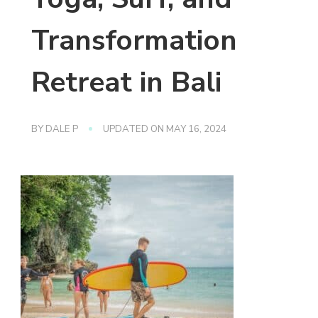
Transformation
Retreat in Bali
BY
DALE P
UPDATED ON
MAY 16, 2024