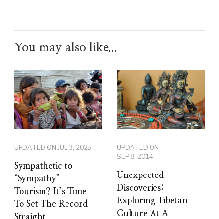
You may also like...
UPDATED ON
JUL 3, 2025
UPDATED ON
SEP 8, 2014
Sympathetic to
Unexpected
“Sympathy”
Discoveries:
Tourism? It’s Time
Exploring Tibetan
To Set The Record
Culture At A
Straight