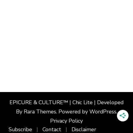
EPICURE & CULTURE™ | Chic Lite | Developed
By
Rara Themes
. Powered by
WordPress
.
Privacy Policy
Subscribe
Contact
Disclaimer