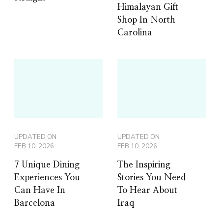
Himalayan Gift
Shop In North
Carolina
UPDATED ON
UPDATED ON
FEB 10, 2026
FEB 10, 2026
7 Unique Dining
The Inspiring
Experiences You
Stories You Need
Can Have In
To Hear About
Barcelona
Iraq