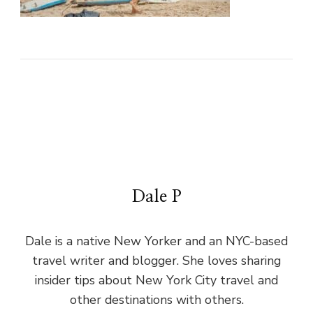
Dale P
Dale is a native New Yorker and an NYC-based
travel writer and blogger. She loves sharing
insider tips about New York City travel and
other destinations with others.