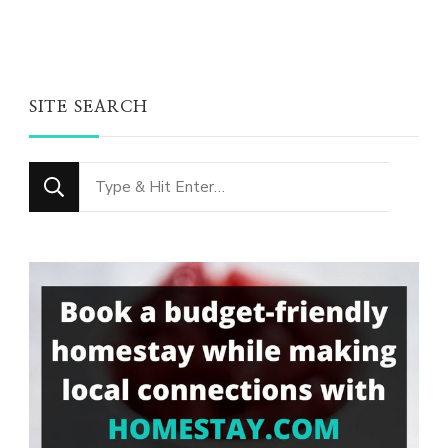
SITE SEARCH
Looking
for
Something?