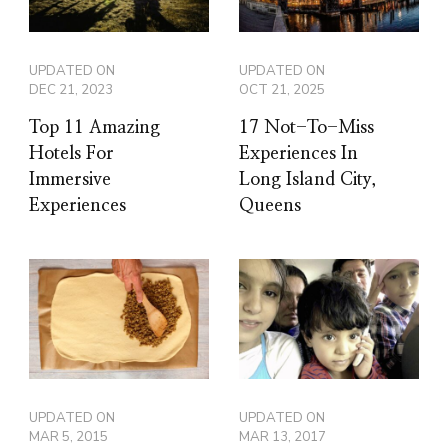
UPDATED ON
UPDATED ON
DEC 21, 2023
OCT 21, 2025
Top 11 Amazing
17 Not-To-Miss
Hotels For
Experiences In
Immersive
Long Island City,
Experiences
Queens
UPDATED ON
UPDATED ON
MAR 5, 2015
MAR 13, 2017