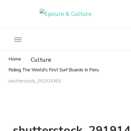
Food, wine & culture for the ethical traveler
Epicure & Culture
Home
Culture
Riding The World's First Surf Boards In Peru
shutterstock_291914363
shutterstock_29191