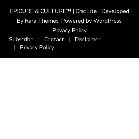
EPICURE & CULTURE™ | Chic Lite | Developed
By
Rara Themes
. Powered by
WordPress
.
Privacy Policy
Subscribe
Contact
Disclaimer
Privacy Policy