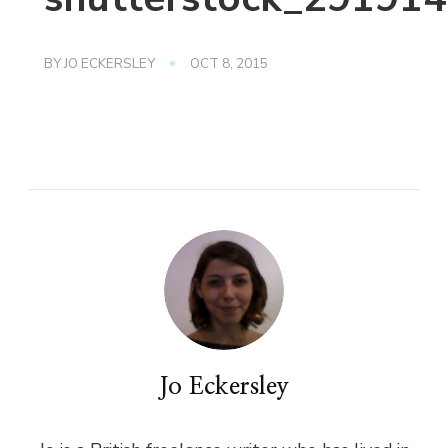
BY
JO ECKERSLEY
OCT 8, 2015
Jo Eckersley