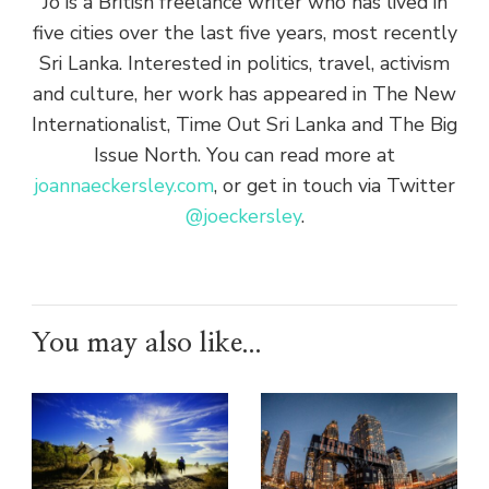
Jo is a British freelance writer who has lived in
five cities over the last five years, most recently
Sri Lanka. Interested in politics, travel, activism
and culture, her work has appeared in The New
Internationalist, Time Out Sri Lanka and The Big
Issue North. You can read more at
joannaeckersley.com
, or get in touch via Twitter
@joeckersley
.
You may also like...