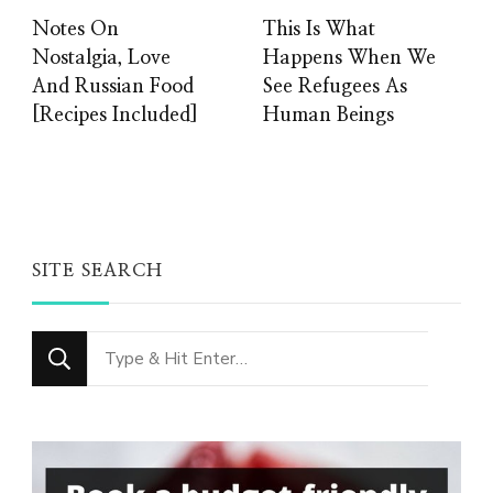
Notes On
This Is What
Nostalgia, Love
Happens When We
And Russian Food
See Refugees As
[Recipes Included]
Human Beings
SITE SEARCH
Looking
for
Something?