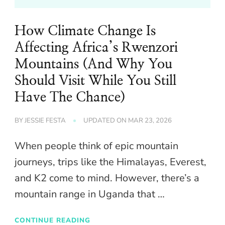
How Climate Change Is
Affecting Africa’s Rwenzori
Mountains (And Why You
Should Visit While You Still
Have The Chance)
BY
JESSIE FESTA
UPDATED ON
MAR 23, 2026
When people think of epic mountain
journeys, trips like the Himalayas, Everest,
and K2 come to mind. However, there’s a
mountain range in Uganda that …
CONTINUE READING