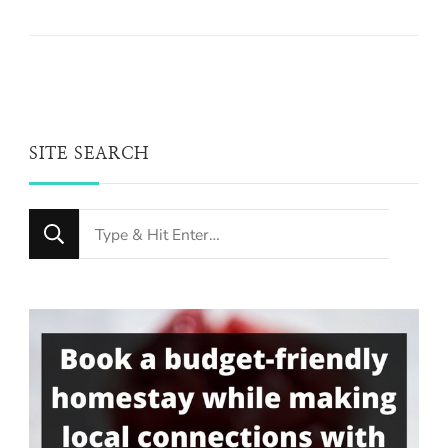
SITE SEARCH
Looking
for
Something?