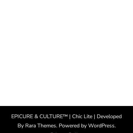
EPICURE & CULTURE™ | Chic Lite | Developed
By
Rara Themes
. Powered by
WordPress
.