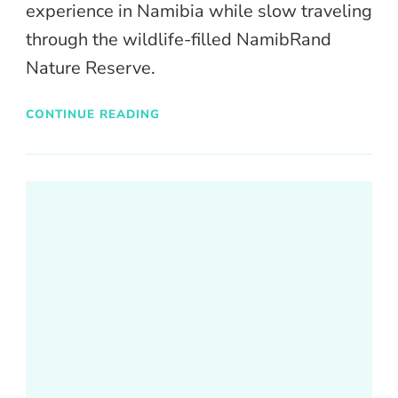
experience in Namibia while slow traveling
through the wildlife-filled NamibRand
Nature Reserve.
CONTINUE READING