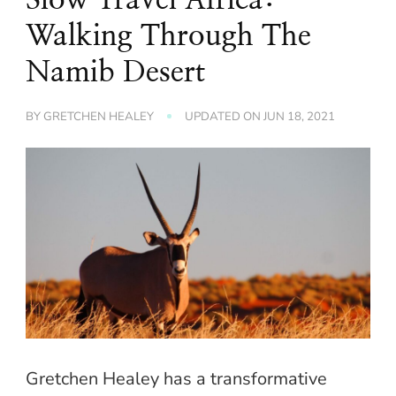
Walking Through The
Namib Desert
BY
GRETCHEN HEALEY
UPDATED ON
JUN 18, 2021
Gretchen Healey has a transformative