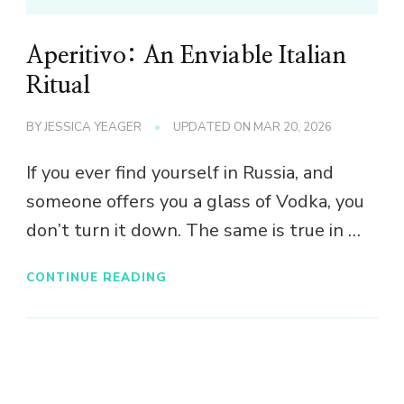
Aperitivo: An Enviable Italian
Ritual
BY
JESSICA YEAGER
UPDATED ON
MAR 20, 2026
If you ever find yourself in Russia, and
someone offers you a glass of Vodka, you
don’t turn it down. The same is true in …
CONTINUE READING