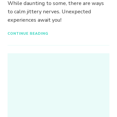
While daunting to some, there are ways
to calm jittery nerves. Unexpected
experiences await you!
CONTINUE READING