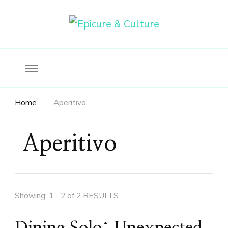
Food, wine & culture for the ethical traveler
Epicure & Culture
Home
Aperitivo
Aperitivo
Showing: 1 - 2 of 2 RESULTS
Dining Solo: Unexpected