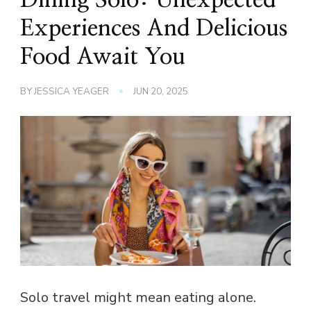
Experiences And Delicious
Food Await You
BY
JESSICA YEAGER
JUN 20, 2025
Solo travel might mean eating alone.