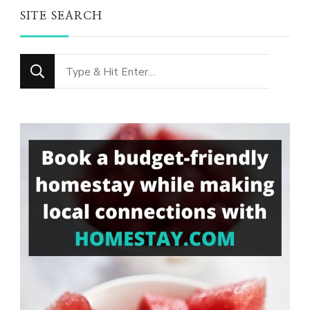
SITE SEARCH
Looking
for
Something?