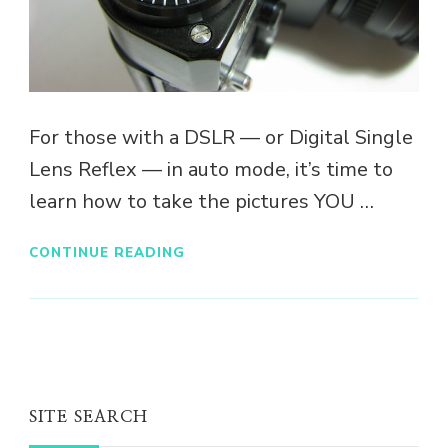
For those with a DSLR — or Digital Single
Lens Reflex — in auto mode, it’s time to
learn how to take the pictures YOU …
CONTINUE READING
SITE SEARCH