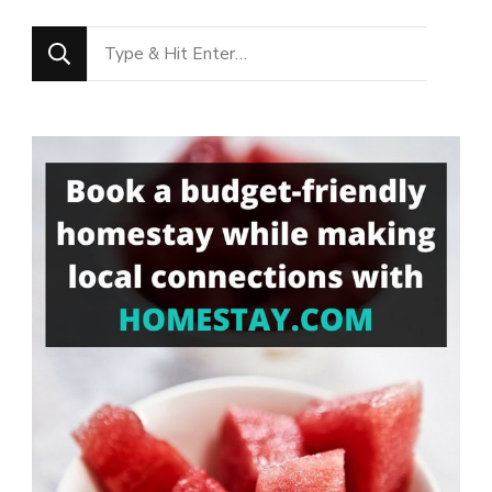
Looking
for
Something?