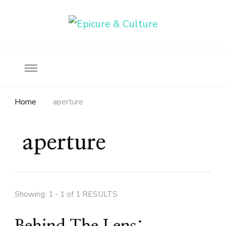
Food, wine & culture for the ethical traveler
Epicure & Culture
Home
aperture
aperture
Showing: 1 - 1 of 1 RESULTS
Behind The Lens: