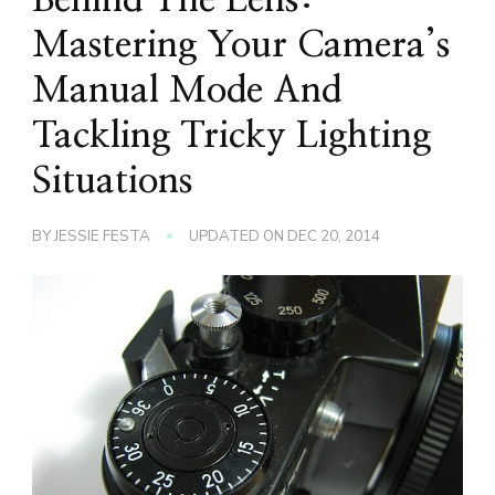
Mastering Your Camera’s
Manual Mode And
Tackling Tricky Lighting
Situations
BY
JESSIE FESTA
UPDATED ON
DEC 20, 2014