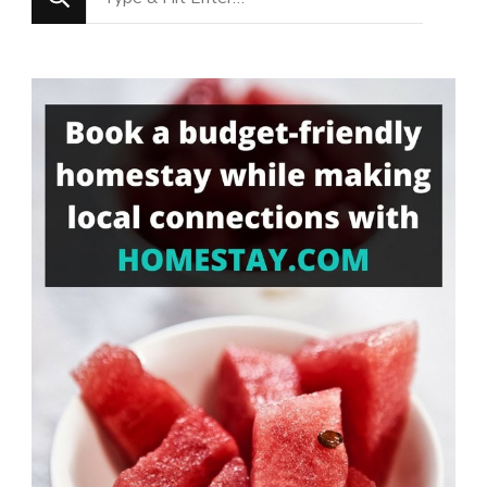
for
Something?