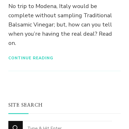
No trip to Modena, Italy would be
complete without sampling Traditional
Balsamic Vinegar; but, how can you tell
when you’re having the real deal? Read
on.
CONTINUE READING
SITE SEARCH
Looking