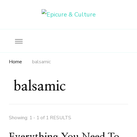
Food, wine & culture for the ethical traveler
Epicure & Culture
Home
balsamic
balsamic
Showing: 1 - 1 of 1 RESULTS
Everything You Need To