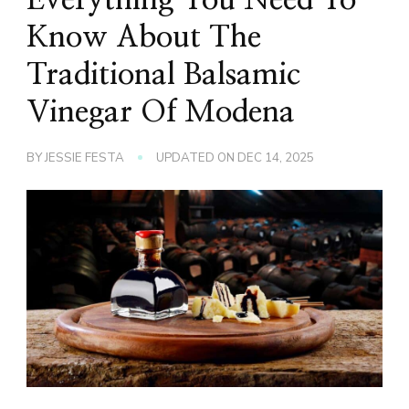
Know About The
Traditional Balsamic
Vinegar Of Modena
BY
JESSIE FESTA
UPDATED ON
DEC 14, 2025