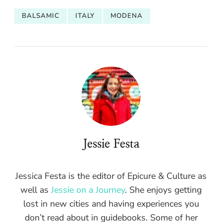
BALSAMIC
ITALY
MODENA
Jessie Festa
Jessica Festa is the editor of Epicure & Culture as
well as
Jessie on a Journey
. She enjoys getting
lost in new cities and having experiences you
don’t read about in guidebooks. Some of her