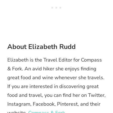
About Elizabeth Rudd
Elizabeth is the Travel Editor for Compass
& Fork. An avid hiker she enjoys finding
great food and wine whenever she travels.
If you are interested in discovering great
food and travel, you can find her on Twitter,
Instagram, Facebook, Pinterest, and their
website,
Compass & Fork
.