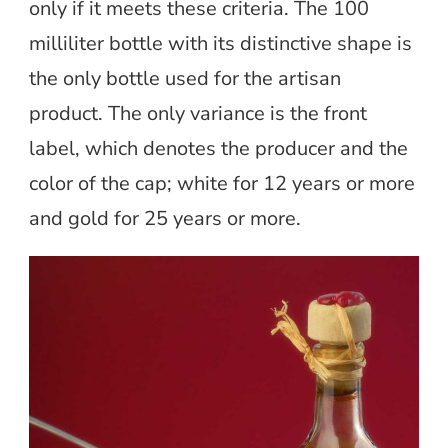
only if it meets these criteria. The 100
milliliter bottle with its distinctive shape is
the only bottle used for the artisan
product. The only variance is the front
label, which denotes the producer and the
color of the cap; white for 12 years or more
and gold for 25 years or more.