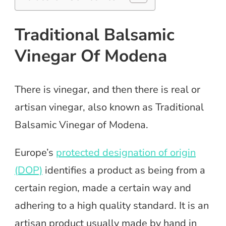
Traditional Balsamic
Vinegar Of Modena
There is vinegar, and then there is real or
artisan vinegar, also known as Traditional
Balsamic Vinegar of Modena.
Europe’s
protected designation of origin
(DOP)
identifies a product as being from a
certain region, made a certain way and
adhering to a high quality standard. It is an
artisan product usually made by hand in