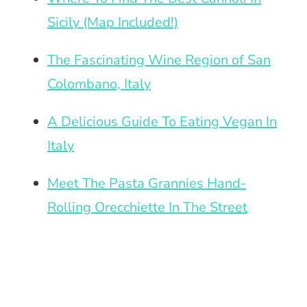
Sicily (Map Included!)
The Fascinating Wine Region of San
Colombano, Italy
A Delicious Guide To Eating Vegan In
Italy
Meet The Pasta Grannies Hand-
Rolling Orecchiette In The Street