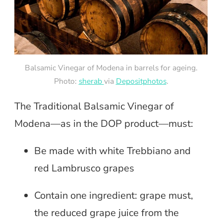
Balsamic Vinegar of Modena in barrels for ageing.
Photo:
sherab
via
Depositphotos
.
The Traditional Balsamic Vinegar of
Modena—as in the DOP product—must:
Be made with white Trebbiano and
red Lambrusco grapes
Contain one ingredient: grape must,
the reduced grape juice from the