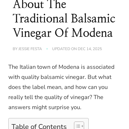
About The
Traditional Balsamic
Vinegar Of Modena
BY
JESSIE FESTA
UPDATED ON
DEC 14, 2025
The Italian town of Modena is associated
with quality balsamic vinegar. But what
does the label mean, and how can you
really tell the quality of vinegar? The
answers might surprise you.
Table of Contents