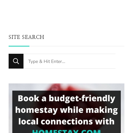
SITE SEARCH
Looking
for
Something?