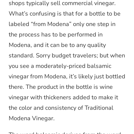
shops typically sell commercial vinegar.
What’s confusing is that for a bottle to be
labeled “from Modena” only one step in
the process has to be performed in
Modena, and it can be to any quality
standard. Sorry budget travelers; but when
you see a moderately-priced balsamic
vinegar from Modena, it’s likely just bottled
there. The product in the bottle is wine
vinegar with thickeners added to make it
the color and consistency of Traditional
Modena Vinegar.