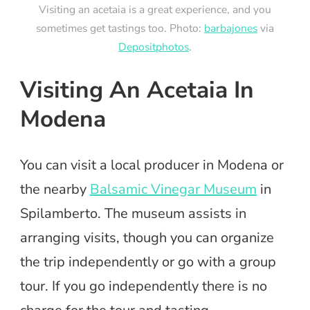
Visiting an acetaia is a great experience, and you
sometimes get tastings too. Photo:
barbajones
via
Depositphotos
.
Visiting An Acetaia In
Modena
You can visit a local producer in Modena or
the nearby
Balsamic Vinegar Museum
in
Spilamberto. The museum assists in
arranging visits, though you can organize
the trip independently or go with a group
tour. If you go independently there is no