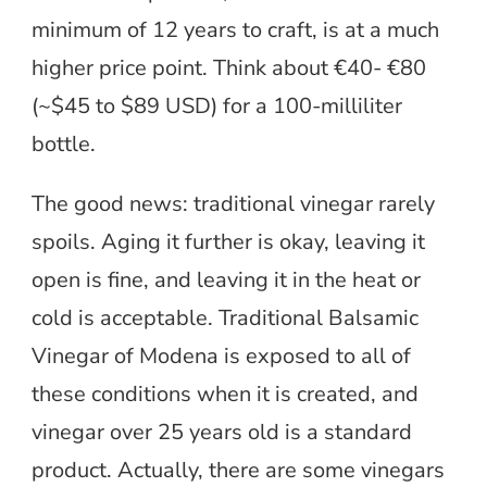
minimum of 12 years to craft, is at a much
higher price point. Think about €40- €80
(~$45 to $89 USD) for a 100-milliliter
bottle.
The good news: traditional vinegar rarely
spoils. Aging it further is okay, leaving it
open is fine, and leaving it in the heat or
cold is acceptable. Traditional Balsamic
Vinegar of Modena is exposed to all of
these conditions when it is created, and
vinegar over 25 years old is a standard
product. Actually, there are some vinegars