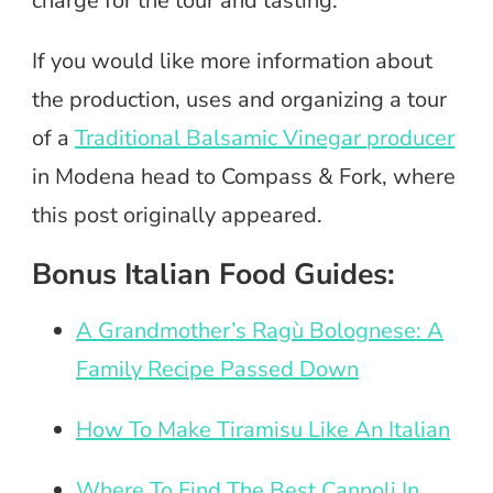
charge for the tour and tasting.
If you would like more information about
the production, uses and organizing a tour
of a
Traditional Balsamic Vinegar producer
in Modena head to Compass & Fork, where
this post originally appeared.
Bonus Italian Food Guides:
A Grandmother’s Ragù Bolognese: A
Family Recipe Passed Down
How To Make Tiramisu Like An Italian
Where To Find The Best Cannoli In