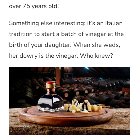
over 75 years old!
Something else interesting: it’s an Italian
tradition to start a batch of vinegar at the
birth of your daughter. When she weds,
her dowry is the vinegar. Who knew?