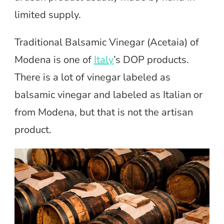
limited supply.
Traditional Balsamic Vinegar (Acetaia) of
Modena is one of
Italy
’s DOP products.
There is a lot of vinegar labeled as
balsamic vinegar and labeled as Italian or
from Modena, but that is not the artisan
product.