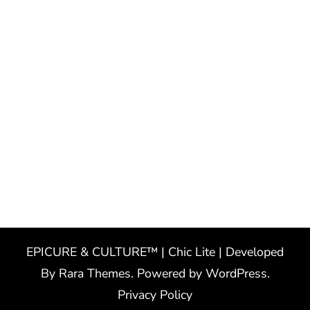
EPICURE & CULTURE™ | Chic Lite | Developed
By
Rara Themes
. Powered by
WordPress
.
Privacy Policy