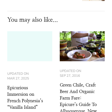
You may also like...
UPDATED ON
UPDATED ON
SEP 27, 2016
MAR 27, 2025
Green Chile, Craft
Epicurious
Beer And Organic
Immersion on
Farm Fare:
French Polynesia’s
Epicure’s Guide To
“Vanilla Island”
Albuquerque, New