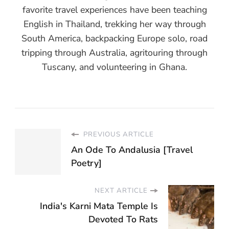
favorite travel experiences have been teaching
English in Thailand, trekking her way through
South America, backpacking Europe solo, road
tripping through Australia, agritouring through
Tuscany, and volunteering in Ghana.
PREVIOUS ARTICLE
An Ode To Andalusia [Travel
Poetry]
NEXT ARTICLE
India's Karni Mata Temple Is
Devoted To Rats