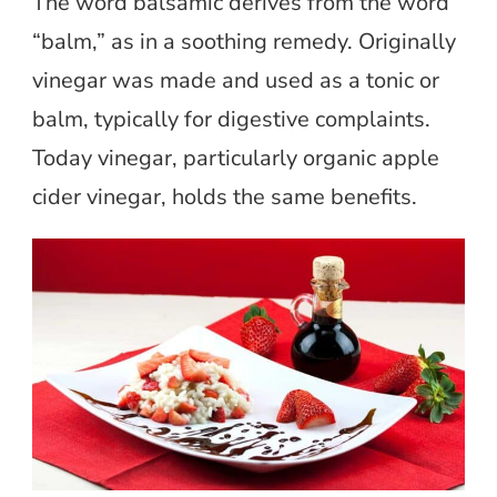
The word balsamic derives from the word
“balm,” as in a soothing remedy. Originally
vinegar was made and used as a tonic or
balm, typically for digestive complaints.
Today vinegar, particularly organic apple
cider vinegar, holds the same benefits.