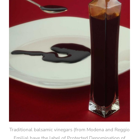
Traditional balsamic vinegars (from Modena and Reggio
Emilia) have the label of Protected Denomination of