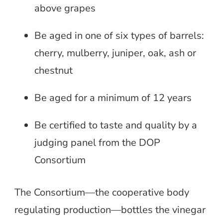
above grapes
Be aged in one of six types of barrels:
cherry, mulberry, juniper, oak, ash or
chestnut
Be aged for a minimum of 12 years
Be certified to taste and quality by a
judging panel from the DOP
Consortium
The Consortium—the cooperative body
regulating production—bottles the vinegar