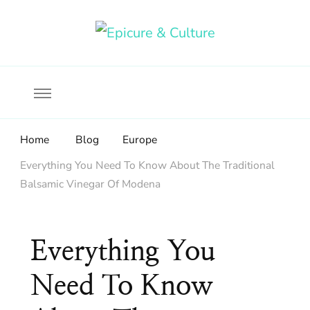
Food, wine & culture for the ethical traveler
Epicure & Culture
Home
Blog
Europe
Everything You Need To Know About The Traditional
Balsamic Vinegar Of Modena
Everything You
Need To Know