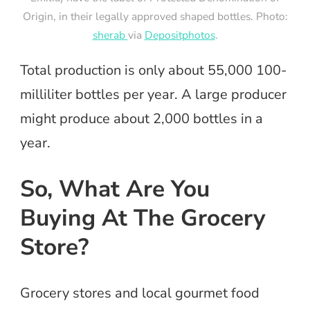
Origin, in their legally approved shaped bottles. Photo:
sherab
via
Depositphotos
.
Total production is only about 55,000 100-
milliliter bottles per year. A large producer
might produce about 2,000 bottles in a
year.
So, What Are You
Buying At The Grocery
Store?
Grocery stores and local gourmet food