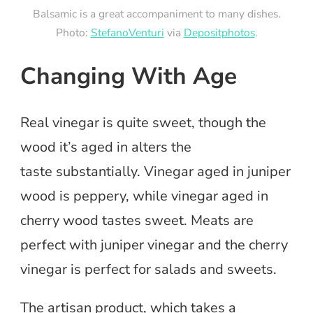
Balsamic is a great accompaniment to many dishes.
Photo:
StefanoVenturi
via
Depositphotos
.
Changing With Age
Real vinegar is quite sweet, though the
wood it’s aged in alters the
taste substantially. Vinegar aged in juniper
wood is peppery, while vinegar aged in
cherry wood tastes sweet. Meats are
perfect with juniper vinegar and the cherry
vinegar is perfect for salads and sweets.
The artisan product, which takes a