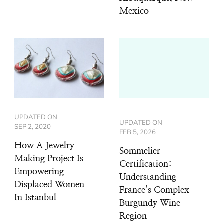
Mexico
UPDATED ON
UPDATED ON
SEP 2, 2020
FEB 5, 2026
How A Jewelry-
Sommelier
Making Project Is
Certification:
Empowering
Understanding
Displaced Women
France’s Complex
In Istanbul
Burgundy Wine
Region