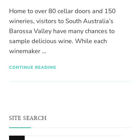
Home to over 80 cellar doors and 150
wineries, visitors to South Australia’s
Barossa Valley have many chances to
sample delicious wine. While each
winemaker …
CONTINUE READING
SITE SEARCH