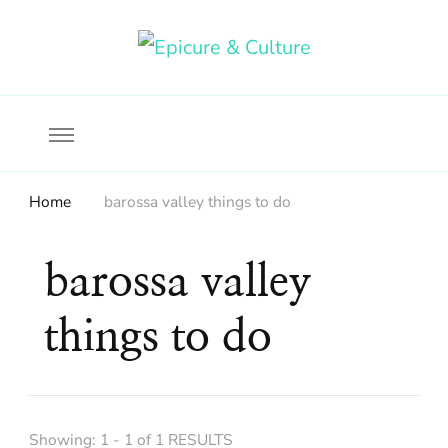
Food, wine & culture for the ethical traveler
Epicure & Culture
Home
barossa valley things to do
barossa valley
things to do
Showing: 1 - 1 of 1 RESULTS