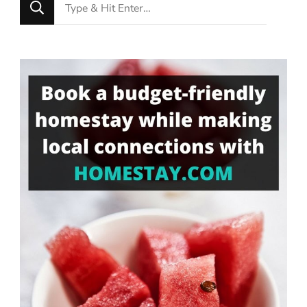
Looking
for
Something?