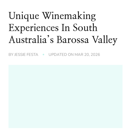
Unique Winemaking
Experiences In South
Australia’s Barossa Valley
BY
JESSIE FESTA
UPDATED ON
MAR 20, 2026