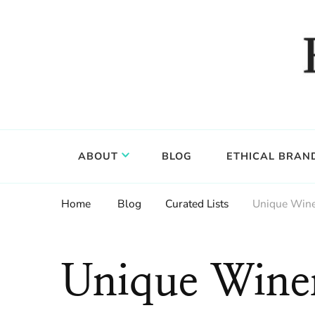
Food, wine & culture for the ethical traveler
Epicure & Culture
ABOUT
BLOG
ETHICAL BRAN
Home
Blog
Curated Lists
Unique Winem
Unique Wine