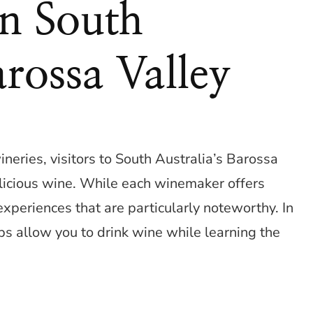
In South
arossa Valley
neries, visitors to South Australia’s Barossa
icious wine. While each winemaker offers
xperiences that are particularly noteworthy. In
ps allow you to drink wine while learning the