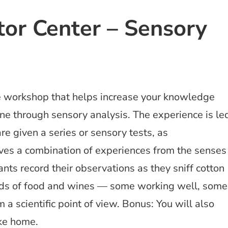
itor Center – Sensory
ve workshop that helps increase your knowledge
ne through sensory analysis. The experience is le
re given a series or sensory tests, as
lves a combination of experiences from the senses
pants record their observations as they sniff cotton
kinds of food and wines — some working well, some
 a scientific point of view. Bonus: You will also
ake home.