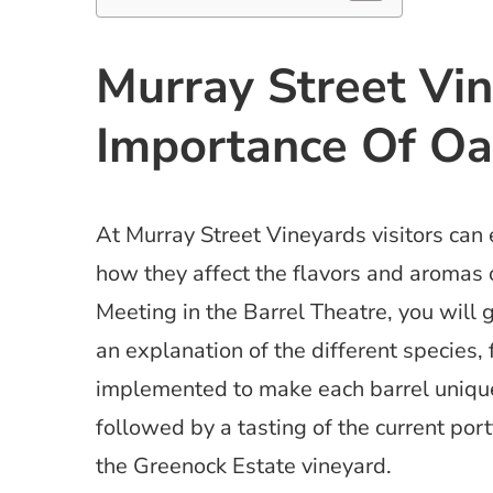
Murray Street Vi
Importance Of Oa
At Murray Street Vineyards visitors can 
how they affect the flavors and aromas 
Meeting in the Barrel Theatre, you will g
an explanation of the different species,
implemented to make each barrel unique,
followed by a tasting of the current por
the Greenock Estate vineyard.