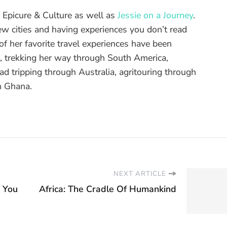
of Epicure & Culture as well as
Jessie on a Journey
.
ew cities and having experiences you don’t read
f her favorite travel experiences have been
d, trekking her way through South America,
ad tripping through Australia, agritouring through
n Ghana.
NEXT ARTICLE
r You
Africa: The Cradle Of Humankind