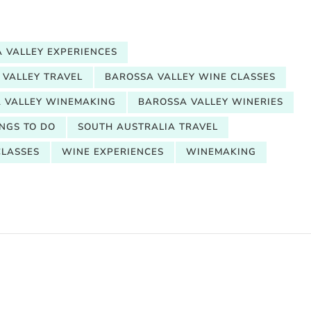
 VALLEY EXPERIENCES
 VALLEY TRAVEL
BAROSSA VALLEY WINE CLASSES
 VALLEY WINEMAKING
BAROSSA VALLEY WINERIES
NGS TO DO
SOUTH AUSTRALIA TRAVEL
CLASSES
WINE EXPERIENCES
WINEMAKING