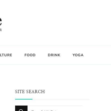
LTURE
FOOD
DRINK
YOGA
SITE SEARCH
Looking