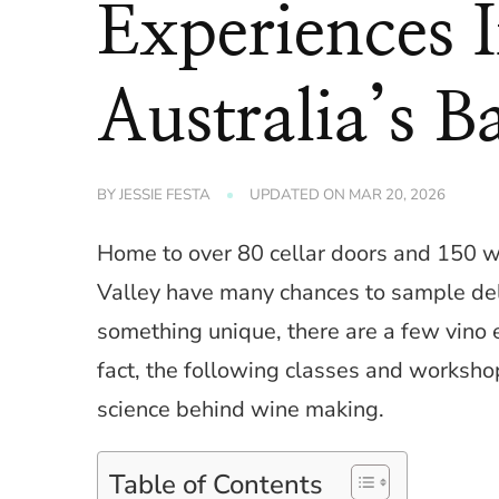
Experiences 
Australia’s B
BY
JESSIE FESTA
UPDATED ON
MAR 20, 2026
Home to over 80 cellar doors and 150 wi
Valley have many chances to sample del
something unique, there are a few vino e
fact, the following classes and worksho
science behind wine making.
Table of Contents