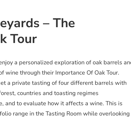
neyards – The
k Tour
enjoy a personalized exploration of oak barrels a
of wine through their Importance Of Oak Tour.
et a private tasting of four different barrels with
 forest, countries and toasting regimes
 and to evaluate how it affects a wine. This is
tfolio range in the Tasting Room while overlooking