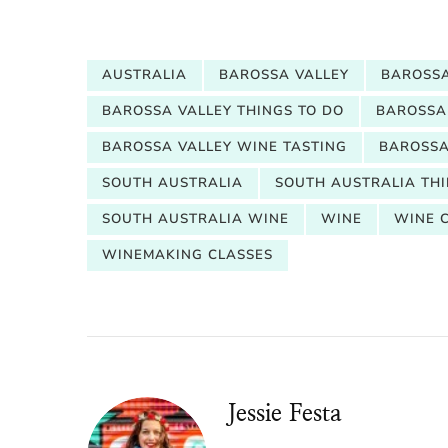
AUSTRALIA
BAROSSA VALLEY
BAROSSA
BAROSSA VALLEY THINGS TO DO
BAROSSA
BAROSSA VALLEY WINE TASTING
BAROSSA
SOUTH AUSTRALIA
SOUTH AUSTRALIA THI
SOUTH AUSTRALIA WINE
WINE
WINE 
WINEMAKING CLASSES
Jessie Festa