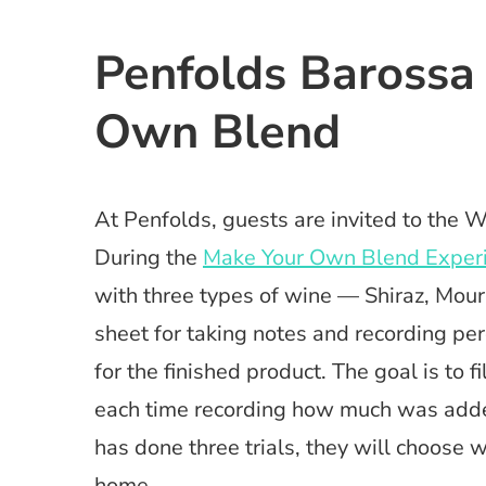
Penfolds Barossa
Own Blend
At Penfolds, guests are invited to the 
During the
Make Your Own Blend Exper
with three types of wine — Shiraz, Mou
sheet for taking notes and recording p
for the finished product. The goal is to f
each time recording how much was added 
has done three trials, they will choose 
home.