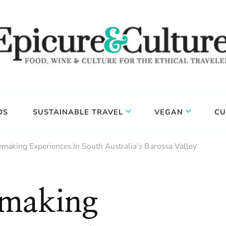
DS
SUSTAINABLE TRAVEL
VEGAN
CU
aking Experiences In South Australia’s Barossa Valley
making