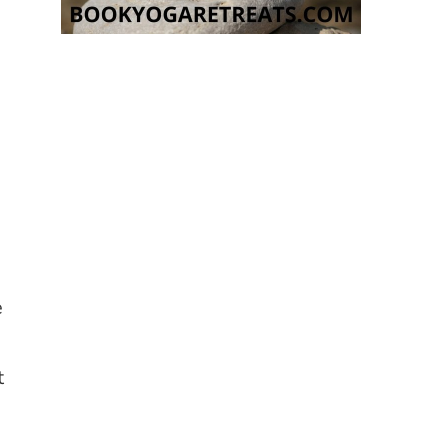
e
t
e