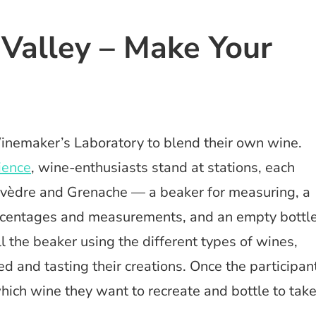
 Valley – Make Your
Winemaker’s Laboratory to blend their own wine.
ience
, wine-enthusiasts stand at stations, each
rvèdre and Grenache — a beaker for measuring, a
ercentages and measurements, and an empty bottl
ill the beaker using the different types of wines,
and tasting their creations. Once the participan
which wine they want to recreate and bottle to tak