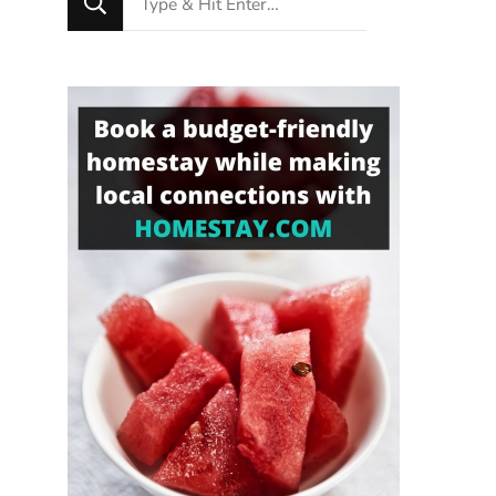
for
Something?