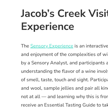
Jacob’s Creek Vis
Experience
The
Sensory Experience
is an interacti
and enjoyment of the complexities of wi
by a Sensory Analyst, and participants a
understanding the flavor of a wine invo
of smell, taste, touch and sight. Partici
and wool, sample jellies and pair all 
not at all — and learning why this is from
receive an Essential Tasting Guide to t