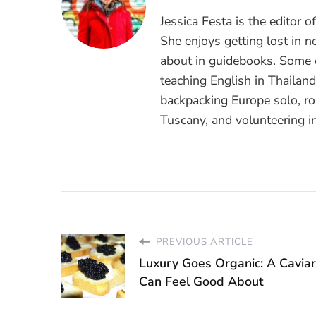
Jessica Festa is the editor 
She enjoys getting lost in n
about in guidebooks. Some o
teaching English in Thailan
backpacking Europe solo, ro
Tuscany, and volunteering i
PREVIOUS ARTICLE
Luxury Goes Organic: A Cavia
Can Feel Good About