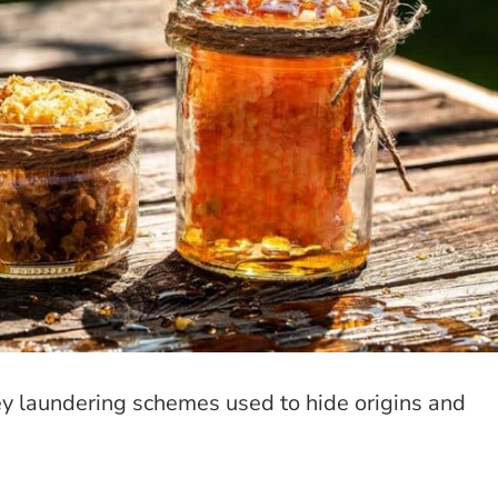
ey laundering schemes used to hide origins and