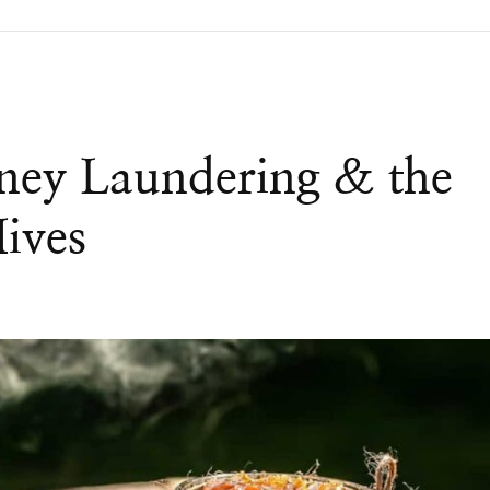
ney Laundering & the
Hives