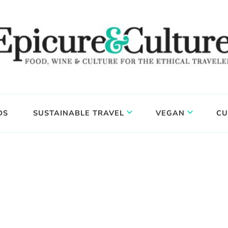
DS
SUSTAINABLE TRAVEL
VEGAN
CU