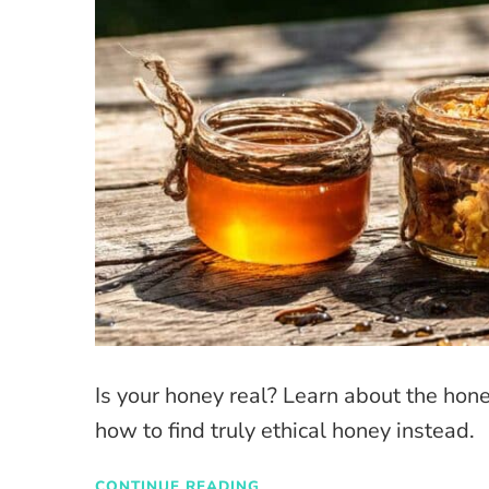
Is your honey real? Learn about the hon
how to find truly ethical honey instead.
CONTINUE READING