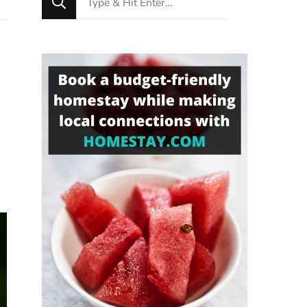
for
Something?