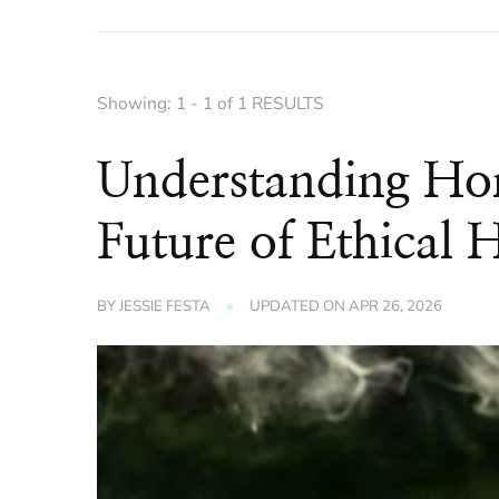
Showing: 1 - 1 of 1 RESULTS
Understanding Ho
Future of Ethical 
BY
JESSIE FESTA
UPDATED ON
APR 26, 2026