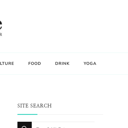
LTURE
FOOD
DRINK
YOGA
SITE SEARCH
Looking