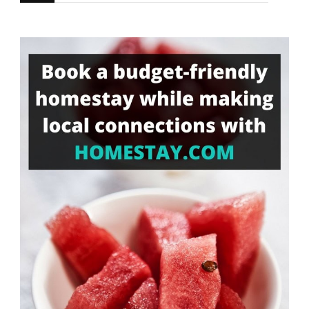
for
Something?