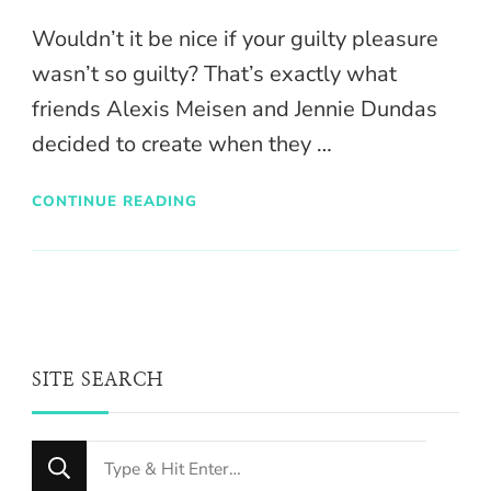
Wouldn’t it be nice if your guilty pleasure
wasn’t so guilty? That’s exactly what
friends Alexis Meisen and Jennie Dundas
decided to create when they …
CONTINUE READING
SITE SEARCH
Looking