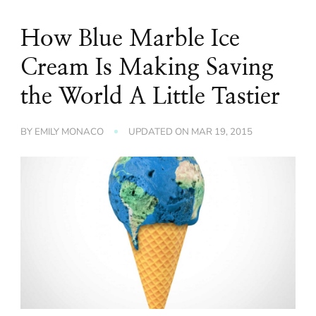
How Blue Marble Ice
Cream Is Making Saving
the World A Little Tastier
BY
EMILY MONACO
UPDATED ON
MAR 19, 2015