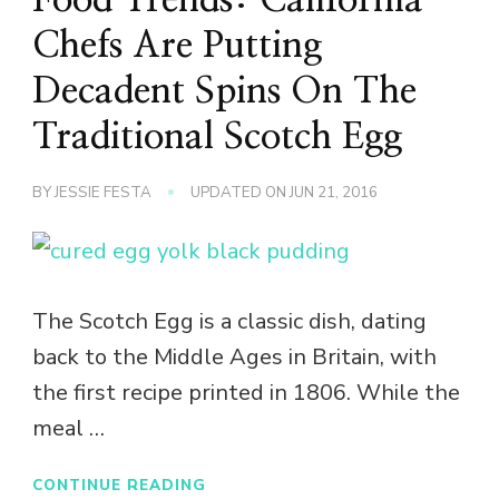
Chefs Are Putting
Decadent Spins On The
Traditional Scotch Egg
BY
JESSIE FESTA
UPDATED ON
JUN 21, 2016
The Scotch Egg is a classic dish, dating
back to the Middle Ages in Britain, with
the first recipe printed in 1806. While the
meal …
CONTINUE READING