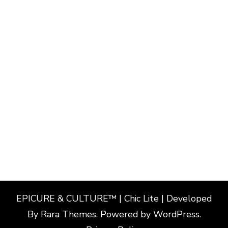
EPICURE & CULTURE™ | Chic Lite | Developed
By
Rara Themes
. Powered by
WordPress
.