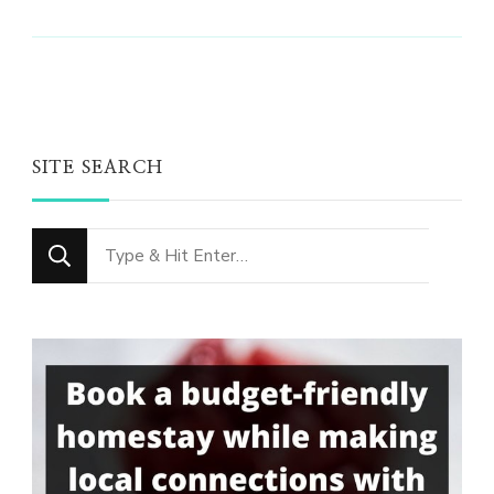
SITE SEARCH
Looking
for
Something?