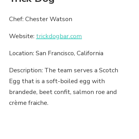
Chef: Chester Watson
Website:
trickdogbar.com
Location: San Francisco, California
Description: The team serves a Scotch
Egg that is a soft-boiled egg with
brandede, beet confit, salmon roe and
crème fraiche.