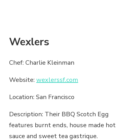
Wexlers
Chef: Charlie Kleinman
Website:
wexlerssf.com
Location: San Francisco
Description: Their BBQ Scotch Egg
features burnt ends, house made hot
sauce and sweet tea gastrique.