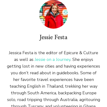
Jessie Festa
Jessica Festa is the editor of Epicure & Culture
as well as
Jessie on a Journey
. She enjoys
getting lost in new cities and having experiences
you don’t read about in guidebooks. Some of
her favorite travel experiences have been
teaching English in Thailand, trekking her way
through South America, backpacking Europe
solo, road tripping through Australia, agritouring
through Tuscany, and volunteering in Ghana.