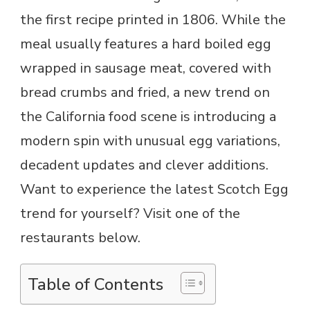
the first recipe printed in 1806. While the
meal usually features a hard boiled egg
wrapped in sausage meat, covered with
bread crumbs and fried, a new trend on
the California food scene is introducing a
modern spin with unusual egg variations,
decadent updates and clever additions.
Want to experience the latest Scotch Egg
trend for yourself? Visit one of the
restaurants below.
Table of Contents