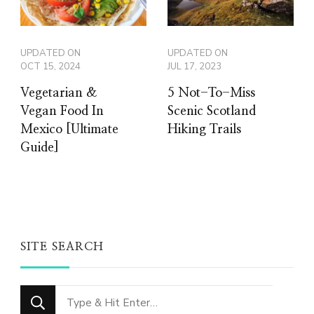
UPDATED ON
UPDATED ON
OCT 15, 2024
JUL 17, 2023
Vegetarian &
5 Not-To-Miss
Vegan Food In
Scenic Scotland
Mexico [Ultimate
Hiking Trails
Guide]
SITE SEARCH
Looking