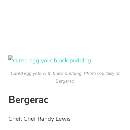
Cured egg yolk with black pudding. Photo courtesy of
Bergerac.
Bergerac
Chef: Chef Randy Lewis