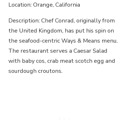
Location: Orange, California
Description: Chef Conrad, originally from
the United Kingdom, has put his spin on
the seafood-centric Ways & Means menu.
The restaurant serves a Caesar Salad
with baby cos, crab meat scotch egg and
sourdough croutons.