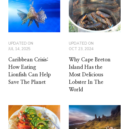
UPDATED ON
UPDATED ON
JUL 14, 2025
OCT 23, 2024
Caribbean Crisis:
Why Cape Breton
How Eating
Island Has the
Lionfish Can Help
Most Delicious
Save The Planet
Lobster In The
World