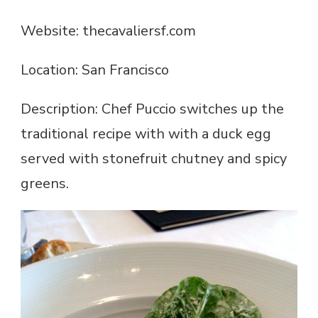
Website: thecavaliersf.com
Location: San Francisco
Description: Chef Puccio switches up the
traditional recipe with with a duck egg
served with stonefruit chutney and spicy
greens.