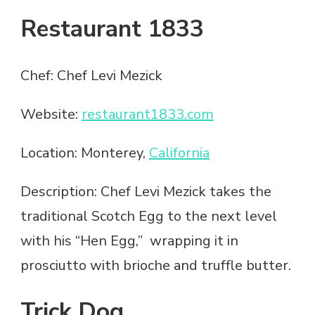
Restaurant 1833
Chef: Chef Levi Mezick
Website:
restaurant1833.com
Location: Monterey,
California
Description: Chef Levi Mezick takes the
traditional Scotch Egg to the next level
with his “Hen Egg,” wrapping it in
prosciutto with brioche and truffle butter.
Trick Dog