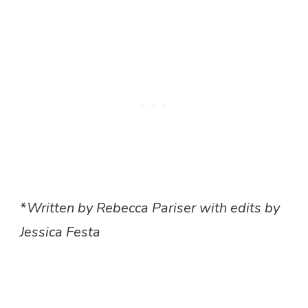
*
Written by Rebecca Pariser with edits by
Jessica Festa