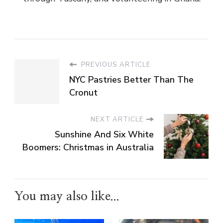
PREVIOUS ARTICLE
NYC Pastries Better Than The
Cronut
NEXT ARTICLE
Sunshine And Six White
Boomers: Christmas in Australia
You may also like...