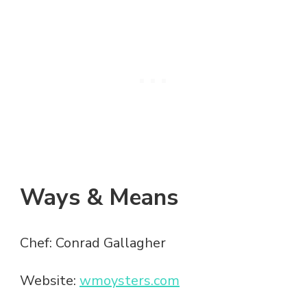
Ways & Means
Chef: Conrad Gallagher
Website:
wmoysters.com