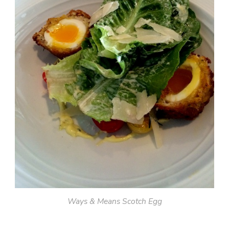
Ways & Means Scotch Egg