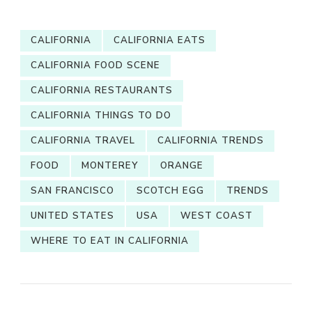
CALIFORNIA
CALIFORNIA EATS
CALIFORNIA FOOD SCENE
CALIFORNIA RESTAURANTS
CALIFORNIA THINGS TO DO
CALIFORNIA TRAVEL
CALIFORNIA TRENDS
FOOD
MONTEREY
ORANGE
SAN FRANCISCO
SCOTCH EGG
TRENDS
UNITED STATES
USA
WEST COAST
WHERE TO EAT IN CALIFORNIA