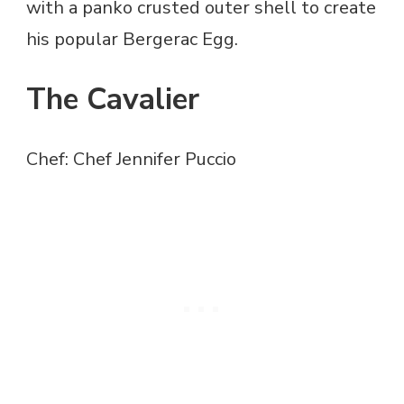
with a panko crusted outer shell to create
his popular Bergerac Egg.
The Cavalier
Chef: Chef Jennifer Puccio