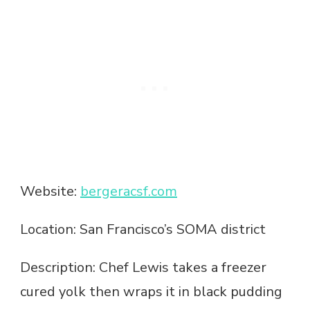
Website:
bergeracsf.com
Location: San Francisco’s SOMA district
Description: Chef Lewis takes a freezer
cured yolk then wraps it in black pudding