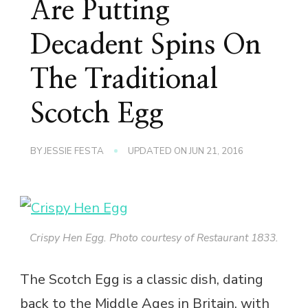
Are Putting
Decadent Spins On
The Traditional
Scotch Egg
BY
JESSIE FESTA
UPDATED ON
JUN 21, 2016
Crispy Hen Egg. Photo courtesy of Restaurant 1833.
The Scotch Egg is a classic dish, dating
back to the Middle Ages in Britain, with