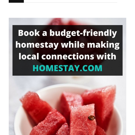
for
Something?