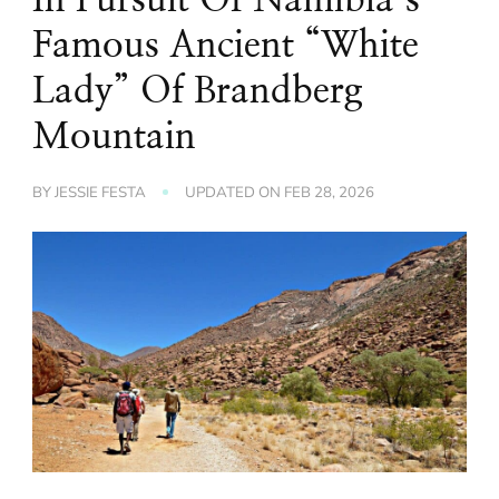
Famous Ancient “White
Lady” Of Brandberg
Mountain
BY
JESSIE FESTA
UPDATED ON
FEB 28, 2026