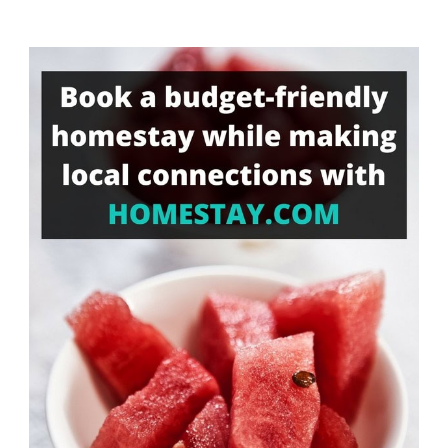
Something?