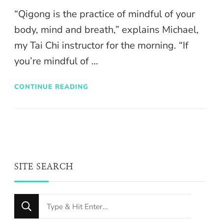
“Qigong is the practice of mindful of your
body, mind and breath,” explains Michael,
my Tai Chi instructor for the morning. “If
you’re mindful of …
CONTINUE READING
SITE SEARCH
Looking
for