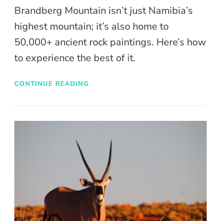
Brandberg Mountain isn’t just Namibia’s
highest mountain; it’s also home to
50,000+ ancient rock paintings. Here’s how
to experience the best of it.
CONTINUE READING