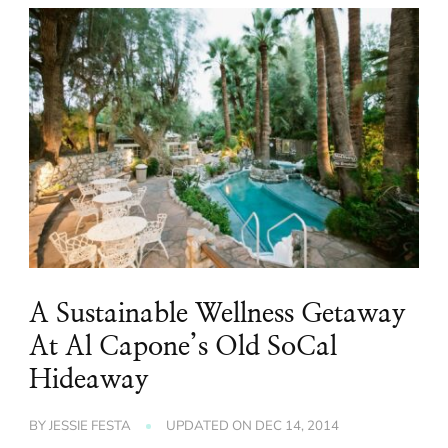
A Sustainable Wellness Getaway
At Al Capone’s Old SoCal
Hideaway
BY
JESSIE FESTA
UPDATED ON
DEC 14, 2014