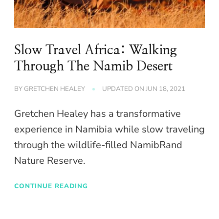
Slow Travel Africa: Walking
Through The Namib Desert
BY
GRETCHEN HEALEY
UPDATED ON
JUN 18, 2021
Gretchen Healey has a transformative
experience in Namibia while slow traveling
through the wildlife-filled NamibRand
Nature Reserve.
CONTINUE READING