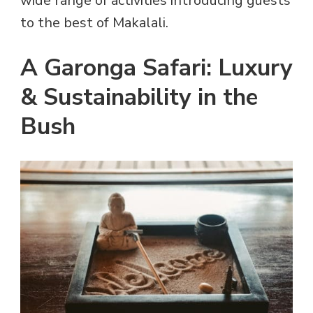
wide range of activities introducing guests
to the best of Makalali.
A Garonga Safari: Luxury
& Sustainability in the
Bush