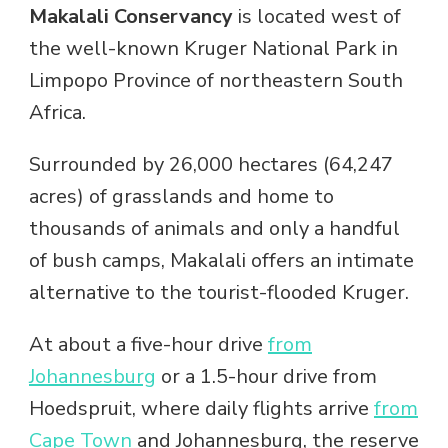
Makalali Conservancy
is located west of
the well-known Kruger National Park in
Limpopo Province of northeastern South
Africa.
Surrounded by 26,000 hectares (64,247
acres) of grasslands and home to
thousands of animals and only a handful
of bush camps, Makalali offers an intimate
alternative to the tourist-flooded Kruger.
At about a five-hour drive
from
Johannesburg
or a 1.5-hour drive from
Hoedspruit, where daily flights arrive
from
Cape Town
and Johannesburg, the reserve