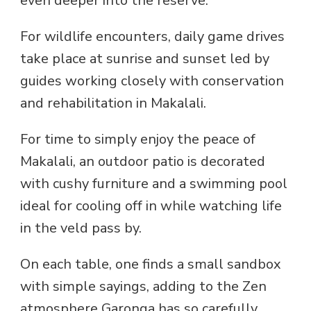
even deeper into the reserve.
For wildlife encounters, daily game drives
take place at sunrise and sunset led by
guides working closely with conservation
and rehabilitation in Makalali.
For time to simply enjoy the peace of
Makalali, an outdoor patio is decorated
with cushy furniture and a swimming pool
ideal for cooling off in while watching life
in the veld pass by.
On each table, one finds a small sandbox
with simple sayings, adding to the Zen
atmosphere Garonga has so carefully