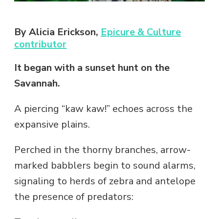
By Alicia Erickson,
Epicure & Culture
contributor
It began with a sunset hunt on the
Savannah.
A piercing “kaw kaw!” echoes across the
expansive plains.
Perched in the thorny branches, arrow-
marked babblers begin to sound alarms,
signaling to herds of zebra and antelope
the presence of predators: