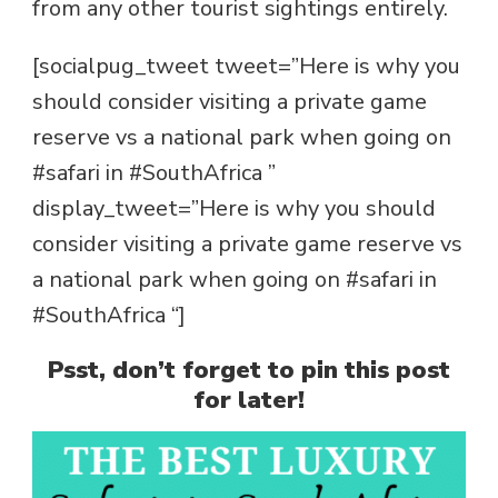
from any other tourist sightings entirely.
[socialpug_tweet tweet=”Here is why you
should consider visiting a private game
reserve vs a national park when going on
#safari in #SouthAfrica ”
display_tweet=”Here is why you should
consider visiting a private game reserve vs
a national park when going on #safari in
#SouthAfrica “]
Psst, don’t forget to pin this post
for later!