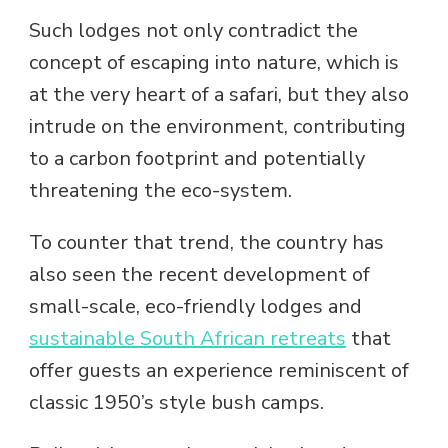
Such lodges not only contradict the
concept of escaping into nature, which is
at the very heart of a safari, but they also
intrude on the environment, contributing
to a carbon footprint and potentially
threatening the eco-system.
To counter that trend, the country has
also seen the recent development of
small-scale, eco-friendly lodges and
sustainable South African retreats
that
offer guests an experience reminiscent of
classic 1950’s style bush camps.