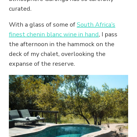
curated.
With a glass of some of
South Africa’s
finest chenin blanc wine in hand
, I pass
the afternoon in the hammock on the
deck of my chalet, overlooking the
expanse of the reserve.