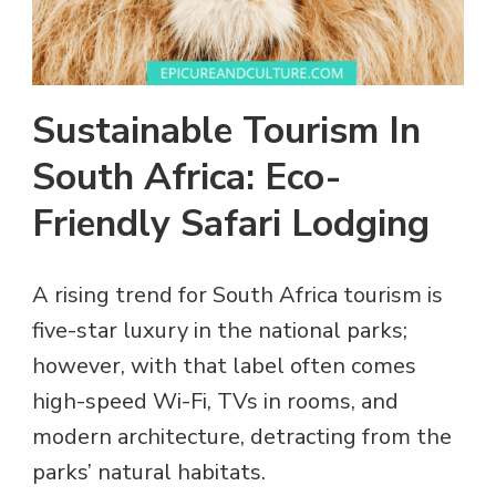
Sustainable Tourism In
South Africa: Eco-
Friendly Safari Lodging
A rising trend for South Africa tourism is
five-star luxury in the national parks;
however, with that label often comes
high-speed Wi-Fi, TVs in rooms, and
modern architecture, detracting from the
parks’ natural habitats.