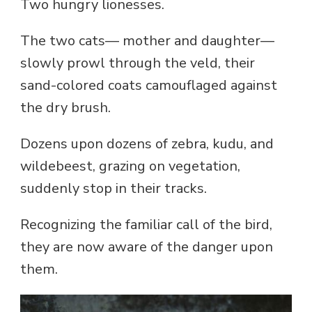
Two hungry lionesses.
The two cats— mother and daughter—
slowly prowl through the veld, their
sand-colored coats camouflaged against
the dry brush.
Dozens upon dozens of zebra, kudu, and
wildebeest, grazing on vegetation,
suddenly stop in their tracks.
Recognizing the familiar call of the bird,
they are now aware of the danger upon
them.