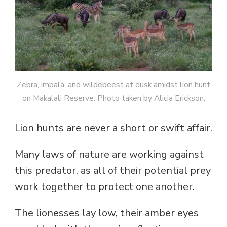
Zebra, impala, and wildebeest at dusk amidst lion hunt
on Makalali Reserve. Photo taken by Alicia Erickson.
Lion hunts are never a short or swift affair.
Many laws of nature are working against
this predator, as all of their potential prey
work together to protect one another.
The lionesses lay low, their amber eyes