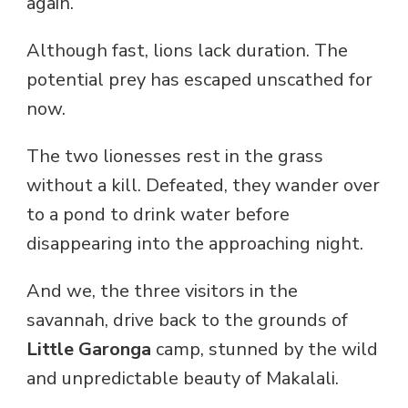
again.
Although fast, lions lack duration. The
potential prey has escaped unscathed for
now.
The two lionesses rest in the grass
without a kill. Defeated, they wander over
to a pond to drink water before
disappearing into the approaching night.
And we, the three visitors in the
savannah, drive back to the grounds of
Little Garonga
camp, stunned by the wild
and unpredictable beauty of Makalali.