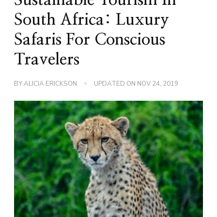
South Africa: Luxury
Safaris For Conscious
Travelers
BY
ALICIA ERICKSON
UPDATED ON
NOV 24, 2019