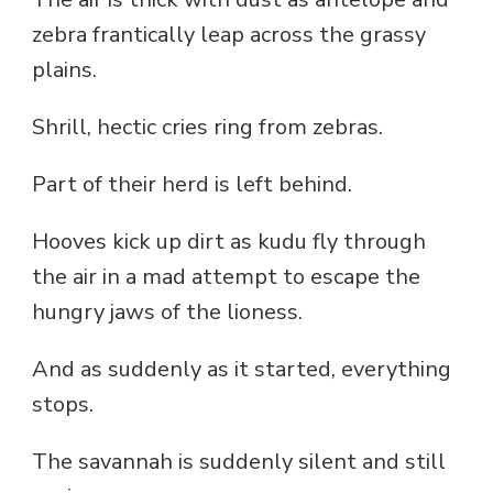
zebra frantically leap across the grassy
plains.
Shrill, hectic cries ring from zebras.
Part of their herd is left behind.
Hooves kick up dirt as kudu fly through
the air in a mad attempt to escape the
hungry jaws of the lioness.
And as suddenly as it started, everything
stops.
The savannah is suddenly silent and still