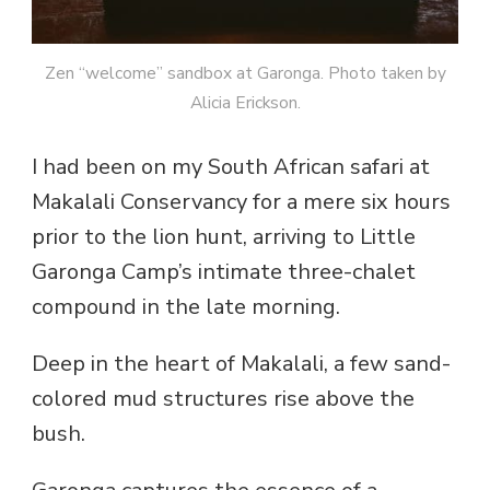
Zen “welcome” sandbox at Garonga. Photo taken by
Alicia Erickson.
I had been on my South African safari at
Makalali Conservancy for a mere six hours
prior to the lion hunt, arriving to Little
Garonga Camp’s intimate three-chalet
compound in the late morning.
Deep in the heart of Makalali, a few sand-
colored mud structures rise above the
bush.