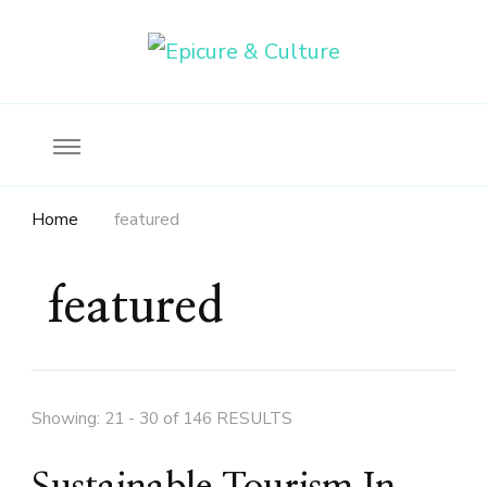
Food, wine & culture for the ethical traveler
Epicure & Culture
Home
featured
featured
Showing: 21 - 30 of 146 RESULTS
Sustainable Tourism In