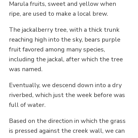
Marula fruits, sweet and yellow when
ripe, are used to make a local brew.
The jackalberry tree, with a thick trunk
reaching high into the sky, bears purple
fruit favored among many species,
including the jackal, after which the tree
was named.
Eventually, we descend down into a dry
riverbed, which just the week before was
full of water.
Based on the direction in which the grass
is pressed against the creek wall, we can