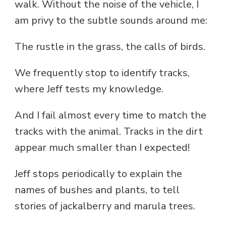
walk. Without the noise of the vehicle, I
am privy to the subtle sounds around me:
The rustle in the grass, the calls of birds.
We frequently stop to identify tracks,
where Jeff tests my knowledge.
And I fail almost every time to match the
tracks with the animal. Tracks in the dirt
appear much smaller than I expected!
Jeff stops periodically to explain the
names of bushes and plants, to tell
stories of jackalberry and marula trees.