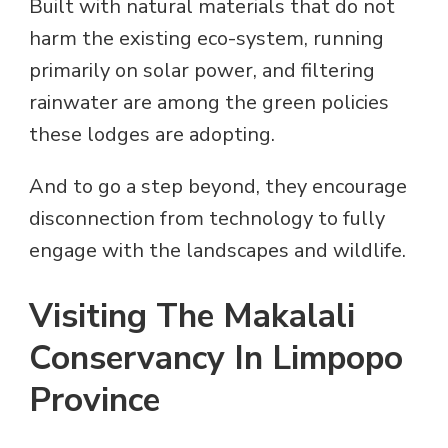
Built with natural materials that do not
harm the existing eco-system, running
primarily on solar power, and filtering
rainwater are among the green policies
these lodges are adopting.
And to go a step beyond, they encourage
disconnection from technology to fully
engage with the landscapes and wildlife.
Visiting The Makalali
Conservancy In Limpopo
Province