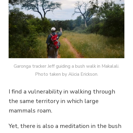
Garonga tracker Jeff guiding a bush walk in Makalali.
Photo taken by Alicia Erickson.
I find a vulnerability in walking through
the same territory in which large
mammals roam.
Yet, there is also a meditation in the bush