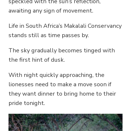
speckled with the sun’s reflection,
awaiting any sign of movement.
Life in South Africa’s Makalali Conservancy
stands still as time passes by.
The sky gradually becomes tinged with
the first hint of dusk.
With night quickly approaching, the
lionesses need to make a move soon if
they want dinner to bring home to their
pride tonight.