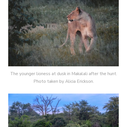
The younger lioness at dusk in Makalali after the hunt.
Photo taken by Alicia Erickson.