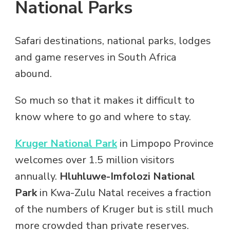
National Parks
Safari destinations, national parks, lodges
and game reserves in South Africa
abound.
So much so that it makes it difficult to
know where to go and where to stay.
Kruger National Park
in Limpopo Province
welcomes over 1.5 million visitors
annually.
Hluhluwe-Imfolozi National
Park
in Kwa-Zulu Natal receives a fraction
of the numbers of Kruger but is still much
more crowded than private reserves.