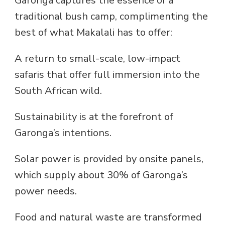
Garonga captures the essence of a
traditional bush camp, complimenting the
best of what Makalali has to offer:
A return to small-scale, low-impact
safaris that offer full immersion into the
South African wild.
Sustainability is at the forefront of
Garonga’s intentions.
Solar power is provided by onsite panels,
which supply about 30% of Garonga’s
power needs.
Food and natural waste are transformed