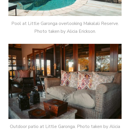
Pool at Little Garonga overlooking Makalali Reserve.
Photo taken by Alicia Erickson.
Outdoor patio at Little Garonga. Photo taken by Alicia