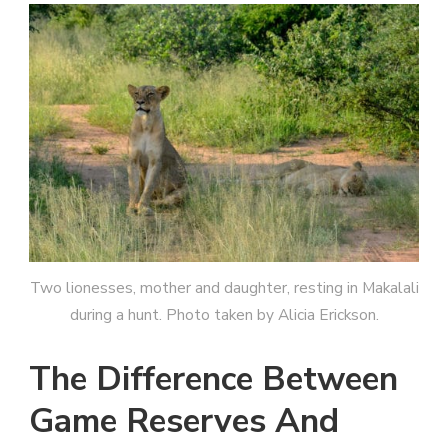
Two lionesses, mother and daughter, resting in Makalali
during a hunt. Photo taken by Alicia Erickson.
The Difference Between
Game Reserves And