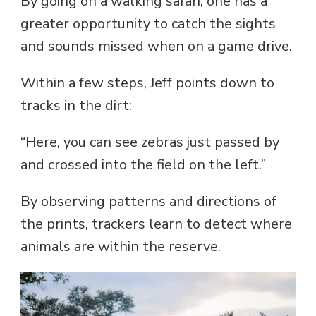
By going on a walking safari, one has a
greater opportunity to catch the sights
and sounds missed when on a game drive.
Within a few steps, Jeff points down to
tracks in the dirt:
“Here, you can see zebras just passed by
and crossed into the field on the left.”
By observing patterns and directions of
the prints, trackers learn to detect where
animals are within the reserve.