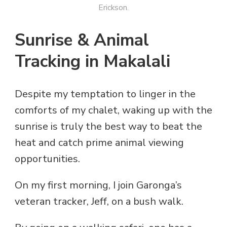
Erickson.
Sunrise & Animal
Tracking in Makalali
Despite my temptation to linger in the
comforts of my chalet, waking up with the
sunrise is truly the best way to beat the
heat and catch prime animal viewing
opportunities.
On my first morning, I join Garonga’s
veteran tracker, Jeff, on a bush walk.