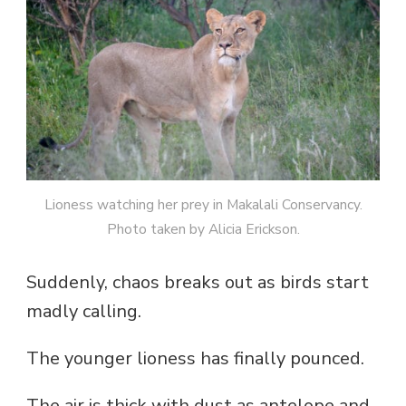
Lioness watching her prey in Makalali Conservancy.
Photo taken by Alicia Erickson.
Suddenly, chaos breaks out as birds start
madly calling.
The younger lioness has finally pounced.
The air is thick with dust as antelope and