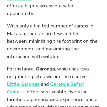
offers a highly accessible safari
opportunity.
With only a limited number of camps in
Makalali, tourists are few and far
between, minimizing the footprint on the
environment and maximizing the
interaction with wildlife.
For instance,
Garonga
, which has two
neighboring sites within the reserve —
Little Garonga
and
Garonga Safari
Camp
— offers sustainable, five-star
facilities, a personalized experience, and a