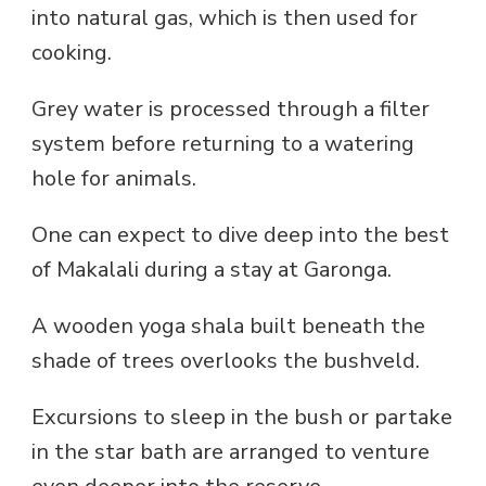
into natural gas, which is then used for
cooking.
Grey water is processed through a filter
system before returning to a watering
hole for animals.
One can expect to dive deep into the best
of Makalali during a stay at Garonga.
A wooden yoga shala built beneath the
shade of trees overlooks the bushveld.
Excursions to sleep in the bush or partake
in the star bath are arranged to venture