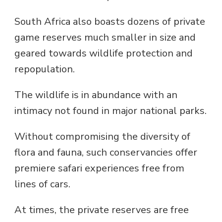
South Africa also boasts dozens of private
game reserves much smaller in size and
geared towards wildlife protection and
repopulation.
The wildlife is in abundance with an
intimacy not found in major national parks.
Without compromising the diversity of
flora and fauna, such conservancies offer
premiere safari experiences free from
lines of cars.
At times, the private reserves are free