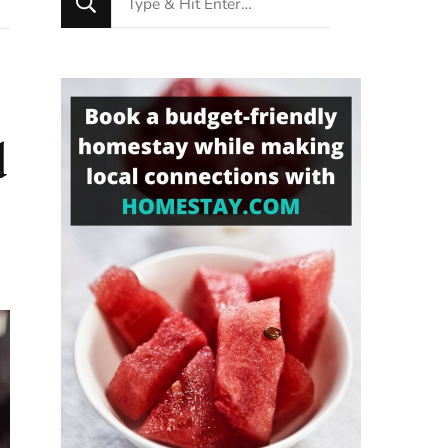
for
Something?
d