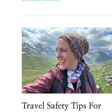
Travel Safety Tips For