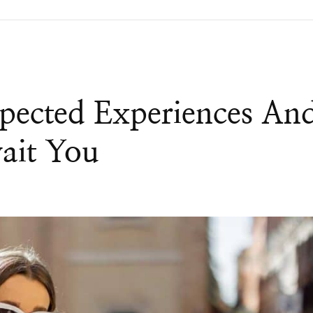
pected Experiences An
ait You