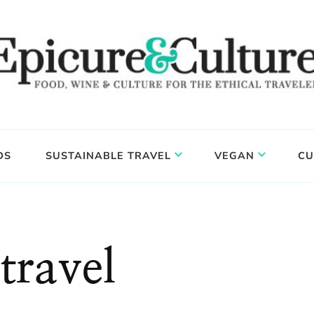
DS
SUSTAINABLE TRAVEL
VEGAN
CU
travel