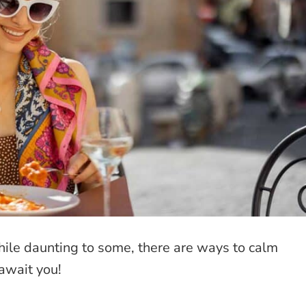
hile daunting to some, there are ways to calm
await you!