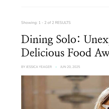
Showing: 1 - 2 of 2 RESULTS
Dining Solo: Unex
Delicious Food Aw
BY
JESSICA YEAGER
JUN 20, 2025