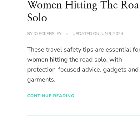
Women Hitting The Ro
Solo
BY
JO ECKERSLEY
UPDATED ON
JUN 9, 2024
These travel safety tips are essential fo
women hitting the road solo, with
protection-focused advice, gadgets and
garments.
CONTINUE READING