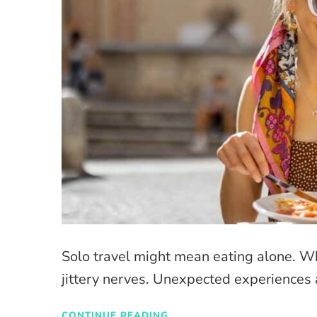
Solo travel might mean eating alone. W
jittery nerves. Unexpected experiences 
CONTINUE READING