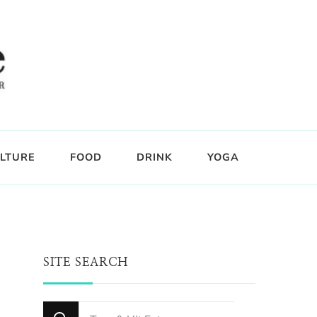
LTURE
FOOD
DRINK
YOGA
SITE SEARCH
Looking