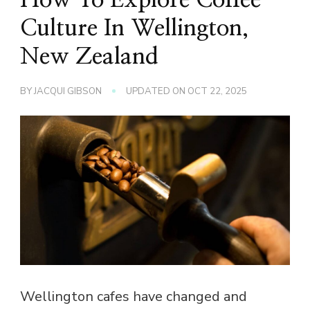
Culture In Wellington,
New Zealand
BY
JACQUI GIBSON
UPDATED ON
OCT 22, 2025
Wellington cafes have changed and