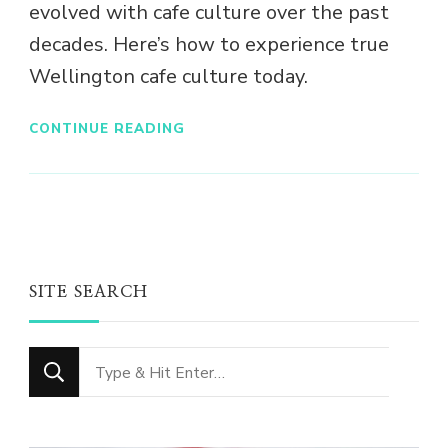
evolved with cafe culture over the past
decades. Here’s how to experience true
Wellington cafe culture today.
CONTINUE READING
SITE SEARCH
Looking
for
Something?