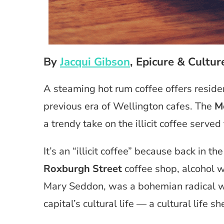
By
Jacqui Gibson
, Epicure & Cultur
A steaming hot rum coffee offers residen
previous era of Wellington cafes. The
M
a trendy take on the illicit coffee serv
It’s an “illicit coffee” because back in 
Roxburgh Street
coffee shop, alcohol wa
Mary Seddon, was a bohemian radical w
capital’s cultural life — a cultural life