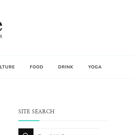
LTURE
FOOD
DRINK
YOGA
SITE SEARCH
Looking