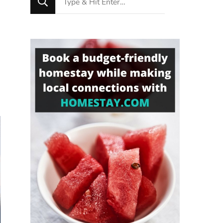
for
Something?