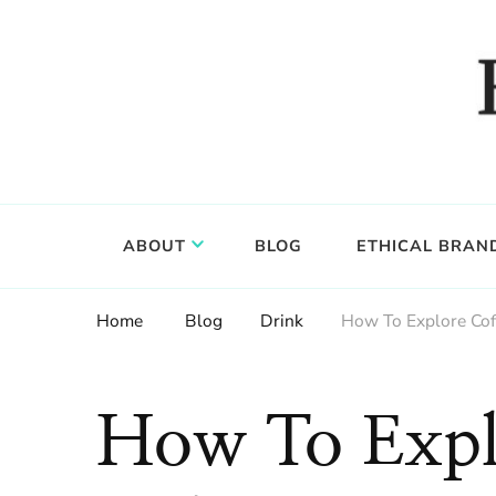
Food, wine & culture for the ethical traveler
Epicure & Culture
ABOUT
BLOG
ETHICAL BRAN
Home
Blog
Drink
How To Explore Cof
How To Expl