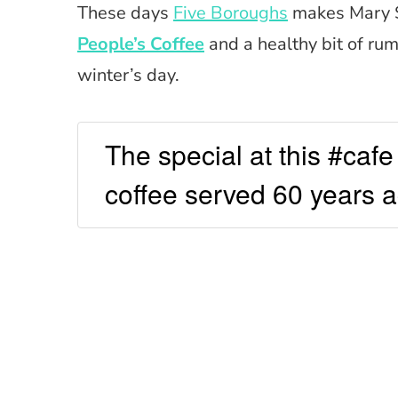
These days
Five Boroughs
makes Mary S
People’s Coffee
and a healthy bit of rum
winter’s day.
The special at this #cafe 
coffee served 60 years 