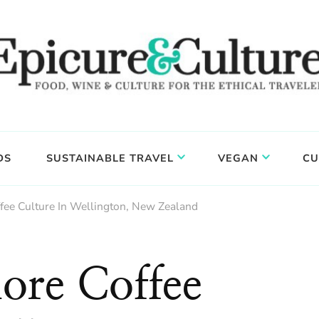
DS
SUSTAINABLE TRAVEL
VEGAN
CU
fee Culture In Wellington, New Zealand
ore Coffee