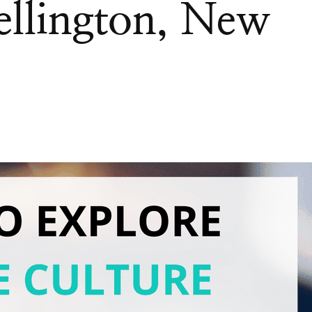
ellington, New