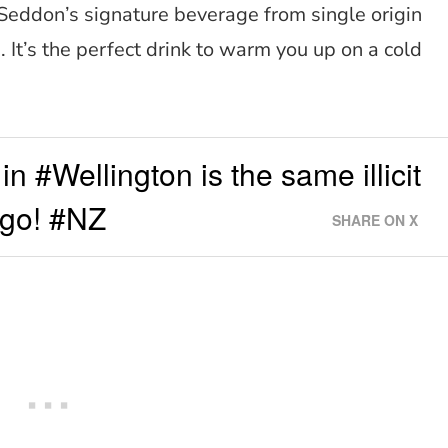
eddon’s signature beverage from single origin
. It’s the perfect drink to warm you up on a cold
in #Wellington is the same illicit
ago! #NZ
SHARE ON X