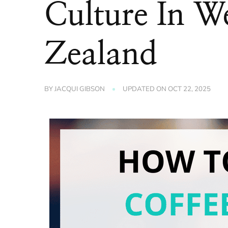
Culture In W
Zealand
BY
JACQUI GIBSON
UPDATED ON
OCT 22, 2025