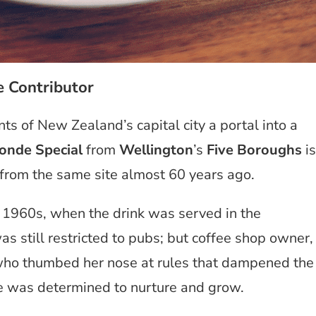
e Contributor
ts of New Zealand’s capital city a portal into a
onde Special
from
Wellington
’s
Five Boroughs
is
ed from the same site almost 60 years ago.
the 1960s, when the drink was served in the
s still restricted to pubs; but
coffee shop owner,
ho thumbed her nose at rules that dampened the
 she was determined to nurture and grow.