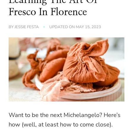
Fresco In Florence
BY
JESSIE FESTA
UPDATED ON
MAY 15, 2023
Want to be the next Michelangelo? Here’s
how (well, at least how to come close).