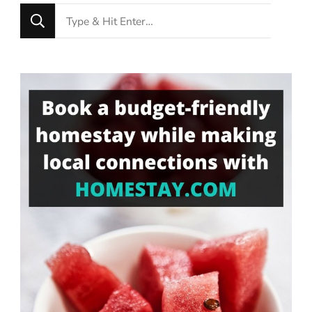
Looking
for
Something?