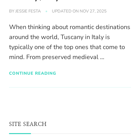
BY
JESSIE FESTA
UPDATED ON
NOV 27, 2025
When thinking about romantic destinations
around the world, Tuscany in Italy is
typically one of the top ones that come to
mind. From preserved medieval …
CONTINUE READING
SITE SEARCH