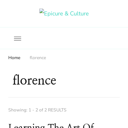
Food, wine & culture for the ethical traveler
Epicure & Culture
Home
florence
florence
Showing: 1 - 2 of 2 RESULTS
Learning The Art Of