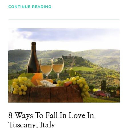
CONTINUE READING
8 Ways To Fall In Love In
Tuscany, Italy