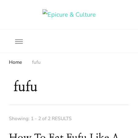
Food, wine & culture for the ethical traveler
Epicure & Culture
Home
fufu
fufu
Showing: 1 - 2 of 2 RESULTS
How To Eat Fufu Like A