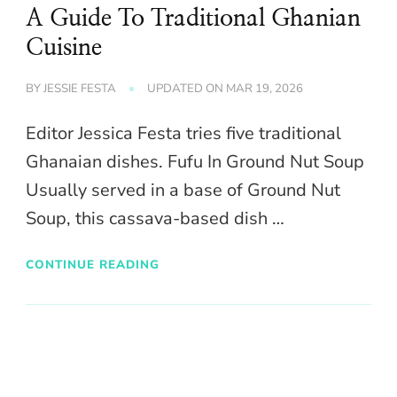
A Guide To Traditional Ghanian
Cuisine
BY
JESSIE FESTA
UPDATED ON
MAR 19, 2026
Editor Jessica Festa tries five traditional
Ghanaian dishes. Fufu In Ground Nut Soup
Usually served in a base of Ground Nut
Soup, this cassava-based dish …
CONTINUE READING