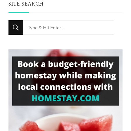
SITE SEARCH
Looking
for
Something?