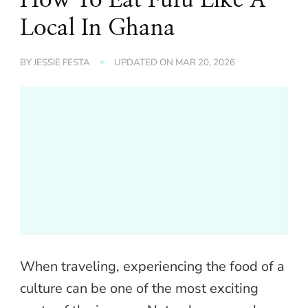
Local In Ghana
BY
JESSIE FESTA
UPDATED ON
MAR 20, 2026
When traveling, experiencing the food of a
culture can be one of the most exciting