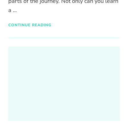
parts of the journey. Not only can you learn
a …
CONTINUE READING