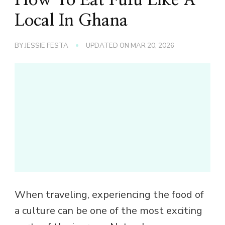
Local In Ghana
BY
JESSIE FESTA
UPDATED ON
MAR 20, 2026
When traveling, experiencing the food of
a culture can be one of the most exciting