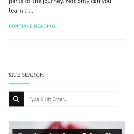
parts of the journey. Not only can you
learn a …
CONTINUE READING
SITE SEARCH
Looking
for
Something?