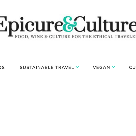
DS
SUSTAINABLE TRAVEL
VEGAN
CU