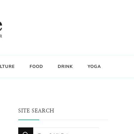
LTURE
FOOD
DRINK
YOGA
SITE SEARCH
Looking