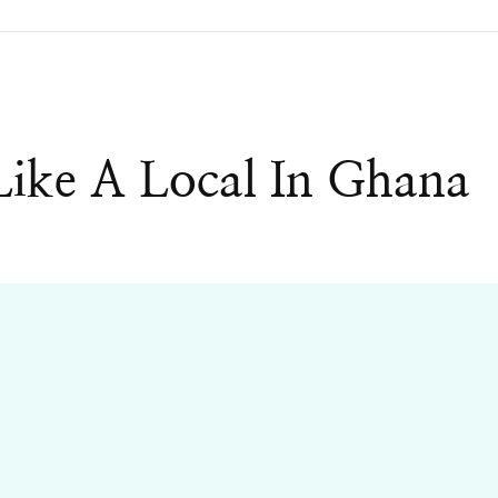
ike A Local In Ghana