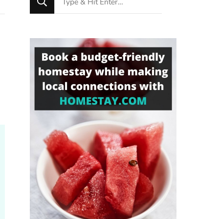
for
Something?