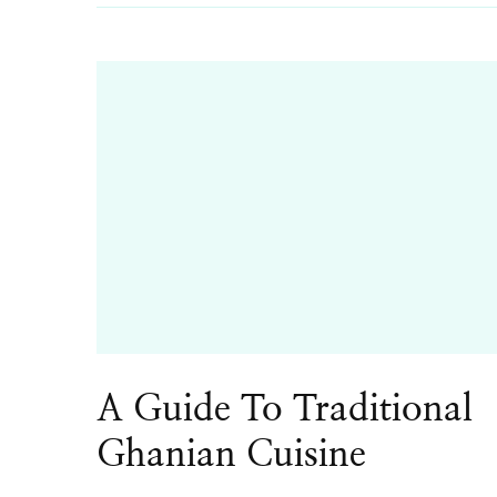
A Guide To Traditional
Ghanian Cuisine