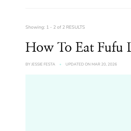
Showing: 1 - 2 of 2 RESULTS
How To Eat Fufu L
BY
JESSIE FESTA
UPDATED ON
MAR 20, 2026