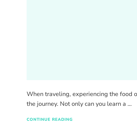
When traveling, experiencing the food of
the journey. Not only can you learn a …
CONTINUE READING