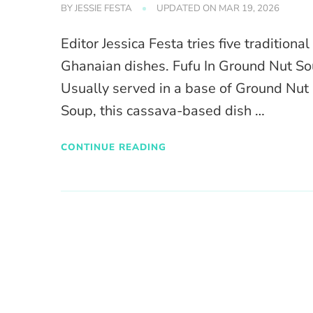
BY
JESSIE FESTA
UPDATED ON
MAR 19, 2026
Editor Jessica Festa tries five traditional
Ghanaian dishes. Fufu In Ground Nut S
Usually served in a base of Ground Nut
Soup, this cassava-based dish …
CONTINUE READING