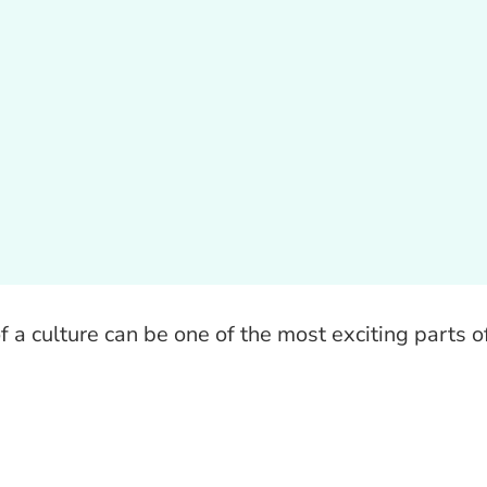
 a culture can be one of the most exciting parts o